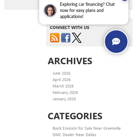
Exploring car financing? Chat
now for easy plans and
applications!
CONNECT WITH US
ARCHIVES
June 2026
April 2026
March 2026
February 2026
January 2026
CATEGORIES
Buick Envision for Sale Near Greenville
GMC Dealer Near Dallas