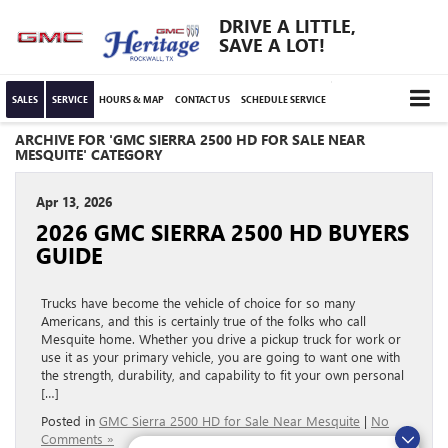
DRIVE A LITTLE,
SAVE A LOT!
SALES
SERVICE
HOURS & MAP
CONTACT US
SCHEDULE SERVICE
ARCHIVE FOR 'GMC SIERRA 2500 HD FOR SALE NEAR
MESQUITE' CATEGORY
Apr 13, 2026
2026 GMC SIERRA 2500 HD BUYERS
GUIDE
Trucks have become the vehicle of choice for so many
Americans, and this is certainly true of the folks who call
Mesquite home. Whether you drive a pickup truck for work or
use it as your primary vehicle, you are going to want one with
the strength, durability, and capability to fit your own personal
[…]
Posted in
GMC Sierra 2500 HD for Sale Near Mesquite
|
No
Comments »