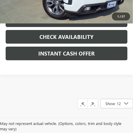
CLICK TO CALL
1
/
27
LOCK IN TODAY'S PRICE
CHECK AVAILABILITY
INSTANT CASH OFFER
Show: 12
May not represent actual vehicle. (Options, colors, trim and body style
may vary)