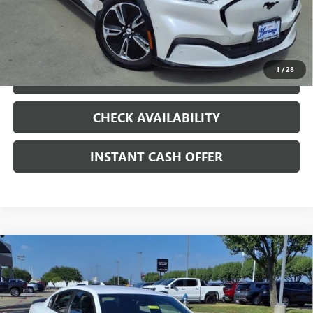
Documentation Fee
+$200
CLICK TO CALL
1
/
28
LOCK IN TODAY'S PRICE
CHECK AVAILABILITY
INSTANT CASH OFFER
Compare Vehicle
USED
2019
DODGE CHARGER
SCAT PACK
$28,907
RWD
HEMI 6.4L V-8 PREMIUM UNLEADED,
SALE PRICE
ENGINE WITH CYLINDER DEACTIVATION AND
485HP