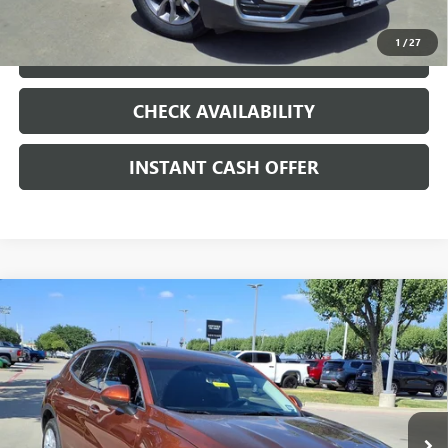
1
/
27
LOCK IN TODAY'S PRICE
CHECK AVAILABILITY
INSTANT CASH OFFER
Compare Vehicle
WINDOW STICKER
USED
2021
BUICK ENVISION
PREFERRED
ENGINE
$19,991
2.0L 4 CYL, TURBO
SALE PRICE
Special Offer
VIN:
LRBAZLR47MD088205
Stock:
426112A
53,274 mi
Ext.
Int.