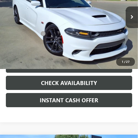
VIN:
2C3CDXGJ6KH506833
Stock:
261079A
100,702 mi
Ext.
Int.
Less
Internet Price
$28,907
Documentation Fee
+$200
CLICK TO CALL
1
/
27
LOCK IN TODAY'S PRICE
CHECK AVAILABILITY
INSTANT CASH OFFER