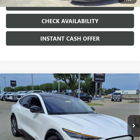
LOCK IN TODAY'S PRICE
CHECK AVAILABILITY
INSTANT CASH OFFER
Compare Vehicle
WINDOW STICKER
USED
2023
FORD MUSTANG MACH-E
$30,584
PREMIUM
ELECTRIC
SALE PRICE
VIN:
3FMTK3R41PMA86923
Stock:
426186A
18,873 mi
Ext.
Int.
Less
Internet Price
$30,584