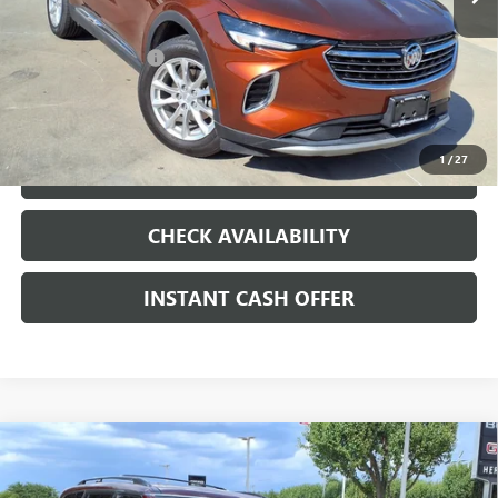
Less
Internet Price
$19,991
Documentation Fee
+$200
CLICK TO CALL
1
/
27
LOCK IN TODAY'S PRICE
CHECK AVAILABILITY
INSTANT CASH OFFER
Compare Vehicle
USED
2023
NISSAN ARMADA
PLATINUM
$35,000
4WD
ENDURANCE 5.6L V-8 GASOLINE DIRECT
SALE PRICE