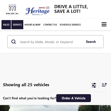
DRIVE A LITTLE,
SAVE A LOT!
SALES
SERVICE
HOURS & MAP
CONTACT US
SCHEDULE SERVICE
Search
Showing all 25 vehicles
Can't find what you're looking for?
Order A Vehicle