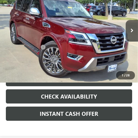
INJECTION, DOHC, VARIABLE VALVE CONTROL,
REGULAR UNLEADED, ENGINE WITH 400HP
Special Offer
VIN:
JN8AY2DB9P9834069
Stock:
326757A
Less
80,126 mi
Ext.
Int.
Internet Price
$35,000
Documentation Fee
+$200
CLICK TO CALL
1
/
28
LOCK IN TODAY'S PRICE
CHECK AVAILABILITY
INSTANT CASH OFFER