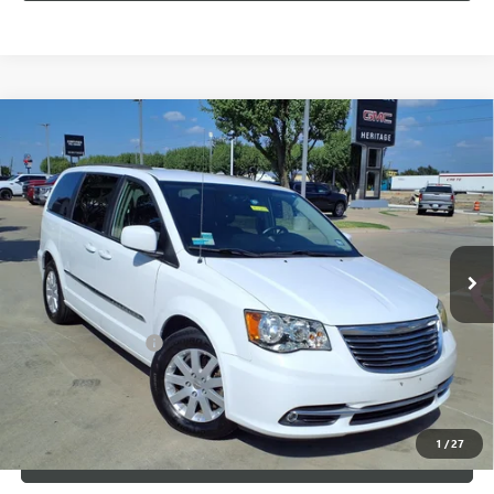
Compare Vehicle
USED
2014
CHRYSLER TOWN & COUNTRY
$7,500
TOURING
SALE PRICE
VIN:
2C4RC1BG3ER325835
Stock:
426226B
148,352 mi
Ext.
Less
Internet Price
$7,500
Documentation Fee
+$200
CLICK TO CALL
1
/
27
LOCK IN TODAY'S PRICE