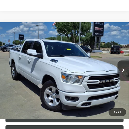
Compare Vehicle
USED
2020
RAM 1500
LONE STAR CREW CAB 4X2
$22,991
5'7" BOX
HEMI 5.7L V-8 VARIABLE VALVE
SALE PRICE
CONTROL, REGULAR UNLEADED, ENGINE WITH
CYLINDER DEACTIVATION AND 395HP
Special Offer
VIN:
1C6RREFT7LN186405
Stock:
326723B
Less
109,456 mi
Ext.
Int.
Internet Price
$22,991
Documentation Fee
+$200
CLICK TO CALL
1
/
27
LOCK IN TODAY'S PRICE