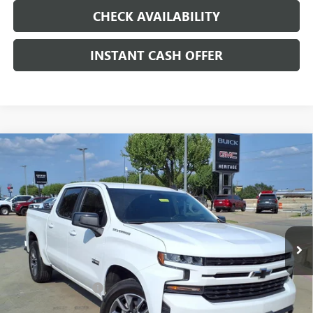
CHECK AVAILABILITY
INSTANT CASH OFFER
Compare Vehicle
USED
2021
CHEVROLET SILVERADO 1500
$28,247
RST
ENGINE: 5.3L, ECOTEC3 V-8, DI, DYNAMIC
SALE PRICE
FUEL MGT, V V T
VIN:
3GCPWDED1MG115529
Stock:
261083A
100,244 mi
Ext.
Int.
Less
Internet Price
$28,247
Documentation Fee
+$200