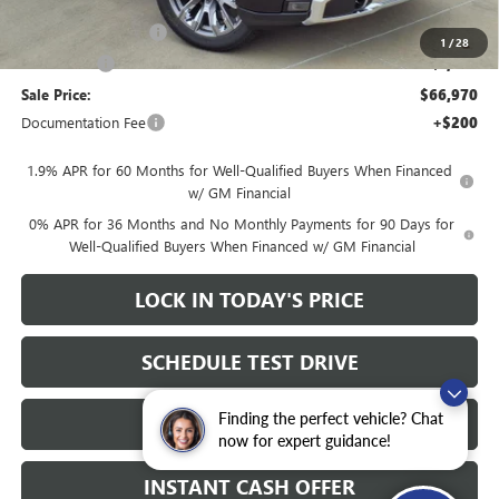
Heritage Price:
$70,220
Purchase Allowance
-$1,750
1
/
28
Bonus Cash
-$1,500
Sale Price:
$66,970
Documentation Fee
+$200
1.9% APR for 60 Months for Well-Qualified Buyers When Financed
w/ GM Financial
0% APR for 36 Months and No Monthly Payments for 90 Days for
Well-Qualified Buyers When Financed w/ GM Financial
LOCK IN TODAY'S PRICE
SCHEDULE TEST DRIVE
Finding the perfect vehicle? Chat
CLICK TO CALL
now for expert guidance!
INSTANT CASH OFFER