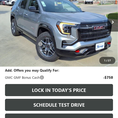
Ext.
Int.
In Stock
Less
MSRP:
$41,915
Heritage Discount on 2026 GMC Terrain
-$2,000
HAIL SALE DISCOUNT
-$1,000
Sale Price:
$38,915
Documentation Fee
+$200
1
/
27
Add. Offers you may Qualify For:
GMC GMF Bonus Cash
-$750
LOCK IN TODAY'S PRICE
SCHEDULE TEST DRIVE