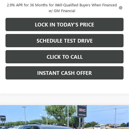
2.9% APR for 36 Months for Well-Qualified Buyers When Financed
w/ GM Financial
LOCK IN TODAY'S PRICE
SCHEDULE TEST DRIVE
CLICK TO CALL
INSTANT CASH OFFER
Compare Vehicle
WINDOW STICKER
NEW
2026
GMC TERRAIN
AT4 SUV AWD
1.5L
$38,915
$3,000
TURBO 4-CYLINDER ENGINE
SALE PRICE
SAVINGS
VIN:
3GKALYEG1TL216211
Stock:
326051