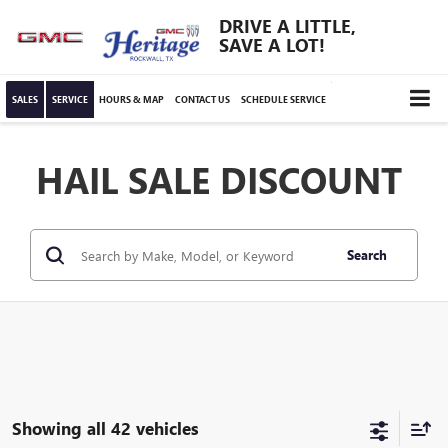
DRIVE A LITTLE,
SAVE A LOT!
SALES
SERVICE
HOURS & MAP
CONTACT US
SCHEDULE SERVICE
HAIL SALE DISCOUNT
Search
Showing all 42 vehicles