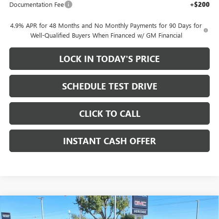
Documentation Fee
+$200
4.9% APR for 48 Months and No Monthly Payments for 90 Days for
Well-Qualified Buyers When Financed w/ GM Financial
LOCK IN TODAY'S PRICE
SCHEDULE TEST DRIVE
CLICK TO CALL
INSTANT CASH OFFER
Compare Vehicle
WINDOW STICKER
NEW
2026
GMC CANYON
ELEVATION CREW CAB
$42,760
$3,500