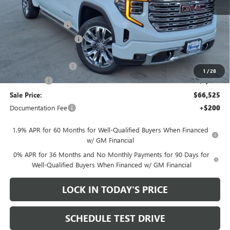
MSRP:
$79,775
Heritage Discount
-$8,500
HAIL SALE DISCOUNT
-$1,500
Heritage Price:
$69,775
Purchase Allowance
-$1,750
1
/
28
Bonus Cash
-$1,500
Sale Price:
$66,525
Documentation Fee
+$200
1.9% APR for 60 Months for Well-Qualified Buyers When Financed
w/ GM Financial
0% APR for 36 Months and No Monthly Payments for 90 Days for
Well-Qualified Buyers When Financed w/ GM Financial
LOCK IN TODAY'S PRICE
SCHEDULE TEST DRIVE