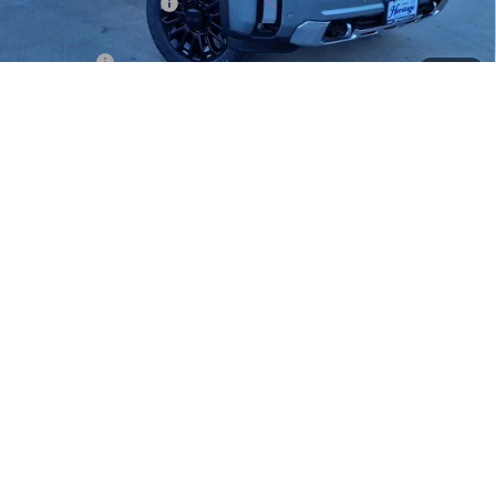
HAIL SALE DISCOUNT
-$2,000
Heritage Price:
$82,930
Bonus Cash
-$2,000
1
/
28
Sale Price:
$80,930
Documentation Fee
+$200
4.9% APR for 48 Months and No Monthly Payments for 90 Days for
Well-Qualified Buyers When Financed w/ GM Financial
LOCK IN TODAY'S PRICE
SCHEDULE TEST DRIVE
CLICK TO CALL
INSTANT CASH OFFER