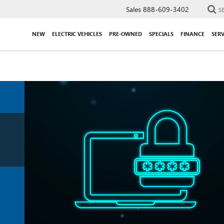
Sales
888-609-3402
S
NEW
ELECTRIC VEHICLES
PRE-OWNED
SPECIALS
FINANCE
SERV