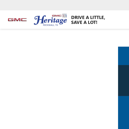
DRIVE A LITTLE,
SAVE A LOT!