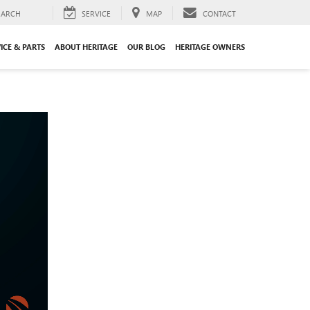
EARCH
SERVICE
MAP
CONTACT
ICE & PARTS
ABOUT HERITAGE
OUR BLOG
HERITAGE OWNERS