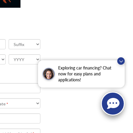
Exploring car financing? Chat
now for easy plans and
applications!