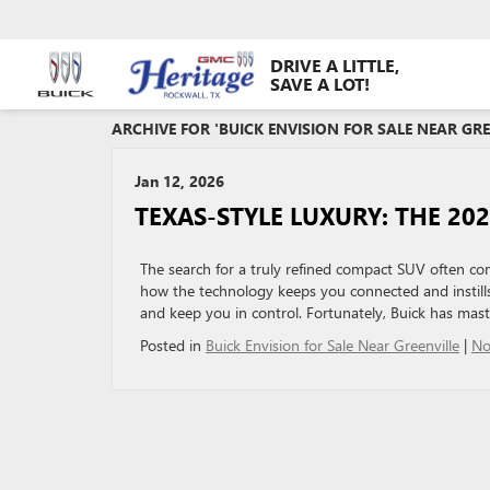
DRIVE A LITTLE,
SAVE A LOT!
ARCHIVE FOR 'BUICK ENVISION FOR SALE NEAR GR
Jan 12, 2026
TEXAS-STYLE LUXURY: THE 202
The search for a truly refined compact SUV often com
how the technology keeps you connected and instil
and keep you in control. Fortunately, Buick has mas
Posted in
Buick Envision for Sale Near Greenville
|
No