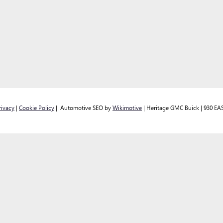
rivacy
|
Cookie Policy
| Automotive SEO by
Wikimotive
| Heritage GMC Buick
|
930 EAS