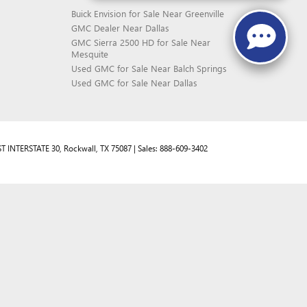
Buick Envision for Sale Near Greenville
GMC Dealer Near Dallas
GMC Sierra 2500 HD for Sale Near
Mesquite
Used GMC for Sale Near Balch Springs
Used GMC for Sale Near Dallas
T INTERSTATE 30,
Rockwall,
TX
75087
| Sales:
888-609-3402