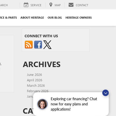
EARCH
SERVICE
MAP
CONTACT
ICE & PARTS
ABOUT HERITAGE
OUR BLOG
HERITAGE OWNERS
CONNECT WITH US
ARCHIVES
,
t
June 2026
April 2026
March 2026
February 2026
January 2026
Exploring car financing? Chat
now for easy plans and
CATEGORIES
applications!