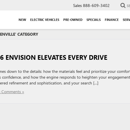
Sales
888-609-3402
S
NEW
ELECTRIC VEHICLES
PRE-OWNED
SPECIALS
FINANCE
SERV
EENVILLE' CATEGORY
6 ENVISION ELEVATES EVERY DRIVE
es down to the details: how the materials feel and prioritize your comfort
ls confidence, and how the engine responds to heighten your engagemen
tered refinement and sophistication, and your search […]
 Comments »