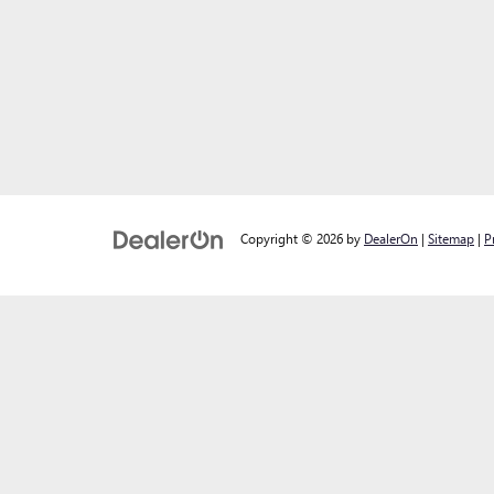
Copyright © 2026
by
DealerOn
|
Sitemap
|
P