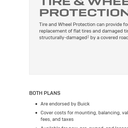
TIRE & WHE
PROTECTIO
Tire and Wheel Protection can provide for
replacement of flat tires and damaged ti
±
structurally-damaged
by a covered road
BOTH PLANS
Are endorsed by Buick
Cover costs for mounting, balancing, v
fees, and taxes