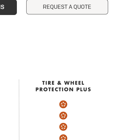
REQUEST A QUOTE
NS