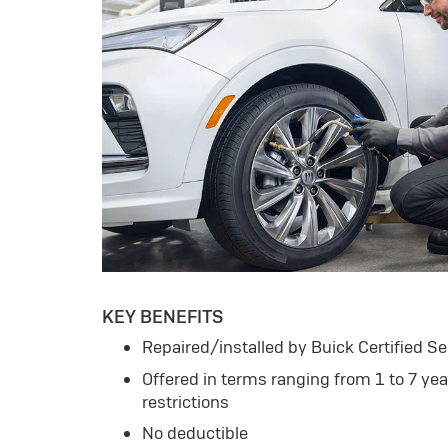
KEY BENEFITS
Repaired/installed by Buick Certified Se
Offered in terms ranging from 1 to 7 ye
restrictions
No deductible