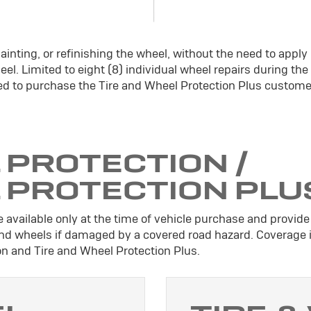
ainting, or refinishing the wheel, without the need to apply
el. Limited to eight (8) individual wheel repairs during the
d to purchase the Tire and Wheel Protection Plus custome
 PROTECTION /
L PROTECTION PLU
 available only at the time of vehicle purchase and provide 
 and wheels if damaged by a covered road hazard. Coverage 
ion and Tire and Wheel Protection Plus.