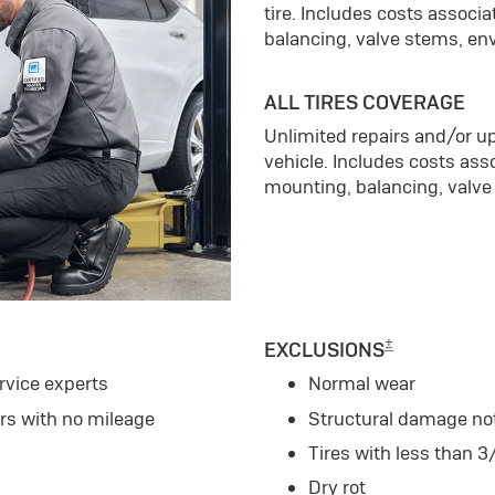
tire. Includes costs associ
balancing, valve stems, en
ALL TIRES COVERAGE
Unlimited repairs and/or up
vehicle. Includes costs ass
mounting, balancing, valve
±
EXCLUSIONS
rvice experts
Normal wear
ars with no mileage
Structural damage no
Tires with less than 3
Dry rot