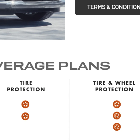
TERMS & CONDITIO
VERAGE PLANS