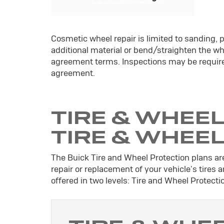
Cosmetic wheel repair is limited to sanding, p
additional material or bend/straighten the whe
agreement terms. Inspections may be require
agreement.
TIRE & WHEEL
TIRE & WHEE
The Buick Tire and Wheel Protection plans are
repair or replacement of your vehicle's tires
offered in two levels: Tire and Wheel Protect