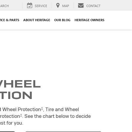
EARCH
SERVICE
MAP
CONTACT
ICE & PARTS
ABOUT HERITAGE
OUR BLOG
HERITAGE OWNERS
WHEEL
TION
±
d Wheel Protection
, Tire and Wheel
±
Protection
. See the chart below to decide
st for you.