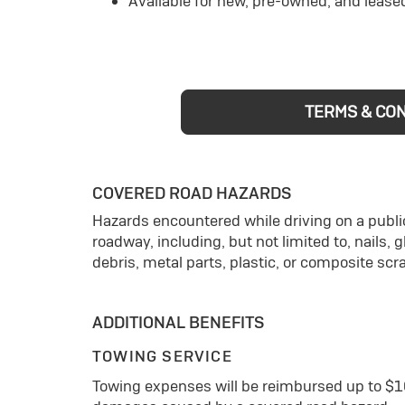
Available for new, pre-owned, and lease
TERMS & CO
COVERED ROAD HAZARDS
Hazards encountered while driving on a public
roadway, including, but not limited to, nails, 
debris, metal parts, plastic, or composite scr
ADDITIONAL BENEFITS
TOWING SERVICE
Towing expenses will be reimbursed up to $1