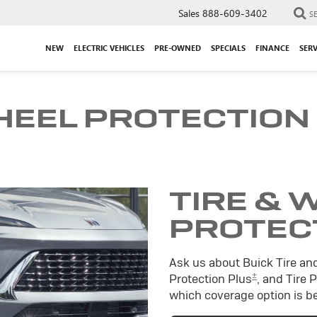
Sales
888-609-3402
S
NEW
ELECTRIC VEHICLES
PRE-OWNED
SPECIALS
FINANCE
SERV
HEEL PROTECTION
TIRE & 
PROTEC
Ask us about Buick Tire an
±
Protection Plus
, and Tire 
which coverage option is be