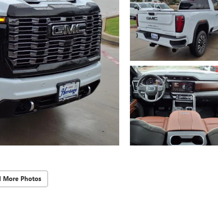
d More Photos