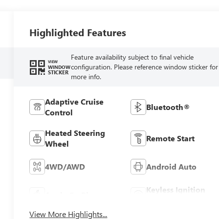
Highlighted Features
Feature availability subject to final vehicle
VIEW
configuration. Please reference window sticker for
WINDOW
STICKER
more info.
Adaptive Cruise
Bluetooth®
Control
Heated Steering
Remote Start
Wheel
4WD/AWD
Android Auto
Keyless Ignition
Apple CarPlay
System
View More Highlights...