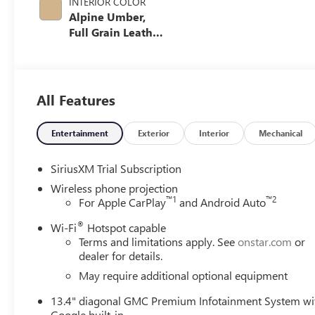
INTERIOR COLOR
Alpine Umber,
Full Grain Leather
Seat Trim
All Features
Entertainment
Exterior
Interior
Mechanical
SiriusXM Trial Subscription
Wireless phone projection
™
1
™
2
For Apple CarPlay
and Android Auto
®
Wi-Fi
Hotspot capable
Terms and limitations apply. See
onstar.com
or
dealer for details.
May require additional optional equipment
13.4" diagonal GMC Premium Infotainment System wi
Google built-in