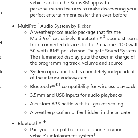
vehicle and on the SiriusXM app with
personalization features to make discovering your
h
perfect entertainment easier than ever before
™
MultiPro
Audio System by Kicker
A weatherproof audio package that fits the
™
®
MultiPro
exclusively. Bluetooth®
sound stream
le
from connected devices to the 2-channel, 100 watt
50 watts RMS per-channel Tailgate Sound System.
e
The illuminated display puts the user in charge of
the programming track, volume and source
le
System operation that is completely independent
of the interior audiosystem
®1
s
Bluetooth®
compatibility for wireless playback
3.5mm and USB inputs for audio playbacks
A custom ABS baffle with full gasket sealing
A weatherproof amplifier hidden in the tailgate
®
Bluetooth®
Pair your compatible mobile phone to your
1
vehicle's infotainment system