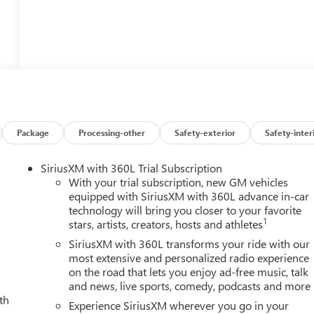
Package
Processing-other
Safety-exterior
Safety-inter
SiriusXM with 360L Trial Subscription
With your trial subscription, new GM vehicles
equipped with SiriusXM with 360L advance in-car
technology will bring you closer to your favorite
1
stars, artists, creators, hosts and athletes
SiriusXM with 360L transforms your ride with our
most extensive and personalized radio experience
on the road that lets you enjoy ad-free music, talk
and news, live sports, comedy, podcasts and more
th
Experience SiriusXM wherever you go in your