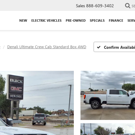
Sales
888-609-3402
S
NEW
ELECTRIC VEHICLES
PRE-OWNED
SPECIALS
FINANCE
SERV
D
Denali Ultimate Crew Cab Standard Box 4WD
Confirm Availabi