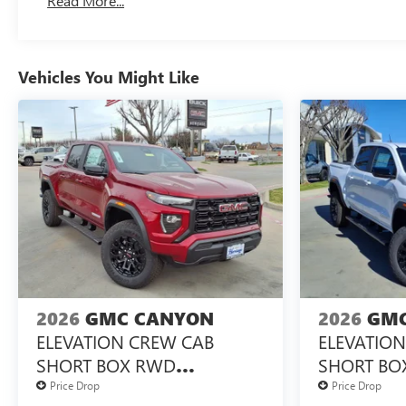
Read More...
Maintenance: First Visit: 12 Months/12,000 Miles
Vehicles You Might Like
2026
GMC CANYON
2026
GMC
ELEVATION CREW CAB
ELEVATIO
SHORT BOX RWD
SHORT BO
TURBOMAX<SUP>&TRADE;
TURBOMA
Price Drop
Price Drop