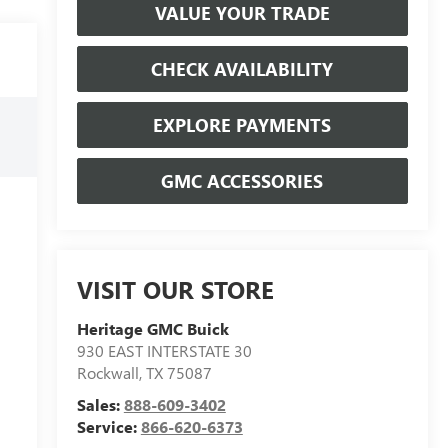
VALUE YOUR TRADE
CHECK AVAILABILITY
EXPLORE PAYMENTS
GMC ACCESSORIES
VISIT OUR STORE
Heritage GMC Buick
930 EAST INTERSTATE 30
Rockwall
,
TX
75087
Sales:
888-609-3402
Service:
866-620-6373