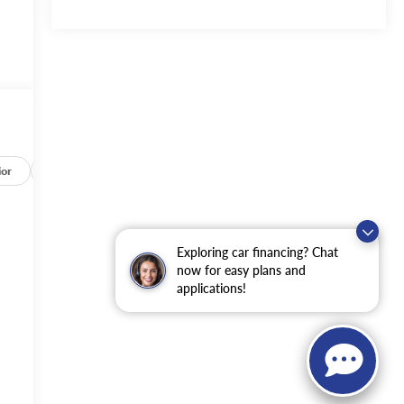
ior
Safety-mechanical
Options
Specs
Exploring car financing? Chat
now for easy plans and
applications!