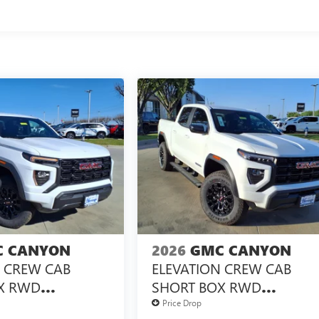
 CANYON
2026
GMC CANYON
N CREW CAB
ELEVATION CREW CAB
X RWD
SHORT BOX RWD
X<SUP>&TRADE;
TURBOMAX<SUP>&TRAD
Price Drop