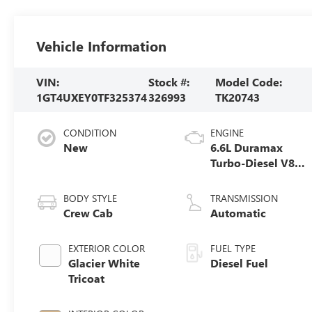
Vehicle Information
VIN:
Stock #:
Model Code:
1GT4UXEY0TF325374
326993
TK20743
CONDITION
ENGINE
New
6.6L Duramax
Turbo-Diesel V8
engine
BODY STYLE
TRANSMISSION
Crew Cab
Automatic
EXTERIOR COLOR
FUEL TYPE
Glacier White
Diesel Fuel
Tricoat