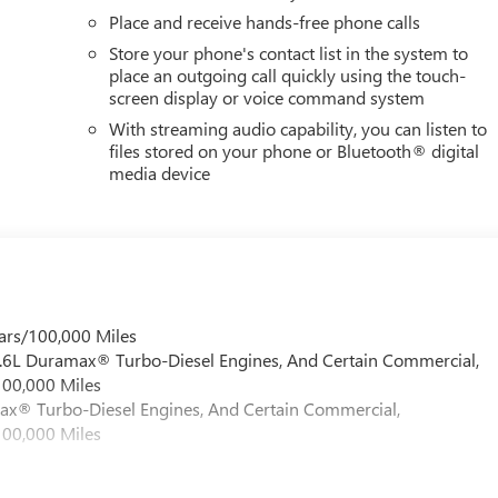
Place and receive hands-free phone calls
Store your phone's contact list in the system to
place an outgoing call quickly using the touch-
screen display or voice command system
With streaming audio capability, you can listen to
files stored on your phone or Bluetooth® digital
media device
ars/100,000 Miles
 6.6L Duramax® Turbo-Diesel Engines, And Certain Commercial,
100,000 Miles
max® Turbo-Diesel Engines, And Certain Commercial,
100,000 Miles