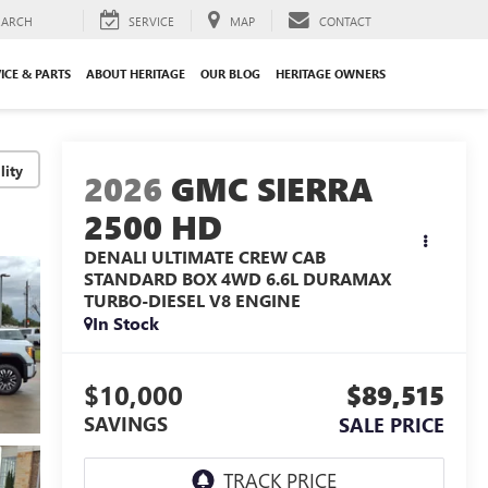
EARCH
SERVICE
MAP
CONTACT
ICE & PARTS
ABOUT HERITAGE
OUR BLOG
HERITAGE OWNERS
lity
2026
GMC SIERRA
2500 HD
DENALI ULTIMATE CREW CAB
STANDARD BOX 4WD
6.6L DURAMAX
TURBO-DIESEL V8 ENGINE
In Stock
$10,000
$89,515
SAVINGS
SALE PRICE