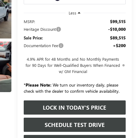
Less
$99,515
MSRP:
-$10,000
Heritage Discount
$89,515
Sale Price:
+$200
Documentation Fee
4.9% APR for 48 Months and No Monthly Payments
for 90 Days for Well-Qualified Buyers When Financed
w/ GM Financial
*
Please Note:
We turn our inventory daily, please
check with the dealer to confirm vehicle availability.
LOCK IN TODAY'S PRICE
SCHEDULE TEST DRIVE