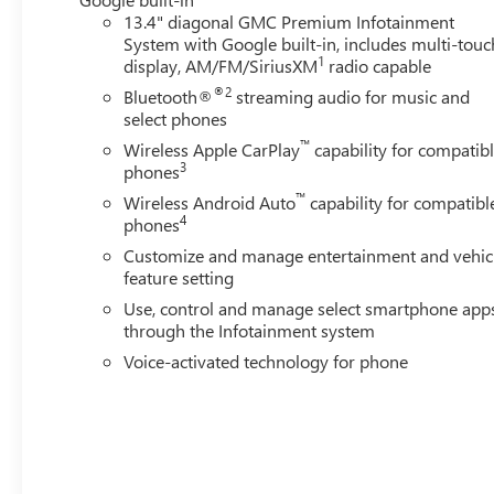
13.4" diagonal GMC Premium Infotainment
System with Google built-in, includes multi-touc
1
display, AM/FM/SiriusXM
radio capable
®2
Bluetooth®
streaming audio for music and
select phones
™
Wireless Apple CarPlay
capability for compatib
3
phones
™
Wireless Android Auto
capability for compatibl
4
phones
Customize and manage entertainment and vehic
feature setting
Use, control and manage select smartphone app
through the Infotainment system
Voice-activated technology for phone