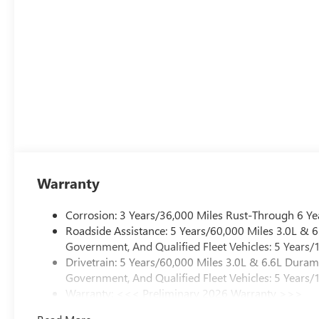
Warranty
Corrosion: 3 Years/36,000 Miles Rust-Through 6 Ye
Roadside Assistance: 5 Years/60,000 Miles 3.0L &
Government, And Qualified Fleet Vehicles: 5 Years/
Drivetrain: 5 Years/60,000 Miles 3.0L & 6.6L Dura
Government, And Qualified Fleet Vehicles: 5 Years/
Warranty: <<< Preliminary 2026 Warranty >>>
Basic: 3 Years/36,000 Miles