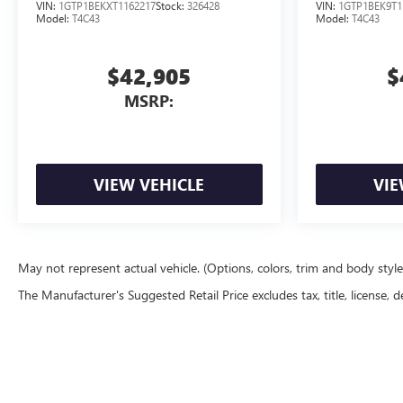
</SUP> ENGINE
</SUP> E
VIN:
1GTP1BEKXT1162217
Stock:
326428
VIN:
1GTP1BEK9T1
Model:
T4C43
Model:
T4C43
$42,905
$
MSRP:
VIEW VEHICLE
VIE
May not represent actual vehicle. (Options, colors, trim and body styl
The Manufacturer's Suggested Retail Price excludes tax, title, license, d