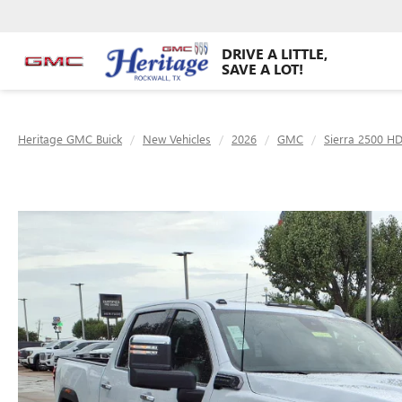
DRIVE A LITTLE,
SAVE A LOT!
Heritage GMC Buick
New Vehicles
2026
GMC
Sierra 2500 H