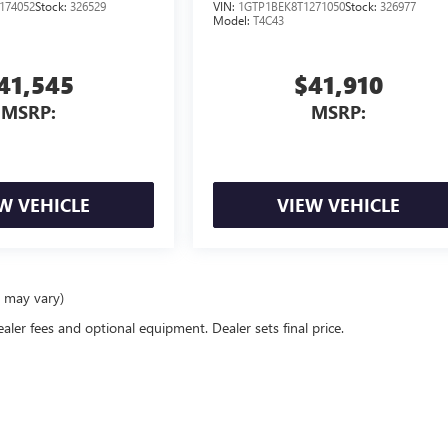
NGINE
</SUP> ENGINE
174052
Stock:
326529
VIN:
1GTP1BEK8T1271050
Stock:
326977
Model:
T4C43
41,545
$41,910
MSRP:
MSRP:
W VEHICLE
VIEW VEHICLE
e may vary)
ealer fees and optional equipment. Dealer sets final price.