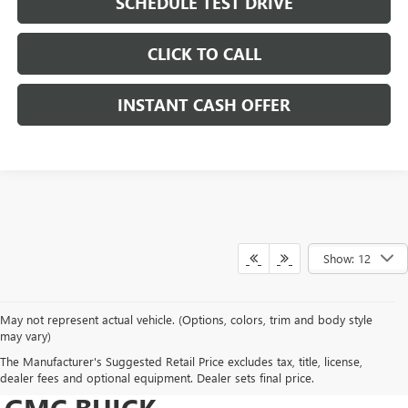
SCHEDULE TEST DRIVE
CLICK TO CALL
INSTANT CASH OFFER
Show: 12
May not represent actual vehicle. (Options, colors, trim and body style
may vary)
DRIVE NEW, DRIVE
The Manufacturer's Suggested Retail Price excludes tax, title, license,
CONFIDENT AT HERITAGE
dealer fees and optional equipment. Dealer sets final price.
GMC BUICK