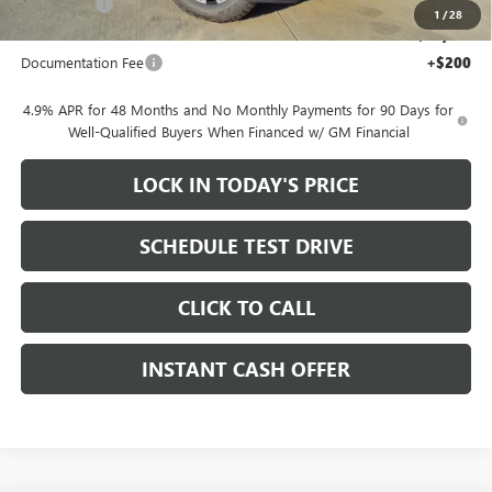
Bonus Cash
-$2,000
1
/
28
Sale Price:
$78,155
Documentation Fee
+$200
4.9% APR for 48 Months and No Monthly Payments for 90 Days for
Well-Qualified Buyers When Financed w/ GM Financial
LOCK IN TODAY'S PRICE
SCHEDULE TEST DRIVE
CLICK TO CALL
INSTANT CASH OFFER