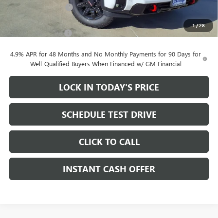
Purchase Allowance
-$1,000
Sale Price:
$78,680
1
/
28
Documentation Fee
+$200
4.9% APR for 48 Months and No Monthly Payments for 90 Days for
Well-Qualified Buyers When Financed w/ GM Financial
LOCK IN TODAY'S PRICE
SCHEDULE TEST DRIVE
CLICK TO CALL
INSTANT CASH OFFER