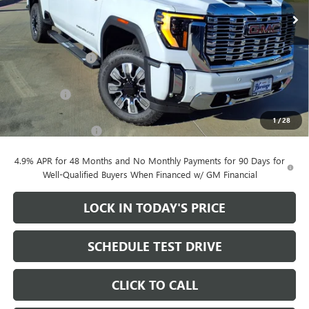
Ext.
Int.
In Stock
Less
MSRP:
$91,205
Heritage Discount
-$10,000
Heritage Price:
$81,205
Bonus Cash
-$2,000
Sale Price:
$79,205
1
/
28
Documentation Fee
+$200
4.9% APR for 48 Months and No Monthly Payments for 90 Days for
Well-Qualified Buyers When Financed w/ GM Financial
LOCK IN TODAY'S PRICE
SCHEDULE TEST DRIVE
CLICK TO CALL