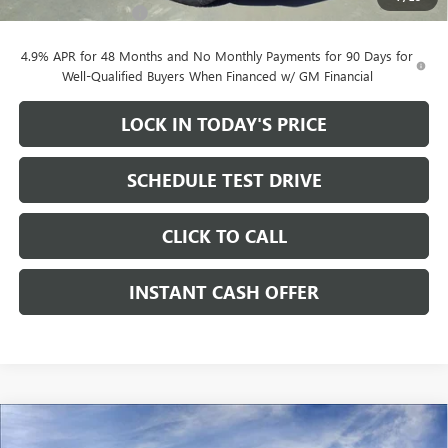
Documentation Fee
+$200
4.9% APR for 48 Months and No Monthly Payments for 90 Days for
Well-Qualified Buyers When Financed w/ GM Financial
LOCK IN TODAY'S PRICE
SCHEDULE TEST DRIVE
CLICK TO CALL
INSTANT CASH OFFER
Compare Vehicle
WINDOW STICKER
NEW
2026
GMC SIERRA 2500 HD
AT4 CREW CAB
$79,705
$11,000