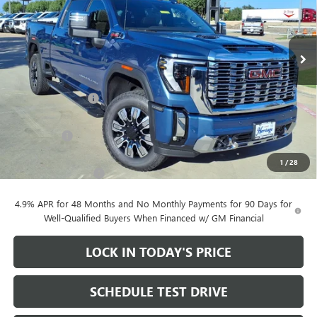
Price Drop
VIN:
1GT4UREY2TF335321
Stock:
261034
Ext.
Int.
In Stock
Less
MSRP:
$90,605
Heritage Discount
-$10,000
Heritage Price:
$80,605
Bonus Cash
-$2,000
Sale Price:
$78,605
1
/
28
Documentation Fee
+$200
4.9% APR for 48 Months and No Monthly Payments for 90 Days for
Well-Qualified Buyers When Financed w/ GM Financial
LOCK IN TODAY'S PRICE
SCHEDULE TEST DRIVE