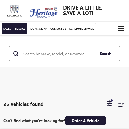
DRIVE A LITTLE,
SAVE A LOT!
SALES
SERVICE
HOURS & MAP
CONTACT US
SCHEDULE SERVICE
Search
35 vehicles found
Can't find what you're looking for?
Order A Vehicle