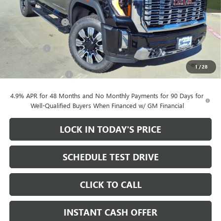
MSRP:
$90,605
Heritage Discount
-$10,000
Heritage Price:
$80,605
Bonus Cash
-$2,000
Sale Price:
$78,605
1
/
28
Documentation Fee
+$200
4.9% APR for 48 Months and No Monthly Payments for 90 Days for
Well-Qualified Buyers When Financed w/ GM Financial
LOCK IN TODAY'S PRICE
SCHEDULE TEST DRIVE
CLICK TO CALL
INSTANT CASH OFFER