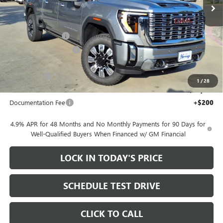
Ext.
Int.
In Stock
Less
MSRP:
$92,105
Heritage Discount
-$10,000
HAIL SALE DISCOUNT
-$2,000
Heritage Price:
$80,105
Bonus Cash
-$2,000
1
/
28
Sale Price:
$78,105
Documentation Fee
+$200
4.9% APR for 48 Months and No Monthly Payments for 90 Days for
Well-Qualified Buyers When Financed w/ GM Financial
LOCK IN TODAY'S PRICE
SCHEDULE TEST DRIVE
CLICK TO CALL