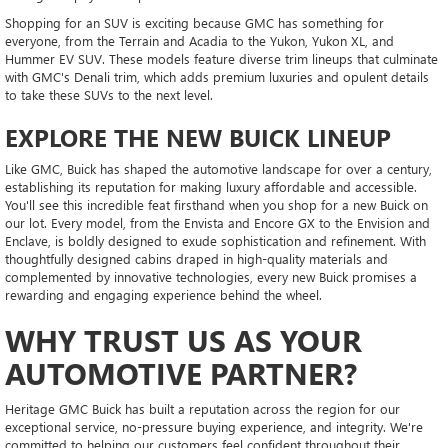
Shopping for an SUV is exciting because GMC has something for
everyone, from the Terrain and Acadia to the Yukon, Yukon XL, and
Hummer EV SUV. These models feature diverse trim lineups that culminate
with GMC's Denali trim, which adds premium luxuries and opulent details
to take these SUVs to the next level.
EXPLORE THE NEW BUICK LINEUP
Like GMC, Buick has shaped the automotive landscape for over a century,
establishing its reputation for making luxury affordable and accessible.
You'll see this incredible feat firsthand when you shop for a new Buick on
our lot. Every model, from the Envista and Encore GX to the Envision and
Enclave, is boldly designed to exude sophistication and refinement. With
thoughtfully designed cabins draped in high-quality materials and
complemented by innovative technologies, every new Buick promises a
rewarding and engaging experience behind the wheel.
WHY TRUST US AS YOUR
AUTOMOTIVE PARTNER?
Heritage GMC Buick has built a reputation across the region for our
exceptional service, no-pressure buying experience, and integrity. We're
committed to helping our customers feel confident throughout their