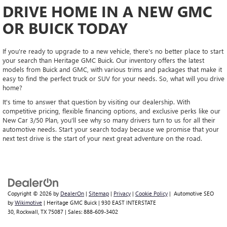
DRIVE HOME IN A NEW GMC
OR BUICK TODAY
If you're ready to upgrade to a new vehicle, there's no better place to start
your search than Heritage GMC Buick. Our inventory offers the latest
models from Buick and GMC, with various trims and packages that make it
easy to find the perfect truck or SUV for your needs. So, what will you drive
home?
It's time to answer that question by visiting our dealership. With
competitive pricing, flexible financing options, and exclusive perks like our
New Car 3/50 Plan, you'll see why so many drivers turn to us for all their
automotive needs. Start your search today because we promise that your
next test drive is the start of your next great adventure on the road.
Copyright © 2026
by
DealerOn
|
Sitemap
|
Privacy
|
Cookie Policy
| Automotive SEO
by
Wikimotive
| Heritage GMC Buick
|
930 EAST INTERSTATE
30,
Rockwall,
TX
75087
| Sales:
888-609-3402