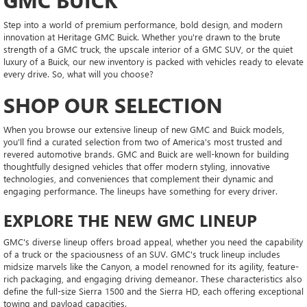
Step into a world of premium performance, bold design, and modern
innovation at Heritage GMC Buick. Whether you're drawn to the brute
strength of a GMC truck, the upscale interior of a GMC SUV, or the quiet
luxury of a Buick, our new inventory is packed with vehicles ready to elevate
every drive. So, what will you choose?
SHOP OUR SELECTION
When you browse our extensive lineup of new GMC and Buick models,
you'll find a curated selection from two of America's most trusted and
revered automotive brands. GMC and Buick are well-known for building
thoughtfully designed vehicles that offer modern styling, innovative
technologies, and conveniences that complement their dynamic and
engaging performance. The lineups have something for every driver.
EXPLORE THE NEW GMC LINEUP
GMC's diverse lineup offers broad appeal, whether you need the capability
of a truck or the spaciousness of an SUV. GMC's truck lineup includes
midsize marvels like the Canyon, a model renowned for its agility, feature-
rich packaging, and engaging driving demeanor. These characteristics also
define the full-size Sierra 1500 and the Sierra HD, each offering exceptional
towing and payload capacities.