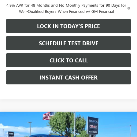
4.9% APR for 48 Months and No Monthly Payments for 90 Days for
Well-Qualified Buyers When Financed w/ GM Financial
LOCK IN TODAY'S PRICE
SCHEDULE TEST DRIVE
CLICK TO CALL
INSTANT CASH OFFER
Compare Vehicle
WINDOW STICKER
NEW
2026
GMC SIERRA 2500 HD
DENALI CREW
$78,605
$12,000
CAB STANDARD BOX 4WD
6.6L DURAMAX
SALE PRICE
SAVINGS
TURBO-DIESEL V8 ENGINE