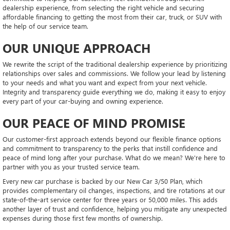
dealership experience, from selecting the right vehicle and securing
affordable financing to getting the most from their car, truck, or SUV with
the help of our service team.
OUR UNIQUE APPROACH
We rewrite the script of the traditional dealership experience by prioritizing
relationships over sales and commissions. We follow your lead by listening
to your needs and what you want and expect from your next vehicle.
Integrity and transparency guide everything we do, making it easy to enjoy
every part of your car-buying and owning experience.
OUR PEACE OF MIND PROMISE
Our customer-first approach extends beyond our flexible finance options
and commitment to transparency to the perks that instill confidence and
peace of mind long after your purchase. What do we mean? We're here to
partner with you as your trusted service team.
Every new car purchase is backed by our New Car 3/50 Plan, which
provides complementary oil changes, inspections, and tire rotations at our
state-of-the-art service center for three years or 50,000 miles. This adds
another layer of trust and confidence, helping you mitigate any unexpected
expenses during those first few months of ownership.