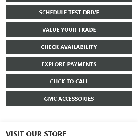
SCHEDULE TEST DRIVE
VALUE YOUR TRADE
CHECK AVAILABILITY
EXPLORE PAYMENTS
CLICK TO CALL
GMC ACCESSORIES
VISIT OUR STORE