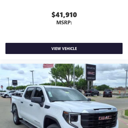
$41,910
MSRP:
VIEW VEHICLE