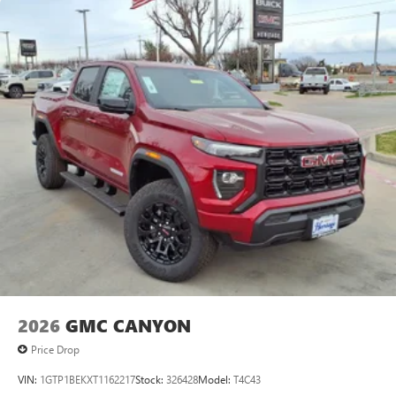
Maintenance: First Visit: 12 Months/12,000 Miles
SiriusXM with 360L Trial Subscription
With your trial subscription, new GM vehicles
equipped with SiriusXM with 360L advance in-car
technology will bring you closer to your favorite
1
stars, artists, creators, hosts and athletes
SiriusXM with 360L transforms your ride with our
most extensive and personalized radio experience
on the road that lets you enjoy ad-free music, talk
and news, live sports, comedy, podcasts and more
Experience SiriusXM wherever you go in your
vehicle and on the SiriusXM app with
personalization features to make discovering your
perfect entertainment easier than ever before
®
Bluetooth®
Pair your compatible mobile phone to your
1
vehicle's infotainment system
2026
GMC CANYON
Place and receive hands-free phone calls
Price Drop
Store your phone's contact list in the system to
place an outgoing call quickly using the touch-
VIN:
1GTP1BEKXT1162217
Stock:
326428
Model:
T4C43
screen display or voice command system