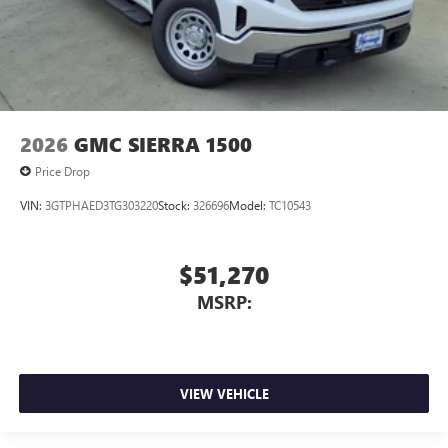
2026
GMC SIERRA 1500
Price Drop
VIN:
3GTPHAED3TG303220
Stock:
326696
Model:
TC10543
$51,270
MSRP:
VIEW VEHICLE