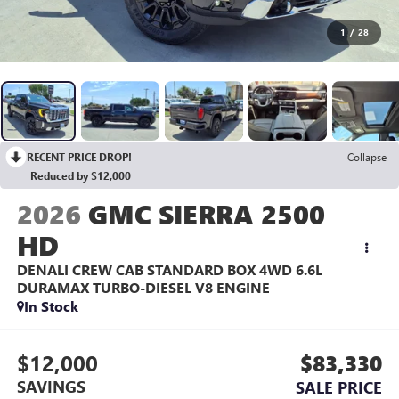
1
/
28
RECENT PRICE DROP!
Collapse
Reduced by $12,000
2026
GMC SIERRA 2500
HD
DENALI CREW CAB STANDARD BOX 4WD
6.6L
DURAMAX TURBO-DIESEL V8 ENGINE
In Stock
$12,000
$83,330
SAVINGS
SALE PRICE