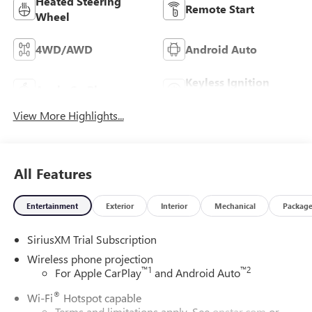
Heated Steering
Remote Start
Wheel
4WD/AWD
Android Auto
Keyless Ignition
Apple CarPlay
System
View More Highlights...
All Features
Entertainment
Exterior
Interior
Mechanical
Packag
SiriusXM Trial Subscription
Wireless phone projection
™
1
™
2
For Apple CarPlay
and Android Auto
®
Wi-Fi
Hotspot capable
Terms and limitations apply. See
onstar.com
or