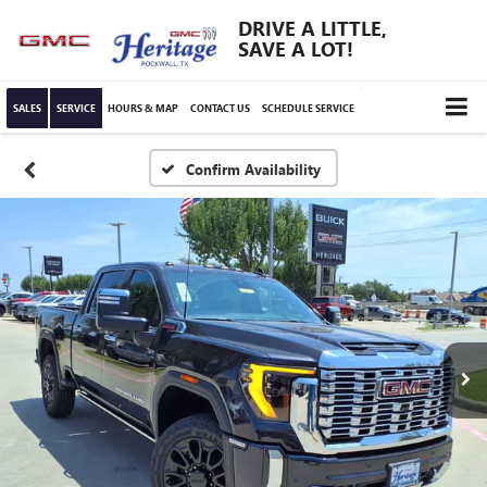
DRIVE A LITTLE,
SAVE A LOT!
SALES
SERVICE
HOURS & MAP
CONTACT US
SCHEDULE SERVICE
Confirm Availability