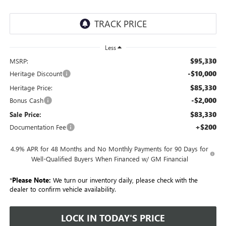
Less
$95,330
MSRP:
-$10,000
Heritage Discount
$85,330
Heritage Price:
-$2,000
Bonus Cash
$83,330
Sale Price:
+$200
Documentation Fee
4.9% APR for 48 Months and No Monthly Payments for 90 Days for
Well-Qualified Buyers When Financed w/ GM Financial
*
Please Note:
We turn our inventory daily, please check with the
dealer to confirm vehicle availability.
LOCK IN TODAY'S PRICE