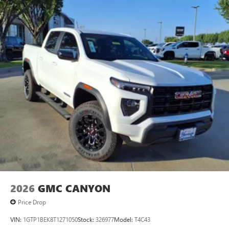
2026
GMC CANYON
Price Drop
VIN:
1GTP1BEK8T1271050
Stock:
326977
Model:
T4C43