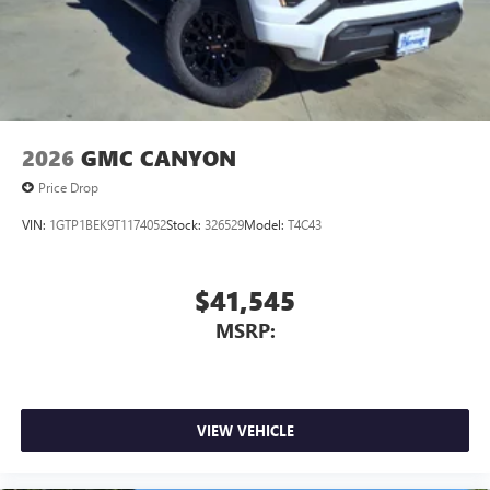
2026
GMC CANYON
Price Drop
VIN:
1GTP1BEK9T1174052
Stock:
326529
Model:
T4C43
$41,545
MSRP:
VIEW VEHICLE