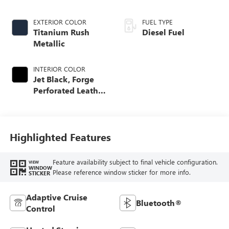
EXTERIOR COLOR
FUEL TYPE
Titanium Rush
Diesel Fuel
Metallic
INTERIOR COLOR
Jet Black, Forge
Perforated Leather
Seat Trim
Highlighted Features
Feature availability subject to final vehicle configuration.
VIEW
WINDOW
Please reference window sticker for more info.
STICKER
Adaptive Cruise
Bluetooth®
Control