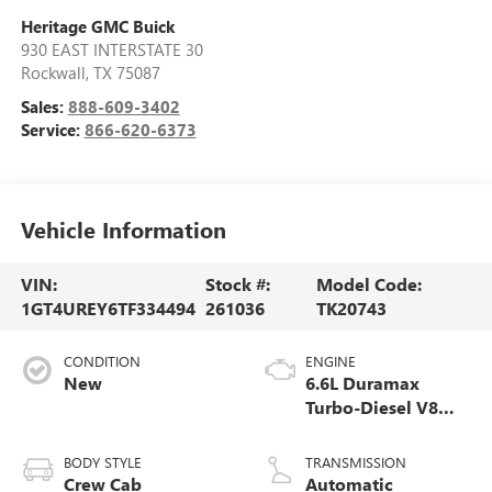
Heritage GMC Buick
930 EAST INTERSTATE 30
Rockwall
,
TX
75087
Sales:
888-609-3402
Service:
866-620-6373
Vehicle Information
VIN:
Stock #:
Model Code:
1GT4UREY6TF334494
261036
TK20743
CONDITION
ENGINE
New
6.6L Duramax
Turbo-Diesel V8
engine
BODY STYLE
TRANSMISSION
Crew Cab
Automatic