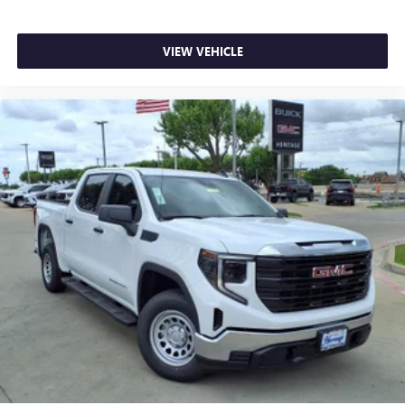
VIEW VEHICLE