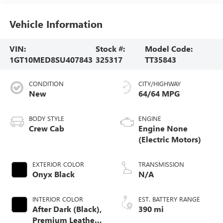
Vehicle Information
VIN:
Stock #:
Model Code:
1GT10MED8SU407843
325317
TT35843
CONDITION
CITY/HIGHWAY
New
64/64 MPG
BODY STYLE
ENGINE
Crew Cab
Engine None
(Electric Motors)
EXTERIOR COLOR
TRANSMISSION
Onyx Black
N/A
INTERIOR COLOR
EST. BATTERY RANGE
After Dark (Black),
390 mi
Premium Leather