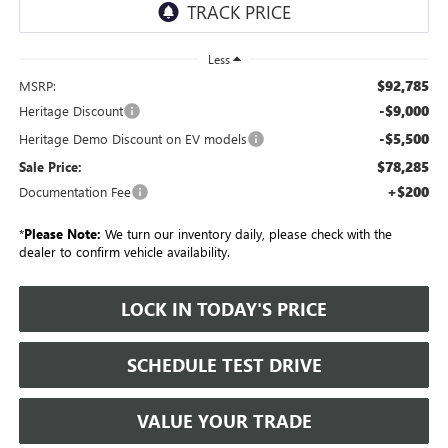
Less
$92,785
MSRP:
-$9,000
Heritage Discount
-$5,500
Heritage Demo Discount on EV models
$78,285
Sale Price:
+$200
Documentation Fee
*
Please Note:
We turn our inventory daily, please check with the
dealer to confirm vehicle availability.
LOCK IN TODAY'S PRICE
SCHEDULE TEST DRIVE
VALUE YOUR TRADE