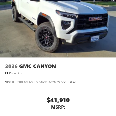
2026
GMC CANYON
Price Drop
VIN:
1GTP1BEK8T1271050
Stock:
326977
Model:
T4C43
$41,910
MSRP: