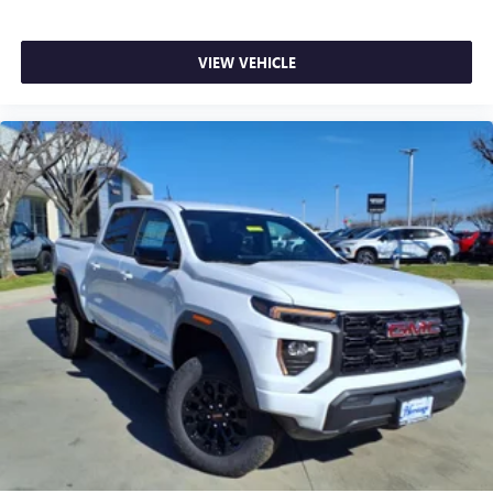
VIEW VEHICLE