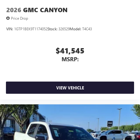
2026
GMC CANYON
Price Drop
VIN:
1GTP1BEK9T1174052
Stock:
326529
Model:
T4C43
$41,545
MSRP:
VIEW VEHICLE