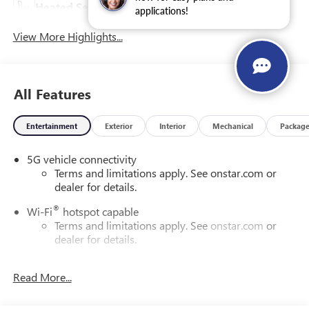
Heated Seats
Leather Seats
applications!
View More Highlights...
All Features
Entertainment
Exterior
Interior
Mechanical
Packag
5G vehicle connectivity
Terms and limitations apply. See onstar.com or
dealer for details.
®
Wi-Fi
hotspot capable
Terms and limitations apply. See
onstar.com
or
dealer for details.
May require additional optional equipment
Read More...
16.8" diagonal advanced color LCD display with Google
built-in compatibility
1