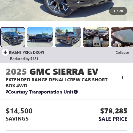
1
/
28
RECENT PRICE DROP!
Collapse
Reduced by $481
2025
GMC SIERRA EV
EXTENDED RANGE DENALI CREW CAB SHORT
BOX 4WD
Courtesy Transportation Unit
$14,500
$78,285
SAVINGS
SALE PRICE