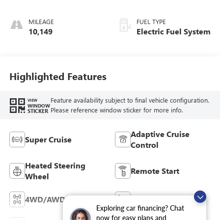
Alternative
Seating Surfaces
MILEAGE
FUEL TYPE
10,149
Electric Fuel System
Highlighted Features
Feature availability subject to final vehicle configuration.
VIEW
WINDOW
Please reference window sticker for more info.
STICKER
Adaptive Cruise
Super Cruise
Control
Heated Steering
Remote Start
Wheel
4WD/AWD
Cooled Seats
Exploring car financing? Chat
now for easy plans and