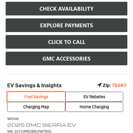
CHECK AVAILABILITY
EXPLORE PAYMENTS
CLICK TO CALL
GMC ACCESSORIES