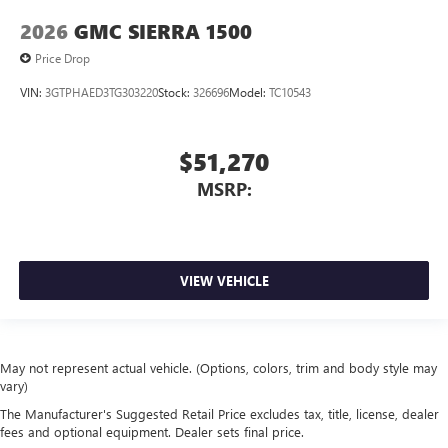
2026
GMC SIERRA 1500
Price Drop
VIN:
3GTPHAED3TG303220
Stock:
326696
Model:
TC10543
$51,270
MSRP:
VIEW VEHICLE
May not represent actual vehicle. (Options, colors, trim and body style may
vary)
The Manufacturer's Suggested Retail Price excludes tax, title, license, dealer
fees and optional equipment. Dealer sets final price.