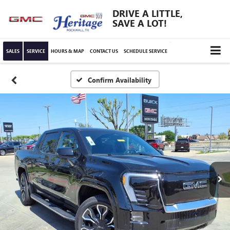
DRIVE A LITTLE,
SAVE A LOT!
SALES
SERVICE
HOURS & MAP
CONTACT US
SCHEDULE SERVICE
Confirm Availability