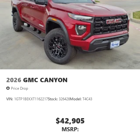
2026
GMC CANYON
Price Drop
VIN:
1GTP1BEKXT1162217
Stock:
326428
Model:
T4C43
$42,905
MSRP: