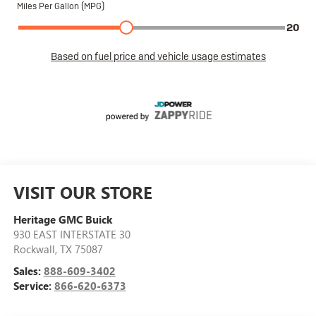
VISIT OUR STORE
Heritage GMC Buick
930 EAST INTERSTATE 30
Rockwall
,
TX
75087
Sales:
888-609-3402
Service:
866-620-6373