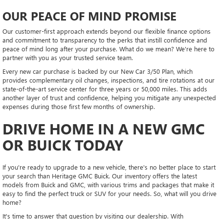
OUR PEACE OF MIND PROMISE
Our customer-first approach extends beyond our flexible finance options
and commitment to transparency to the perks that instill confidence and
peace of mind long after your purchase. What do we mean? We're here to
partner with you as your trusted service team.
Every new car purchase is backed by our New Car 3/50 Plan, which
provides complementary oil changes, inspections, and tire rotations at our
state-of-the-art service center for three years or 50,000 miles. This adds
another layer of trust and confidence, helping you mitigate any unexpected
expenses during those first few months of ownership.
DRIVE HOME IN A NEW GMC
OR BUICK TODAY
If you're ready to upgrade to a new vehicle, there's no better place to start
your search than Heritage GMC Buick. Our inventory offers the latest
models from Buick and GMC, with various trims and packages that make it
easy to find the perfect truck or SUV for your needs. So, what will you drive
home?
It's time to answer that question by visiting our dealership. With