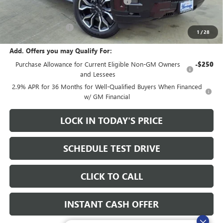
Heritage Demo Discount on EV models
-$5,500
Sale Price:
$78,435
Documentation Fee
+$200
1
/
28
Add. Offers you may Qualify For:
Purchase Allowance for Current Eligible Non-GM Owners
-$250
and Lessees
2.9% APR for 36 Months for Well-Qualified Buyers When Financed
w/ GM Financial
LOCK IN TODAY'S PRICE
SCHEDULE TEST DRIVE
CLICK TO CALL
INSTANT CASH OFFER