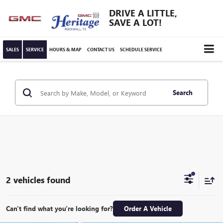
DRIVE A LITTLE,
SAVE A LOT!
SALES
SERVICE
HOURS & MAP
CONTACT US
SCHEDULE SERVICE
Search
2 vehicles found
Can't find what you're looking for?
Order A Vehicle