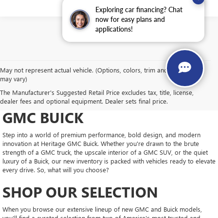
Exploring car financing? Chat
now for easy plans and
applications!
May not represent actual vehicle. (Options, colors, trim and body style
may vary)
DRIVE NEW, DRIVE
The Manufacturer's Suggested Retail Price excludes tax, title, license,
CONFIDENT AT HERITAGE
dealer fees and optional equipment. Dealer sets final price.
GMC BUICK
Step into a world of premium performance, bold design, and modern
innovation at Heritage GMC Buick. Whether you're drawn to the brute
strength of a GMC truck, the upscale interior of a GMC SUV, or the quiet
luxury of a Buick, our new inventory is packed with vehicles ready to elevate
every drive. So, what will you choose?
SHOP OUR SELECTION
When you browse our extensive lineup of new GMC and Buick models,
you'll find a curated selection from two of America's most trusted and