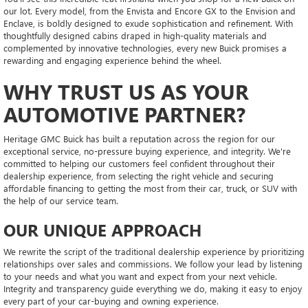
our lot. Every model, from the Envista and Encore GX to the Envision and
Enclave, is boldly designed to exude sophistication and refinement. With
thoughtfully designed cabins draped in high-quality materials and
complemented by innovative technologies, every new Buick promises a
rewarding and engaging experience behind the wheel.
WHY TRUST US AS YOUR
AUTOMOTIVE PARTNER?
Heritage GMC Buick has built a reputation across the region for our
exceptional service, no-pressure buying experience, and integrity. We're
committed to helping our customers feel confident throughout their
dealership experience, from selecting the right vehicle and securing
affordable financing to getting the most from their car, truck, or SUV with
the help of our service team.
OUR UNIQUE APPROACH
We rewrite the script of the traditional dealership experience by prioritizing
relationships over sales and commissions. We follow your lead by listening
to your needs and what you want and expect from your next vehicle.
Integrity and transparency guide everything we do, making it easy to enjoy
every part of your car-buying and owning experience.