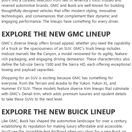
revered automotive brands. GMC and Buick are well-known for building
thoughtfully designed vehicles that offer modern styling, innovative
technologies, and conveniences that complement their dynamic and
engaging performance. The lineups have something for every driver.
EXPLORE THE NEW GMC LINEUP
GMC's diverse lineup offers broad appeal, whether you need the capability
of a truck or the spaciousness of an SUV. GMC's truck lineup includes
midsize marvels like the Canyon, a model renowned for its agility, feature-
rich packaging, and engaging driving demeanor. These characteristics also
define the full-size Sierra 1500 and the Sierra HD, each offering exceptional
towing and payload capacities.
Shopping for an SUV is exciting because GMC has something for
everyone, from the Terrain and Acadia to the Yukon, Yukon XL, and
Hummer EV SUV. These models feature diverse trim lineups that culminate
with GMC's Denali trim, which adds premium luxuries and opulent details
to take these SUVs to the next level.
EXPLORE THE NEW BUICK LINEUP
Like GMC, Buick has shaped the automotive landscape for over a century,
establishing its reputation for making luxury affordable and accessible.
You'll see this incredible feat firsthand when you shop for a new Buick on