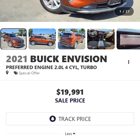
1
/
27
2021
BUICK ENVISION
PREFERRED
ENGINE 2.0L 4 CYL, TURBO
Special Offer
$19,991
SALE PRICE
Less