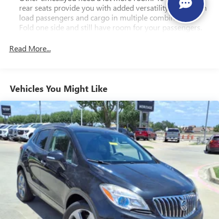
rear seats provide you with added versatility so you can
load passengers and cargo in multiple combinations.
Fold one side and still have room for your passengers.
Or fold both sides to load large items. With 40-60
folding rear seats, it all fits.
Read More...
Seating capacity
: 5
Automatic air conditioning - Constantly fiddling with the
A-C controls to maintain the cabin temperature is
Vehicles You Might Like
frustrating and distracting. Automatic air conditioning
takes care of it for you by automatically adjusting the
thermostat and fan settings as needed to maintain the
temperature you select. Keep your cool, with automatic
air conditioning.
Individual driver and front passenger seats provide
generous room and comfort.
Cabin air filter - breathing freshness into your drive.
Cabin air filter increases everyone’s comfort by reducing
allergens, dust and even outdoor odors that enter the
vehicle. Keep the outside contaminants out with cabin
air filter.