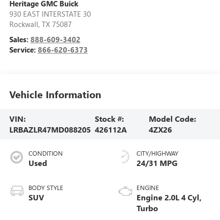
Heritage GMC Buick
930 EAST INTERSTATE 30
Rockwall
,
TX
75087
Sales:
888-609-3402
Service:
866-620-6373
Vehicle Information
VIN:
Stock #:
Model Code:
LRBAZLR47MD088205
426112A
4ZX26
CONDITION
CITY/HIGHWAY
Used
24/31 MPG
BODY STYLE
ENGINE
SUV
Engine 2.0L 4 Cyl,
Turbo