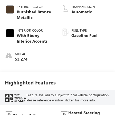
EXTERIOR COLOR
TRANSMISSION
Burnished Bronze
Automatic
Metallic
INTERIOR COLOR
FUEL TYPE
With Ebony
Gasoline Fuel
Interior Accents
MILEAGE
53,274
Highlighted Features
Feature availability subject to final vehicle configuration.
VIEW
WINDOW
Please reference window sticker for more info.
STICKER
Heated Steering