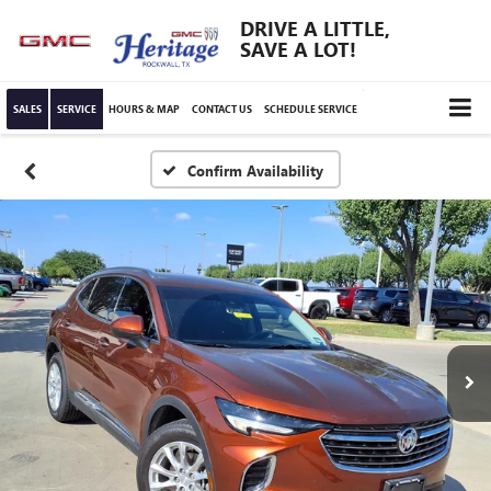
DRIVE A LITTLE,
SAVE A LOT!
SALES
SERVICE
HOURS & MAP
CONTACT US
SCHEDULE SERVICE
Confirm Availability