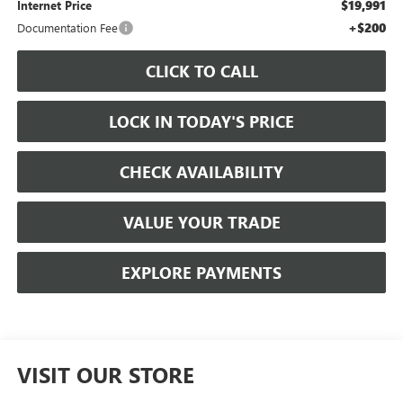
$19,991
Internet Price
+$200
Documentation Fee
CLICK TO CALL
LOCK IN TODAY'S PRICE
CHECK AVAILABILITY
VALUE YOUR TRADE
EXPLORE PAYMENTS
VISIT OUR STORE