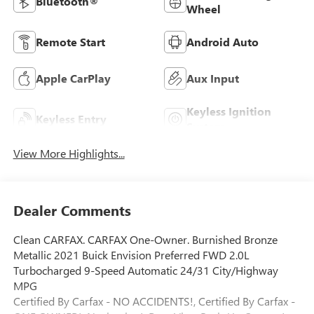
Bluetooth®
Wheel
Remote Start
Android Auto
Apple CarPlay
Aux Input
Keyless Ignition
Keyless Entry
System
View More Highlights...
Dealer Comments
Clean CARFAX. CARFAX One-Owner. Burnished Bronze
Metallic 2021 Buick Envision Preferred FWD 2.0L
Turbocharged 9-Speed Automatic 24/31 City/Highway
MPG
Certified By Carfax - NO ACCIDENTS!, Certified By Carfax -