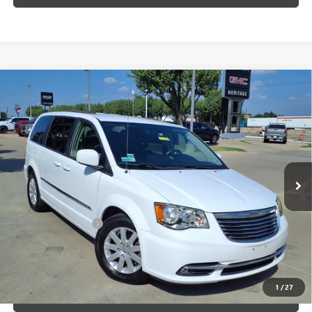
Compare Vehicle
USED
2014
CHRYSLER TOWN & COUNTRY
$7,500
TOURING
SALE PRICE
VIN:
2C4RC1BG3ER325835
Stock:
426226B
148,352 mi
Ext.
Less
Internet Price
$7,500
Documentation Fee
+$200
CLICK TO CALL
1
/
27
LOCK IN TODAY'S PRICE