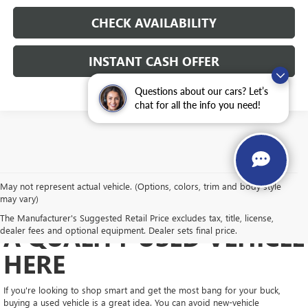
CHECK AVAILABILITY
INSTANT CASH OFFER
Questions about our cars? Let’s
chat for all the info you need!
May not represent actual vehicle. (Options, colors, trim and body style
may vary)
GET A GREAT VALUE ON
The Manufacturer's Suggested Retail Price excludes tax, title, license,
A QUALITY USED VEHICLE
dealer fees and optional equipment. Dealer sets final price.
HERE
If you're looking to shop smart and get the most bang for your buck,
buying a used vehicle is a great idea. You can avoid new-vehicle