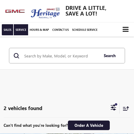
DRIVE A LITTLE,
SAVE A LOT!
SALES
SERVICE
HOURS & MAP
CONTACT US
SCHEDULE SERVICE
Search
2 vehicles found
Can't find what you're looking for?
Order A Vehicle