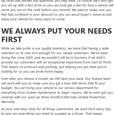
up close and answer any questions you may have. Of course, we'll also get
you set up with a test drive so you can truly get a feel for how a vehicle will
serve you out on the road before you commit. We want to make sure you
feel fully confident in your decision so you can avoid buyer's remorse and
enjoy your vehicle for many years to come.
WE ALWAYS PUT YOUR NEEDS
FIRST
While we take pride in our quality inventory, we know that having a wide
selection on its own isn't enough for our valued customers. We've been
doing this since 2005, and we wouldn't still be in business if we didn't
provide our customers with an exceptional experience from start to finish.
That means no pressure and pushing, just helping you get what you're
looking for so you can drive home happy.
Even after you choose a model, we still have your back. Our finance team
will work with you to make sure you get a loan with terms that fit your
budget. You can bring your vehicle to our service department for
everything from routine maintenance to major repairs. We've even got you
covered with our used car three-month/3,000-mile Limited Powertrain
Warranty.
As your one-stop shop for all things automotive, we work hard every day
to give you everything you need to succeed as a driver. That means