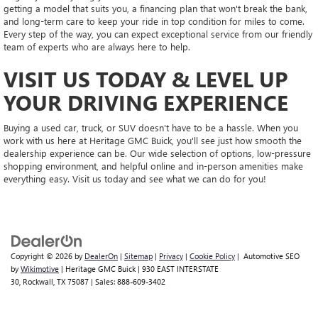
getting a model that suits you, a financing plan that won't break the bank,
and long-term care to keep your ride in top condition for miles to come.
Every step of the way, you can expect exceptional service from our friendly
team of experts who are always here to help.
VISIT US TODAY & LEVEL UP
YOUR DRIVING EXPERIENCE
Buying a used car, truck, or SUV doesn't have to be a hassle. When you
work with us here at Heritage GMC Buick, you'll see just how smooth the
dealership experience can be. Our wide selection of options, low-pressure
shopping environment, and helpful online and in-person amenities make
everything easy. Visit us today and see what we can do for you!
Copyright © 2026
by
DealerOn
|
Sitemap
|
Privacy
|
Cookie Policy
| Automotive SEO
by
Wikimotive
| Heritage GMC Buick
|
930 EAST INTERSTATE
30,
Rockwall,
TX
75087
| Sales:
888-609-3402