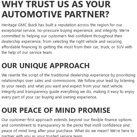
WHY TRUST US AS YOUR
AUTOMOTIVE PARTNER?
Heritage GMC Buick has built a reputation across the region for our
exceptional service, no-pressure buying experience, and integrity. We're
committed to helping our customers feel confident throughout their
dealership experience, from selecting the right vehicle and securing
affordable financing to getting the most from their car, truck, or SUV with
the help of our service team.
OUR UNIQUE APPROACH
We rewrite the script of the traditional dealership experience by prioritizing
relationships over sales and commissions. We follow your lead by listening
to your needs and what you want and expect from your next vehicle.
Integrity and transparency guide everything we do, making it easy to enjoy
every part of your car-buying and owning experience.
OUR PEACE OF MIND PROMISE
Our customer-first approach extends beyond our flexible finance options
and commitment to transparency to the perks that instill confidence and
peace of mind long after your purchase. What do we mean? We're here to
partner with you as your trusted service team.