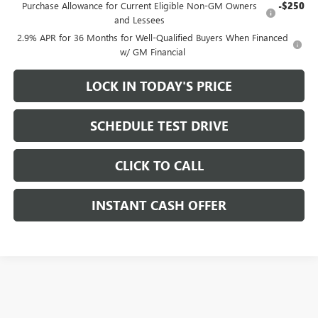
Purchase Allowance for Current Eligible Non-GM Owners
-$250
and Lessees
2.9% APR for 36 Months for Well-Qualified Buyers When Financed
w/ GM Financial
LOCK IN TODAY'S PRICE
SCHEDULE TEST DRIVE
CLICK TO CALL
INSTANT CASH OFFER