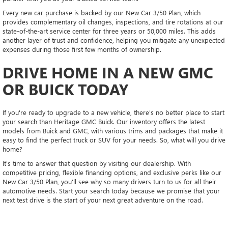
Every new car purchase is backed by our New Car 3/50 Plan, which
provides complementary oil changes, inspections, and tire rotations at our
state-of-the-art service center for three years or 50,000 miles. This adds
another layer of trust and confidence, helping you mitigate any unexpected
expenses during those first few months of ownership.
DRIVE HOME IN A NEW GMC
OR BUICK TODAY
If you're ready to upgrade to a new vehicle, there's no better place to start
your search than Heritage GMC Buick. Our inventory offers the latest
models from Buick and GMC, with various trims and packages that make it
easy to find the perfect truck or SUV for your needs. So, what will you drive
home?
It's time to answer that question by visiting our dealership. With
competitive pricing, flexible financing options, and exclusive perks like our
New Car 3/50 Plan, you'll see why so many drivers turn to us for all their
automotive needs. Start your search today because we promise that your
next test drive is the start of your next great adventure on the road.