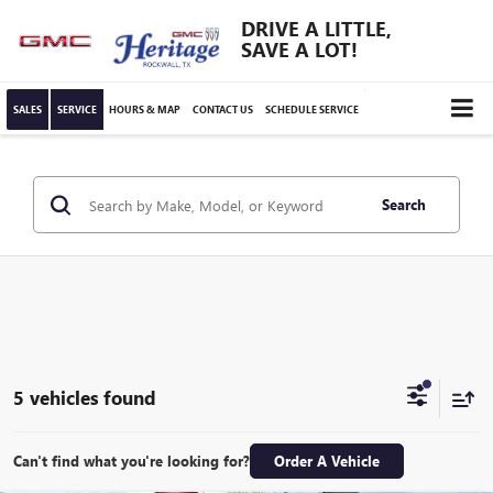
DRIVE A LITTLE,
SAVE A LOT!
SALES
SERVICE
HOURS & MAP
CONTACT US
SCHEDULE SERVICE
Search
5 vehicles found
Can't find what you're looking for?
Order A Vehicle