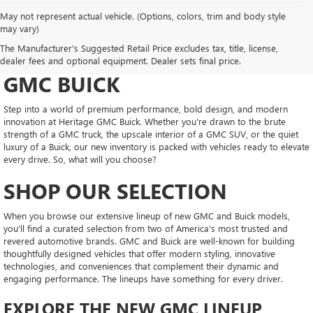
May not represent actual vehicle. (Options, colors, trim and body style
may vary)
DRIVE NEW, DRIVE
The Manufacturer's Suggested Retail Price excludes tax, title, license,
CONFIDENT AT HERITAGE
dealer fees and optional equipment. Dealer sets final price.
GMC BUICK
Step into a world of premium performance, bold design, and modern
innovation at Heritage GMC Buick. Whether you're drawn to the brute
strength of a GMC truck, the upscale interior of a GMC SUV, or the quiet
luxury of a Buick, our new inventory is packed with vehicles ready to elevate
every drive. So, what will you choose?
SHOP OUR SELECTION
When you browse our extensive lineup of new GMC and Buick models,
you'll find a curated selection from two of America's most trusted and
revered automotive brands. GMC and Buick are well-known for building
thoughtfully designed vehicles that offer modern styling, innovative
technologies, and conveniences that complement their dynamic and
engaging performance. The lineups have something for every driver.
EXPLORE THE NEW GMC LINEUP