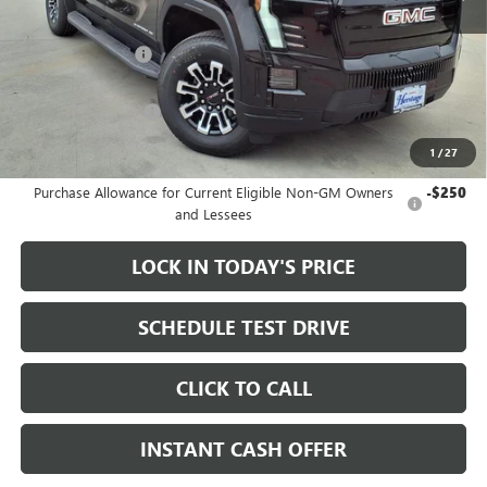
MSRP:
$79,335
Heritage Discount
-$3,500
Sale Price:
$75,835
Documentation Fee
+$200
1
/
27
Add. Offers you may Qualify For:
Purchase Allowance for Current Eligible Non-GM Owners
-$250
and Lessees
LOCK IN TODAY'S PRICE
SCHEDULE TEST DRIVE
CLICK TO CALL
INSTANT CASH OFFER