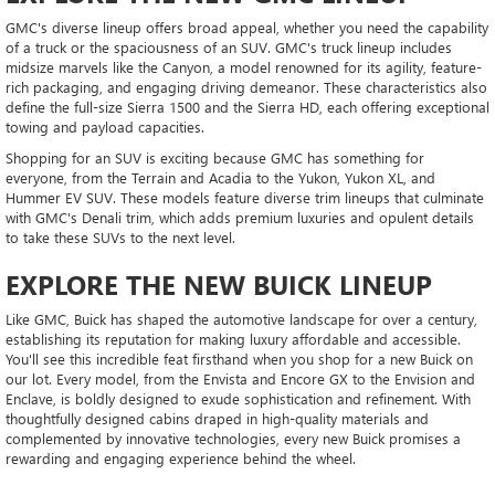
GMC's diverse lineup offers broad appeal, whether you need the capability
of a truck or the spaciousness of an SUV. GMC's truck lineup includes
midsize marvels like the Canyon, a model renowned for its agility, feature-
rich packaging, and engaging driving demeanor. These characteristics also
define the full-size Sierra 1500 and the Sierra HD, each offering exceptional
towing and payload capacities.
Shopping for an SUV is exciting because GMC has something for
everyone, from the Terrain and Acadia to the Yukon, Yukon XL, and
Hummer EV SUV. These models feature diverse trim lineups that culminate
with GMC's Denali trim, which adds premium luxuries and opulent details
to take these SUVs to the next level.
EXPLORE THE NEW BUICK LINEUP
Like GMC, Buick has shaped the automotive landscape for over a century,
establishing its reputation for making luxury affordable and accessible.
You'll see this incredible feat firsthand when you shop for a new Buick on
our lot. Every model, from the Envista and Encore GX to the Envision and
Enclave, is boldly designed to exude sophistication and refinement. With
thoughtfully designed cabins draped in high-quality materials and
complemented by innovative technologies, every new Buick promises a
rewarding and engaging experience behind the wheel.