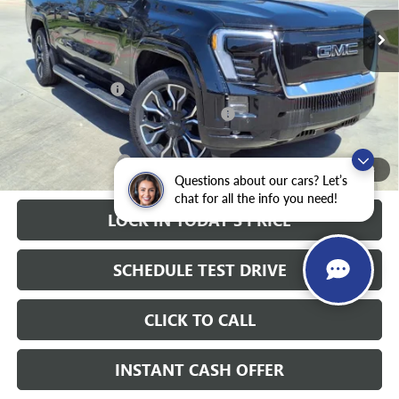
10k mi
Ext.
Int.
Courtesy Transportation Unit
Less
MSRP:
$92,785
Heritage Discount
-$9,000
Heritage Demo Discount on EV models
-$5,500
Sale Price:
$78,285
Documentation Fee
+$200
1
/
28
Questions about our cars? Let’s
chat for all the info you need!
LOCK IN TODAY'S PRICE
SCHEDULE TEST DRIVE
CLICK TO CALL
INSTANT CASH OFFER