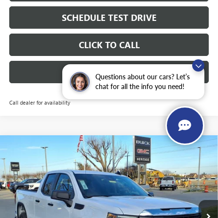
SCHEDULE TEST DRIVE
CLICK TO CALL
INSTANT CASH OFFER
Questions about our cars? Let’s
chat for all the info you need!
Call dealer for availability
Compare Vehicle
WINDOW STICKER
NEW
2026
GMC SIERRA 1500
PRO DOUBLE CAB
$40,765
$11,250
STANDARD BOX 4WD
5.3L ECOTEC3 V8 ENGINE
SALE PRICE
SAVINGS
Price Drop
VIN:
1GTRUAEDXTZ278160
Stock:
326604
Ext.
Int.
Courtesy Transportation Unit