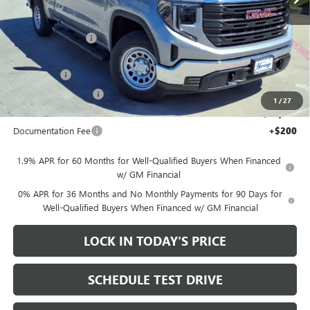
Less
MSRP:
$49,060
Heritage Discount
-$7,000
Heritage Price:
$42,060
Bonus Cash
-$2,500
Purchase Allowance
-$1,750
1
/
27
Sale Price:
$37,810
Documentation Fee
+$200
1.9% APR for 60 Months for Well-Qualified Buyers When Financed
w/ GM Financial
0% APR for 36 Months and No Monthly Payments for 90 Days for
Well-Qualified Buyers When Financed w/ GM Financial
LOCK IN TODAY'S PRICE
SCHEDULE TEST DRIVE