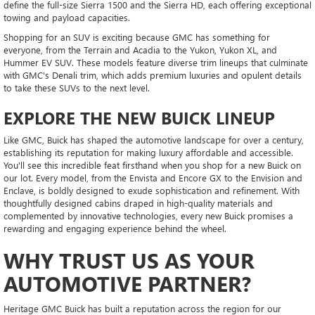
define the full-size Sierra 1500 and the Sierra HD, each offering exceptional
towing and payload capacities.
Shopping for an SUV is exciting because GMC has something for
everyone, from the Terrain and Acadia to the Yukon, Yukon XL, and
Hummer EV SUV. These models feature diverse trim lineups that culminate
with GMC's Denali trim, which adds premium luxuries and opulent details
to take these SUVs to the next level.
EXPLORE THE NEW BUICK LINEUP
Like GMC, Buick has shaped the automotive landscape for over a century,
establishing its reputation for making luxury affordable and accessible.
You'll see this incredible feat firsthand when you shop for a new Buick on
our lot. Every model, from the Envista and Encore GX to the Envision and
Enclave, is boldly designed to exude sophistication and refinement. With
thoughtfully designed cabins draped in high-quality materials and
complemented by innovative technologies, every new Buick promises a
rewarding and engaging experience behind the wheel.
WHY TRUST US AS YOUR
AUTOMOTIVE PARTNER?
Heritage GMC Buick has built a reputation across the region for our