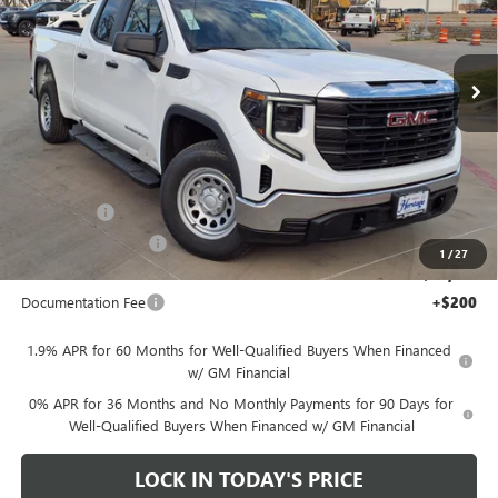
VIN:
1GTRHAED6TZ276815
Stock:
326601
Ext.
Int.
Courtesy Transportation Unit
Less
MSRP:
$48,565
Heritage Discount
-$7,000
Heritage Price:
$41,565
Bonus Cash
-$2,500
Purchase Allowance
-$1,750
1
/
27
Sale Price:
$37,315
Documentation Fee
+$200
1.9% APR for 60 Months for Well-Qualified Buyers When Financed
w/ GM Financial
0% APR for 36 Months and No Monthly Payments for 90 Days for
Well-Qualified Buyers When Financed w/ GM Financial
LOCK IN TODAY'S PRICE