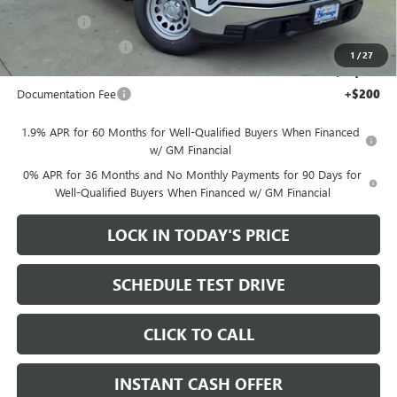
$44,270
Bonus Cash
-$2,500
Purchase Allowance
-$1,750
1
/
27
Sale Price:
$40,020
Documentation Fee
+$200
1.9% APR for 60 Months for Well-Qualified Buyers When Financed
w/ GM Financial
0% APR for 36 Months and No Monthly Payments for 90 Days for
Well-Qualified Buyers When Financed w/ GM Financial
LOCK IN TODAY'S PRICE
SCHEDULE TEST DRIVE
CLICK TO CALL
INSTANT CASH OFFER