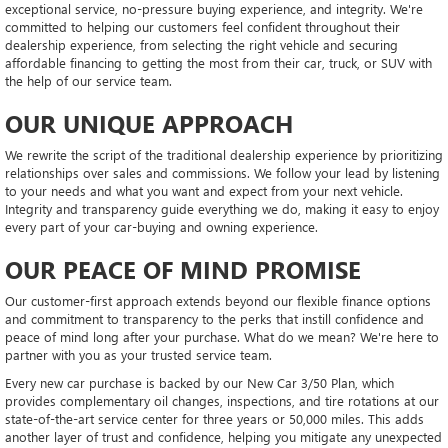
exceptional service, no-pressure buying experience, and integrity. We're
committed to helping our customers feel confident throughout their
dealership experience, from selecting the right vehicle and securing
affordable financing to getting the most from their car, truck, or SUV with
the help of our service team.
OUR UNIQUE APPROACH
We rewrite the script of the traditional dealership experience by prioritizing
relationships over sales and commissions. We follow your lead by listening
to your needs and what you want and expect from your next vehicle.
Integrity and transparency guide everything we do, making it easy to enjoy
every part of your car-buying and owning experience.
OUR PEACE OF MIND PROMISE
Our customer-first approach extends beyond our flexible finance options
and commitment to transparency to the perks that instill confidence and
peace of mind long after your purchase. What do we mean? We're here to
partner with you as your trusted service team.
Every new car purchase is backed by our New Car 3/50 Plan, which
provides complementary oil changes, inspections, and tire rotations at our
state-of-the-art service center for three years or 50,000 miles. This adds
another layer of trust and confidence, helping you mitigate any unexpected