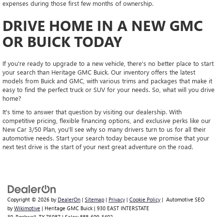
expenses during those first few months of ownership.
DRIVE HOME IN A NEW GMC
OR BUICK TODAY
If you're ready to upgrade to a new vehicle, there's no better place to start
your search than Heritage GMC Buick. Our inventory offers the latest
models from Buick and GMC, with various trims and packages that make it
easy to find the perfect truck or SUV for your needs. So, what will you drive
home?
It's time to answer that question by visiting our dealership. With
competitive pricing, flexible financing options, and exclusive perks like our
New Car 3/50 Plan, you'll see why so many drivers turn to us for all their
automotive needs. Start your search today because we promise that your
next test drive is the start of your next great adventure on the road.
Copyright © 2026
by
DealerOn
|
Sitemap
|
Privacy
|
Cookie Policy
| Automotive SEO
by
Wikimotive
| Heritage GMC Buick
|
930 EAST INTERSTATE
30,
Rockwall,
TX
75087
| Sales:
888-609-3402