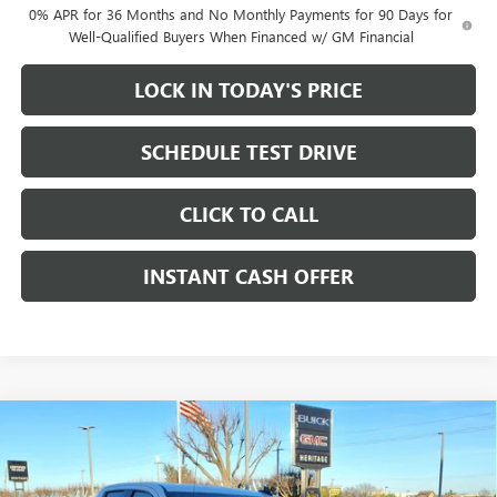
0% APR for 36 Months and No Monthly Payments for 90 Days for
Well-Qualified Buyers When Financed w/ GM Financial
LOCK IN TODAY'S PRICE
SCHEDULE TEST DRIVE
CLICK TO CALL
INSTANT CASH OFFER
Compare Vehicle
WINDOW STICKER
NEW
2026
GMC SIERRA 1500
PRO DOUBLE CAB
$40,765
$11,250
STANDARD BOX 4WD
5.3L ECOTEC3 V8 ENGINE
SALE PRICE
SAVINGS
Price Drop