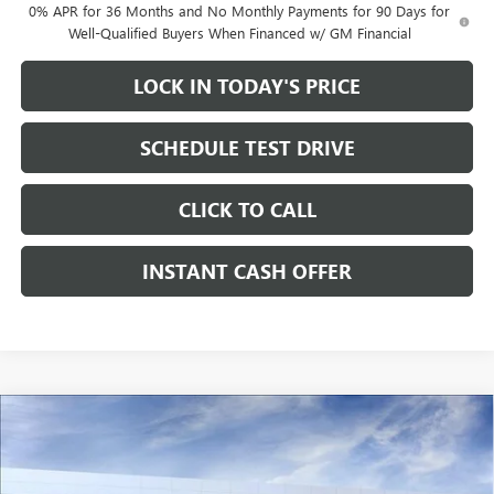
0% APR for 36 Months and No Monthly Payments for 90 Days for
Well-Qualified Buyers When Financed w/ GM Financial
LOCK IN TODAY'S PRICE
SCHEDULE TEST DRIVE
CLICK TO CALL
INSTANT CASH OFFER
Compare Vehicle
WINDOW STICKER
NEW
2026
GMC SIERRA 1500
ELEVATION CREW
$40,870
$13,000
CAB SHORT BOX
SALE PRICE
SAVINGS
RWD
TURBOMAX<SUP>&TRADE;</SUP>
ENGINE