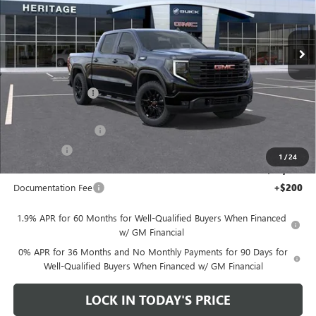
Price Drop
VIN:
1GTPHCEK2TZ444452
Stock:
261103
Less
Ext.
Int.
In Transit
MSRP:
$53,870
Heritage Discount
-$9,500
Heritage Price:
$44,370
Purchase Allowance
-$1,750
Bonus Cash
-$1,750
1
/
24
Sale Price:
$40,870
Documentation Fee
+$200
1.9% APR for 60 Months for Well-Qualified Buyers When Financed
w/ GM Financial
0% APR for 36 Months and No Monthly Payments for 90 Days for
Well-Qualified Buyers When Financed w/ GM Financial
LOCK IN TODAY'S PRICE