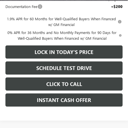
Documentation Fee
+$200
1.9% APR for 60 Months for Well-Qualified Buyers When Financed
w/ GM Financial
0% APR for 36 Months and No Monthly Payments for 90 Days for
Well-Qualified Buyers When Financed w/ GM Financial
LOCK IN TODAY'S PRICE
SCHEDULE TEST DRIVE
CLICK TO CALL
INSTANT CASH OFFER