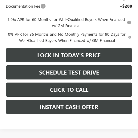
Documentation Fee
+$200
1.9% APR for 60 Months for Well-Qualified Buyers When Financed
w/ GM Financial
0% APR for 36 Months and No Monthly Payments for 90 Days for
Well-Qualified Buyers When Financed w/ GM Financial
LOCK IN TODAY'S PRICE
SCHEDULE TEST DRIVE
CLICK TO CALL
INSTANT CASH OFFER