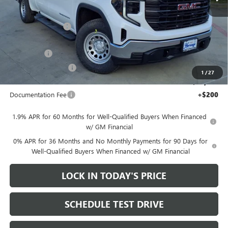
Less
MSRP:
$52,015
Heritage Discount
-$7,000
Heritage Price:
$45,015
Bonus Cash
-$2,500
Purchase Allowance
-$1,750
1
/
27
Sale Price:
$40,765
Documentation Fee
+$200
1.9% APR for 60 Months for Well-Qualified Buyers When Financed
w/ GM Financial
0% APR for 36 Months and No Monthly Payments for 90 Days for
Well-Qualified Buyers When Financed w/ GM Financial
LOCK IN TODAY'S PRICE
SCHEDULE TEST DRIVE