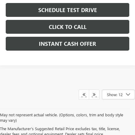
SCHEDULE TEST DRIVE
CLICK TO CALL
INSTANT CASH OFFER
Show: 12
May not represent actual vehicle. (Options, colors, trim and body style
may vary)
DRIVE NEW, DRIVE
The Manufacturer's Suggested Retail Price excludes tax, title, license,
CONFIDENT AT HERITAGE
dealer fees and optional equipment. Dealer sets final price.