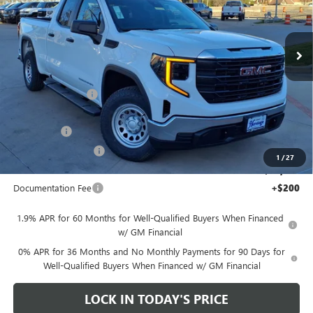
VIN:
1GTRUAED2TZ278170
Stock:
326605
Ext.
Int.
Courtesy Transportation Unit
Less
MSRP:
$52,015
Heritage Discount
-$7,000
Heritage Price:
$45,015
Bonus Cash
-$2,500
Purchase Allowance
-$1,750
1
/
27
Sale Price:
$40,765
Documentation Fee
+$200
1.9% APR for 60 Months for Well-Qualified Buyers When Financed
w/ GM Financial
0% APR for 36 Months and No Monthly Payments for 90 Days for
Well-Qualified Buyers When Financed w/ GM Financial
LOCK IN TODAY'S PRICE