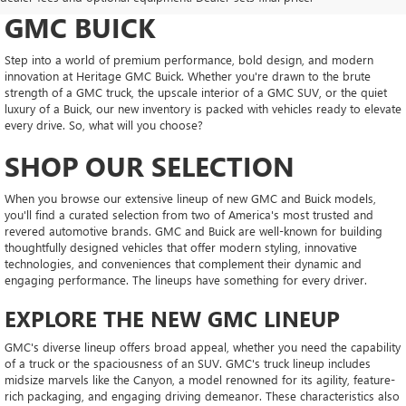
GMC BUICK
Step into a world of premium performance, bold design, and modern
innovation at Heritage GMC Buick. Whether you're drawn to the brute
strength of a GMC truck, the upscale interior of a GMC SUV, or the quiet
luxury of a Buick, our new inventory is packed with vehicles ready to elevate
every drive. So, what will you choose?
SHOP OUR SELECTION
When you browse our extensive lineup of new GMC and Buick models,
you'll find a curated selection from two of America's most trusted and
revered automotive brands. GMC and Buick are well-known for building
thoughtfully designed vehicles that offer modern styling, innovative
technologies, and conveniences that complement their dynamic and
engaging performance. The lineups have something for every driver.
EXPLORE THE NEW GMC LINEUP
GMC's diverse lineup offers broad appeal, whether you need the capability
of a truck or the spaciousness of an SUV. GMC's truck lineup includes
midsize marvels like the Canyon, a model renowned for its agility, feature-
rich packaging, and engaging driving demeanor. These characteristics also