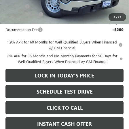
Bonus Cash
-$2,500
Purchase Allowance
-$1,750
1
/
27
Sale Price:
$40,815
Documentation Fee
+$200
1.9% APR for 60 Months for Well-Qualified Buyers When Financed
w/ GM Financial
0% APR for 36 Months and No Monthly Payments for 90 Days for
Well-Qualified Buyers When Financed w/ GM Financial
LOCK IN TODAY'S PRICE
SCHEDULE TEST DRIVE
CLICK TO CALL
INSTANT CASH OFFER