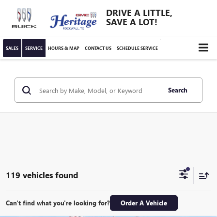
DRIVE A LITTLE,
SAVE A LOT!
SALES
SERVICE
HOURS & MAP
CONTACT US
SCHEDULE SERVICE
Search
119 vehicles found
Can't find what you're looking for?
Order A Vehicle