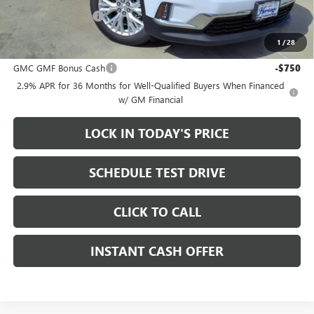
Documentation Fee
+$200
1
/
28
Add. Offers you may Qualify For:
GMC GMF Bonus Cash
-$750
2.9% APR for 36 Months for Well-Qualified Buyers When Financed
w/ GM Financial
LOCK IN TODAY'S PRICE
SCHEDULE TEST DRIVE
CLICK TO CALL
INSTANT CASH OFFER