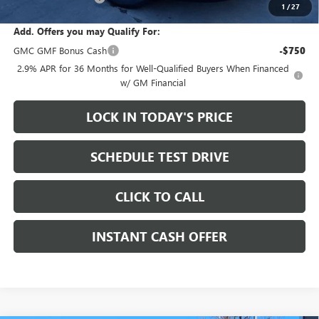
1
/
27
Add. Offers you may Qualify For:
GMC GMF Bonus Cash
-$750
2.9% APR for 36 Months for Well-Qualified Buyers When Financed
w/ GM Financial
LOCK IN TODAY'S PRICE
SCHEDULE TEST DRIVE
CLICK TO CALL
INSTANT CASH OFFER