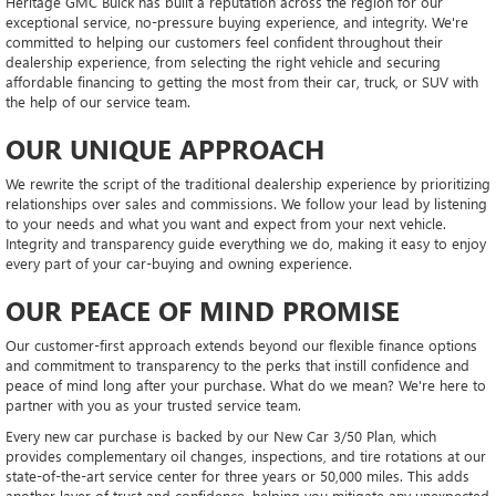
Heritage GMC Buick has built a reputation across the region for our
exceptional service, no-pressure buying experience, and integrity. We're
committed to helping our customers feel confident throughout their
dealership experience, from selecting the right vehicle and securing
affordable financing to getting the most from their car, truck, or SUV with
the help of our service team.
OUR UNIQUE APPROACH
We rewrite the script of the traditional dealership experience by prioritizing
relationships over sales and commissions. We follow your lead by listening
to your needs and what you want and expect from your next vehicle.
Integrity and transparency guide everything we do, making it easy to enjoy
every part of your car-buying and owning experience.
OUR PEACE OF MIND PROMISE
Our customer-first approach extends beyond our flexible finance options
and commitment to transparency to the perks that instill confidence and
peace of mind long after your purchase. What do we mean? We're here to
partner with you as your trusted service team.
Every new car purchase is backed by our New Car 3/50 Plan, which
provides complementary oil changes, inspections, and tire rotations at our
state-of-the-art service center for three years or 50,000 miles. This adds
another layer of trust and confidence, helping you mitigate any unexpected