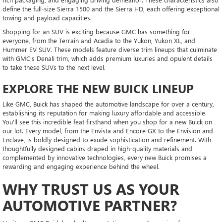
define the full-size Sierra 1500 and the Sierra HD, each offering exceptional
towing and payload capacities.
Shopping for an SUV is exciting because GMC has something for
everyone, from the Terrain and Acadia to the Yukon, Yukon XL, and
Hummer EV SUV. These models feature diverse trim lineups that culminate
with GMC's Denali trim, which adds premium luxuries and opulent details
to take these SUVs to the next level.
EXPLORE THE NEW BUICK LINEUP
Like GMC, Buick has shaped the automotive landscape for over a century,
establishing its reputation for making luxury affordable and accessible.
You'll see this incredible feat firsthand when you shop for a new Buick on
our lot. Every model, from the Envista and Encore GX to the Envision and
Enclave, is boldly designed to exude sophistication and refinement. With
thoughtfully designed cabins draped in high-quality materials and
complemented by innovative technologies, every new Buick promises a
rewarding and engaging experience behind the wheel.
WHY TRUST US AS YOUR
AUTOMOTIVE PARTNER?