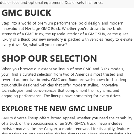
CONFIDENT AT HERITAGE
dealer fees and optional equipment. Dealer sets final price.
GMC BUICK
Step into a world of premium performance, bold design, and modern
innovation at Heritage GMC Buick. Whether you're drawn to the brute
strength of a GMC truck, the upscale interior of a GMC SUV, or the quiet
luxury of a Buick, our new inventory is packed with vehicles ready to elevate
every drive. So, what will you choose?
SHOP OUR SELECTION
When you browse our extensive lineup of new GMC and Buick models,
you'll find a curated selection from two of America's most trusted and
revered automotive brands. GMC and Buick are well-known for building
thoughtfully designed vehicles that offer modern styling, innovative
technologies, and conveniences that complement their dynamic and
engaging performance. The lineups have something for every driver.
EXPLORE THE NEW GMC LINEUP
GMC's diverse lineup offers broad appeal, whether you need the capability
of a truck or the spaciousness of an SUV. GMC's truck lineup includes
midsize marvels like the Canyon, a model renowned for its agility, feature-
rich packaging, and engaging driving demeanor. These characteristics also