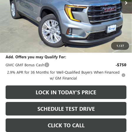
Less
MSRP:
$49,975
Heritage Discount
-$3,500
HAIL SALE DISCOUNT
-$1,000
Sale Price:
$45,475
Documentation Fee
+$200
1
/
27
Add. Offers you may Qualify For:
GMC GMF Bonus Cash
-$750
2.9% APR for 36 Months for Well-Qualified Buyers When Financed
w/ GM Financial
LOCK IN TODAY'S PRICE
SCHEDULE TEST DRIVE
CLICK TO CALL