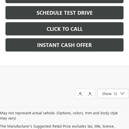
SCHEDULE TEST DRIVE
CLICK TO CALL
INSTANT CASH OFFER
Show: 12
May not represent actual vehicle. (Options, colors, trim and body style
may vary)
DRIVE NEW, DRIVE
The Manufacturer's Suggested Retail Price excludes tax, title, license,