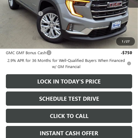
MSRP:
$50,300
Heritage Discount
-$3,500
Sale Price:
$46,800
Documentation Fee
+$200
1
/
27
Add. Offers you may Qualify For:
GMC GMF Bonus Cash
-$750
2.9% APR for 36 Months for Well-Qualified Buyers When Financed
w/ GM Financial
LOCK IN TODAY'S PRICE
SCHEDULE TEST DRIVE
CLICK TO CALL
INSTANT CASH OFFER