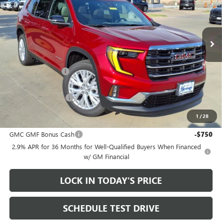
VIN:
1GKENKKS0TJ390702
Stock:
261014
Ext.
Int.
In Stock
Less
MSRP:
$51,950
Heritage Discount
-$3,500
Sale Price:
$48,450
Documentation Fee
+$200
1
/
28
Add. Offers you may Qualify For:
GMC GMF Bonus Cash
-$750
2.9% APR for 36 Months for Well-Qualified Buyers When Financed
w/ GM Financial
LOCK IN TODAY'S PRICE
SCHEDULE TEST DRIVE