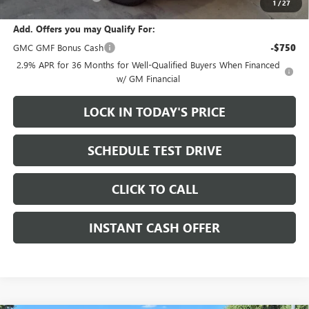
1
/
27
Add. Offers you may Qualify For:
GMC GMF Bonus Cash
-$750
2.9% APR for 36 Months for Well-Qualified Buyers When Financed
w/ GM Financial
LOCK IN TODAY'S PRICE
SCHEDULE TEST DRIVE
CLICK TO CALL
INSTANT CASH OFFER