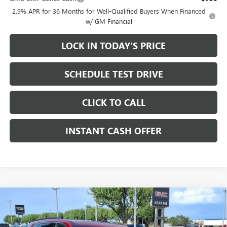
2.9% APR for 36 Months for Well-Qualified Buyers When Financed
w/ GM Financial
LOCK IN TODAY'S PRICE
SCHEDULE TEST DRIVE
CLICK TO CALL
INSTANT CASH OFFER
Compare Vehicle
WINDOW STICKER
NEW
2026
GMC ACADIA
ELEVATION SUV FWD
2.5L
$48,450
$3,500
TURBO ENGINE
SALE PRICE
SAVINGS
Price Drop