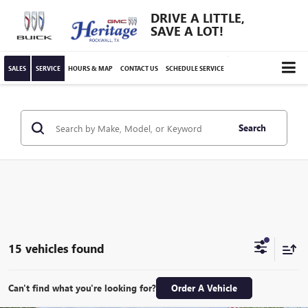
DRIVE A LITTLE,
SAVE A LOT!
SALES
SERVICE
HOURS & MAP
CONTACT US
SCHEDULE SERVICE
Search
15 vehicles found
Can't find what you're looking for?
Order A Vehicle