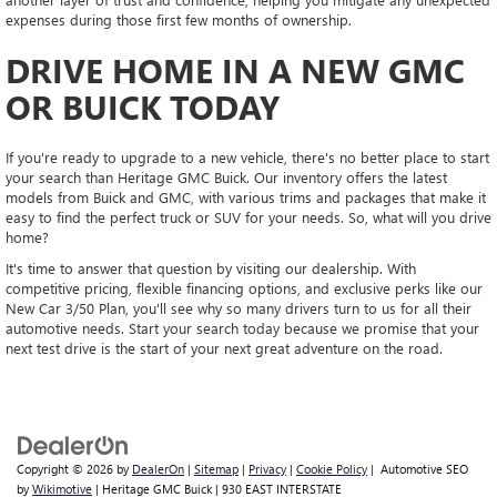
expenses during those first few months of ownership.
DRIVE HOME IN A NEW GMC
OR BUICK TODAY
If you're ready to upgrade to a new vehicle, there's no better place to start
your search than Heritage GMC Buick. Our inventory offers the latest
models from Buick and GMC, with various trims and packages that make it
easy to find the perfect truck or SUV for your needs. So, what will you drive
home?
It's time to answer that question by visiting our dealership. With
competitive pricing, flexible financing options, and exclusive perks like our
New Car 3/50 Plan, you'll see why so many drivers turn to us for all their
automotive needs. Start your search today because we promise that your
next test drive is the start of your next great adventure on the road.
Copyright © 2026
by
DealerOn
|
Sitemap
|
Privacy
|
Cookie Policy
| Automotive SEO
by
Wikimotive
| Heritage GMC Buick
|
930 EAST INTERSTATE