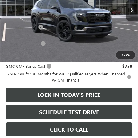
Less
MSRP:
$55,265
Heritage Discount
-$3,500
Sale Price:
$51,765
Documentation Fee
+$200
1
/
24
Add. Offers you may Qualify For:
GMC GMF Bonus Cash
-$750
2.9% APR for 36 Months for Well-Qualified Buyers When Financed
w/ GM Financial
LOCK IN TODAY'S PRICE
SCHEDULE TEST DRIVE
CLICK TO CALL