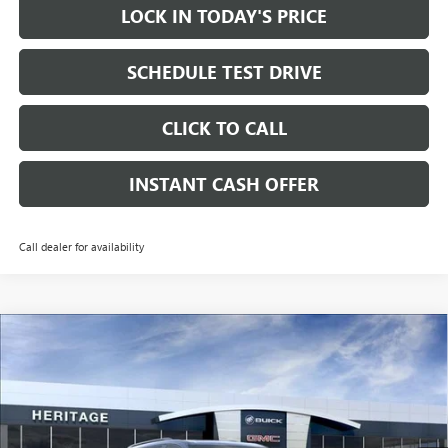
LOCK IN TODAY'S PRICE
SCHEDULE TEST DRIVE
CLICK TO CALL
INSTANT CASH OFFER
Call dealer for availability
Compare Vehicle
WINDOW STICKER
NEW
2026
GMC ACADIA
ELEVATION SUV FWD
2.5L
$51,765
$3,500
TURBO ENGINE
SALE PRICE
SAVINGS
Price Drop
VIN:
1GKENKKSXTJ395079
Stock:
261059
Ext.
Int.
In Transit