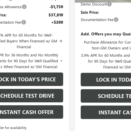
Demo Discount
se Allowance
-$1,750
Sale Price:
rice:
$37,810
Documentation Fee
ntation Fee
+$200
Add. Offers you may Qual
9% APR for 60 Months for Well-
fied Buyers When Financed w/ GM
Purchase Allowance for Curr
Financial
Non-GM Owners and L
PR for 36 Months and No Monthly
3.9% APR for 60 Months and
nts for 90 Days for Well-Qualified
for 90 Days for Well-Qua
rs When Financed w/ GM Financial
Financed w/ GM 
OCK IN TODAY'S PRICE
LOCK IN TODA
SCHEDULE TEST DRIVE
SCHEDULE TE
INSTANT CASH OFFER
INSTANT CA
ler for availability