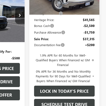
Less
.5L
VIN:
1GTRHAED6TZ276815
Stock:
326601
MSRP:
$48,565
Courtesy Transportation
Ext.
Int.
Heritage Discount
-$7,000
Unit
ock:
327004
Heritage Price:
$41,565
Bonus Cash
-$2,500
Ext.
Int.
Purchase Allowance
-$1,750
$36,625
Sale Price:
$37,315
+$200
Documentation Fee
+$200
ify For:
1.9% APR for 60 Months for Well-
-$500
Qualified Buyers When Financed w/ GM
Financial
S PRICE
0% APR for 36 Months and No Monthly
Payments for 90 Days for Well-Qualified
Buyers When Financed w/ GM Financial
 DRIVE
LOCK IN TODAY'S PRICE
OFFER
SCHEDULE TEST DRIVE