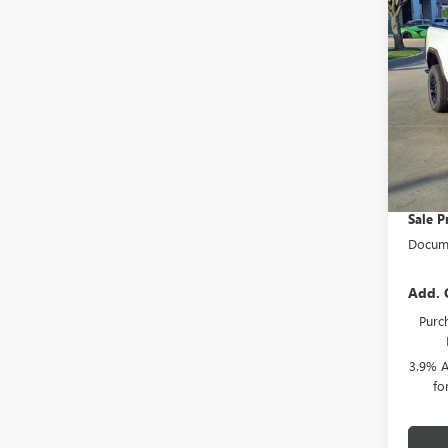
SAVI
BOX
RWD
</SU
Pric
VIN:
1
MSRP:
Cour
Herita
HAIL 
Sale P
Docume
Add. 
Purch
3.9% A
fo