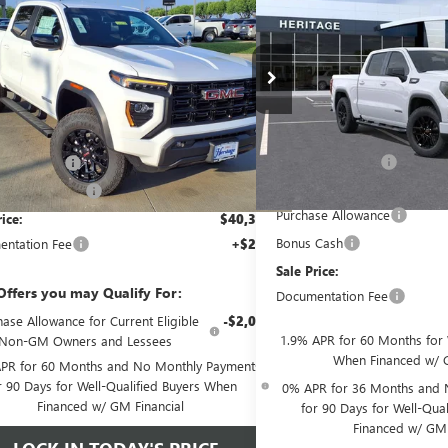
SAVINGS
SALE PRICE
NGS
BOX
RWD
TURBOMAX<SUP
TURBOMAX<SUP>&TRADE;
</SUP> ENGINE
P> ENGINE
Price Drop
e Drop
Less
Less
VIN:
1GTPHCEKXTZ444389
Sto
GTP1BEK2T1220210
Stock:
326758
MSRP:
$43,870
Ext.
Int.
In Stock
tesy Transportation Unit
Heritage Discount
ge Discount
-$2,000
Heritage Price:
SALE DISCOUNT
-$1,500
Purchase Allowance
rice:
$40,370
Bonus Cash
ntation Fee
+$200
Sale Price:
Offers you may Qualify For:
Documentation Fee
ase Allowance for Current Eligible
-$2,000
1.9% APR for 60 Months for 
Non-GM Owners and Lessees
When Financed w/ G
PR for 60 Months and No Monthly Payments
r 90 Days for Well-Qualified Buyers When
0% APR for 36 Months and 
Financed w/ GM Financial
for 90 Days for Well-Qua
Financed w/ GM 