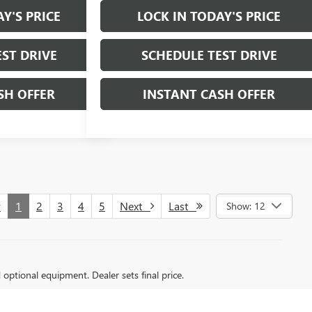
Y'S PRICE
LOCK IN TODAY'S PRICE
ST DRIVE
SCHEDULE TEST DRIVE
SH OFFER
INSTANT CASH OFFER
v
1
2
3
4
5
Next
Last
Show: 12
d optional equipment. Dealer sets final price.