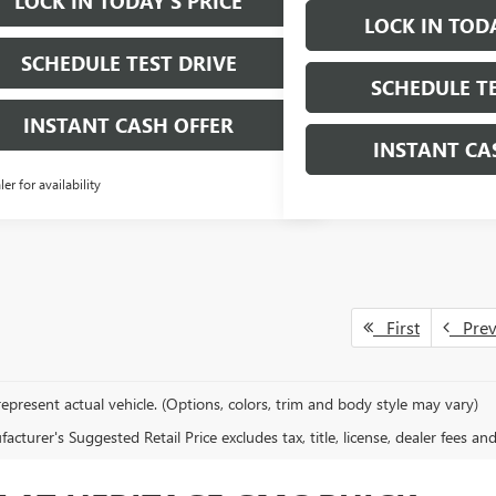
LOCK IN TODAY'S PRICE
LOCK IN TODA
SCHEDULE TEST DRIVE
SCHEDULE TE
INSTANT CASH OFFER
INSTANT CA
ler for availability
First
Pre
epresent actual vehicle. (Options, colors, trim and body style may vary)
cturer's Suggested Retail Price excludes tax, title, license, dealer fees an