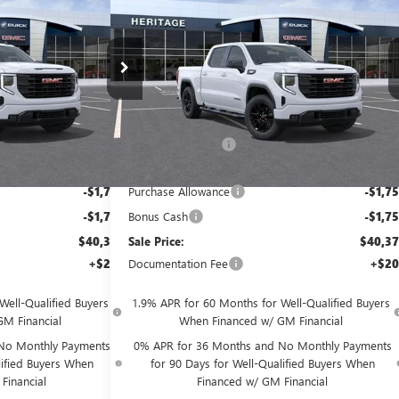
SALE PRICE
SALE PRI
SAVINGS
BOX
>&TRADE;
RWD
TURBOMAX<SUP>&TRADE;
</SUP> ENGINE
Price Drop
Less
ck:
261101
VIN:
1GTPHCEKXTZ444408
Stock:
261102
$53,375
MSRP:
$53,3
Ext.
Int.
Ext.
In
In Transit
-$9,500
Heritage Discount
-$9,5
$43,875
Heritage Price:
$43,8
-$1,750
Purchase Allowance
-$1,7
-$1,750
Bonus Cash
-$1,7
$40,375
Sale Price:
$40,3
+$200
Documentation Fee
+$20
Well-Qualified Buyers
1.9% APR for 60 Months for Well-Qualified Buyers
M Financial
When Financed w/ GM Financial
No Monthly Payments
0% APR for 36 Months and No Monthly Payments
lified Buyers When
for 90 Days for Well-Qualified Buyers When
Financial
Financed w/ GM Financial