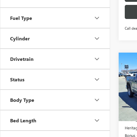
Fuel Type
Call dea
Cylinder
Drivetrain
Co
NEW
$11
150
SAVI
STA
Status
RWD
ENG
Pric
Body Type
VIN:
1
MSRP:
Co
Herita
Bed Length
Heritag
Bonus