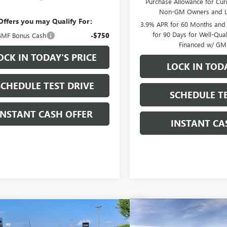
Purchase Allowance for Curr
Non-GM Owners and L
Offers you may Qualify For:
3.9% APR for 60 Months and
for 90 Days for Well-Qua
MF Bonus Cash
-$750
Financed w/ GM 
OCK IN TODAY'S PRICE
LOCK IN TODA
SCHEDULE TEST DRIVE
SCHEDULE TE
INSTANT CASH OFFER
INSTANT CA
Compare Vehicle
mpare Vehicle
WINDOW STICKER
NEW
2026
GMC SIERRA
2026
GMC CANYON
$40,370
$13,000
500
ELEVATION CREW CAB
ATION CREW CAB SHORT