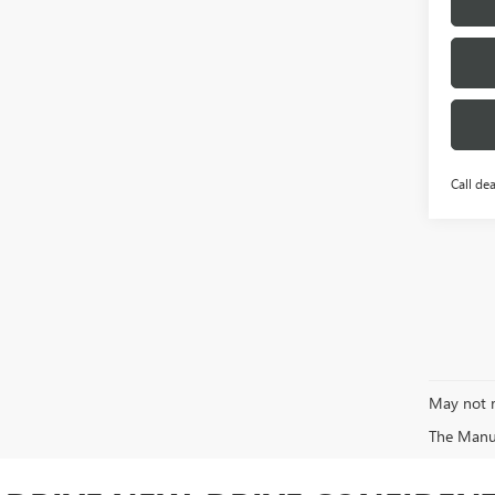
Call dea
May not r
The Manufa