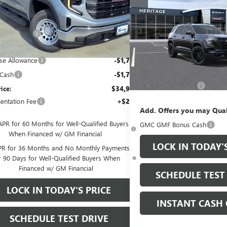
ELEVATION SUV FWD
1
Less
SALE PRICE
TURBO 4-CYLINDER
Ext.
Int.
tesy Transportation Unit
$45,400
ENGINE
ge Discount
-$7,000
VIN:
3GKAKMEG3VL104380
St
e Price:
$38,400
Less
se Allowance
-$1,750
In Stock
MSRP:
 Cash
-$1,750
Documentation Fee
rice:
$34,900
ntation Fee
+$200
Add. Offers you may Qual
APR for 60 Months for Well-Qualified Buyers
GMC GMF Bonus Cash
When Financed w/ GM Financial
LOCK IN TODAY'
R for 36 Months and No Monthly Payments
r 90 Days for Well-Qualified Buyers When
Financed w/ GM Financial
SCHEDULE TEST
LOCK IN TODAY'S PRICE
INSTANT CASH 
SCHEDULE TEST DRIVE