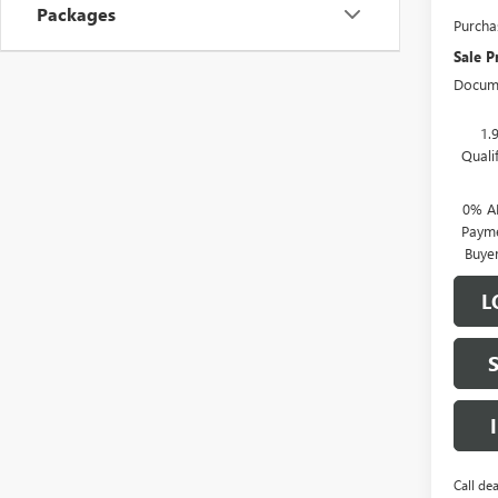
Packages
Purcha
Sale P
Docume
1.
Quali
0% A
Payme
Buye
L
Call dea