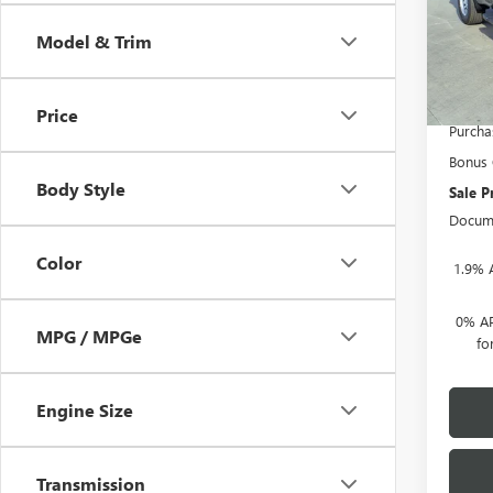
Cour
Model & Trim
MSRP:
Herita
Heritag
Price
Purcha
Bonus
Body Style
Sale P
Docume
Color
1.9% 
0% AP
MPG / MPGe
fo
Engine Size
Transmission