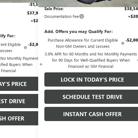
-$1,500
Sale Price:
$38,5
$37,905
Documentation Fee
+$20
+$200
Add. Offers you may Qualify For:
ify For:
Purchase Allowance for Current Eligible
-$2,0
ent Eligible
-$2,000
Non-GM Owners and Lessees
essees
3.9% APR for 60 Months and No Monthly Payments
 No Monthly Payments
for 90 Days for Well-Qualified Buyers When
lified Buyers When
Financed w/ GM Financial
Financial
LOCK IN TODAY'S PRICE
Y'S PRICE
SCHEDULE TEST DRIVE
ST DRIVE
INSTANT CASH OFFER
SH OFFER