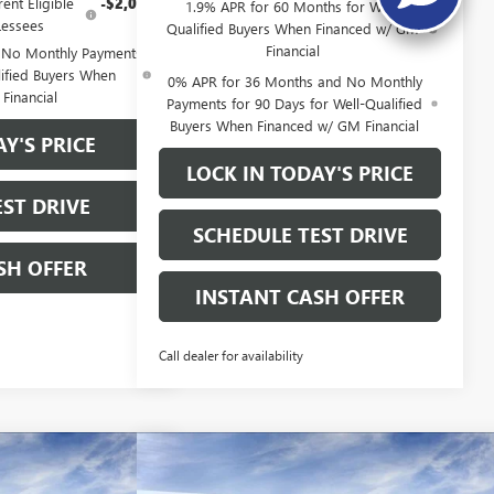
ent Eligible
-$2,000
1.9% APR for 60 Months for Well-
essees
Qualified Buyers When Financed w/ GM
Financial
 No Monthly Payments
lified Buyers When
0% APR for 36 Months and No Monthly
Financial
Payments for 90 Days for Well-Qualified
Buyers When Financed w/ GM Financial
Y'S PRICE
LOCK IN TODAY'S PRICE
ST DRIVE
SCHEDULE TEST DRIVE
SH OFFER
INSTANT CASH OFFER
Call dealer for availability
Compare Vehicle
WINDOW STICKER
WINDOW STICKE
 1500
NEW
2026
GMC SIERRA 1500
$40,375
$40,37
$13,000
 SHORT
ELEVATION CREW CAB SHORT