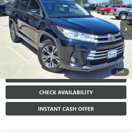
VARIABLE VALVE CONTROL, REGULAR
UNLEADED, ENGINE WITH 295HP
VIN:
5TDZZRFH9HS200849
Stock:
426233A
158,527 mi
Ext.
Int.
Less
Internet Price
$15,991
Documentation Fee
+$200
CLICK TO CALL
1
/
27
LOCK IN TODAY'S PRICE
CHECK AVAILABILITY
INSTANT CASH OFFER