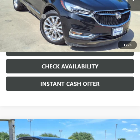
Less
Internet Price
$14,990
Documentation Fee
+$200
CLICK TO CALL
1
/
28
LOCK IN TODAY'S PRICE
CHECK AVAILABILITY
INSTANT CASH OFFER
Compare Vehicle
USED
2017
TOYOTA HIGHLANDER
LE PLUS
3.5L V-6
$15,991
PORT/DIRECT INJECTION, DOHC, VVT-I
SALE PRICE