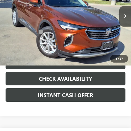
53,274 mi
Ext.
Int.
Less
Internet Price
$19,991
Documentation Fee
+$200
CLICK TO CALL
1
/
27
LOCK IN TODAY'S PRICE
CHECK AVAILABILITY
INSTANT CASH OFFER