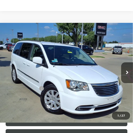
Compare Vehicle
USED
2014
CHRYSLER TOWN & COUNTRY
$7,500
TOURING
SALE PRICE
VIN:
2C4RC1BG3ER325835
Stock:
426226B
148,352 mi
Ext.
Less
Internet Price
$7,500
Documentation Fee
+$200
CLICK TO CALL
1
/
27
LOCK IN TODAY'S PRICE