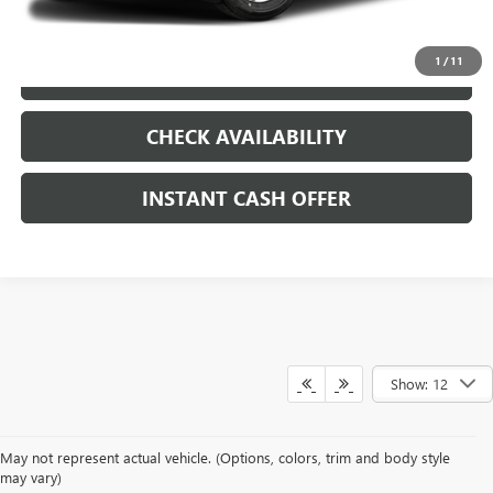
CLICK TO CALL
1
/
11
LOCK IN TODAY'S PRICE
CHECK AVAILABILITY
INSTANT CASH OFFER
Show: 12
May not represent actual vehicle. (Options, colors, trim and body style
may vary)