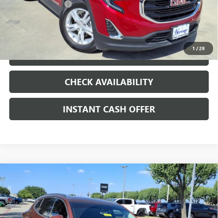
Documentation Fee
+$200
CLICK TO CALL
1
/
28
LOCK IN TODAY'S PRICE
CHECK AVAILABILITY
INSTANT CASH OFFER
Compare Vehicle
WINDOW STICKER
USED
2021
BUICK ENVISION
PREFERRED
ENGINE
$19,991
2.0L 4 CYL, TURBO
SALE PRICE
Special Offer
VIN:
LRBAZLR47MD088205
Stock:
426112A