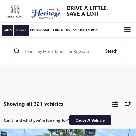
DRIVE A LITTLE,
SAVE A LOT!
SALES
SERVICE
HOURS & MAP
CONTACT US
SCHEDULE SERVICE
Search
Showing all 321 vehicles
Can't find what you're looking for?
Order A Vehicle