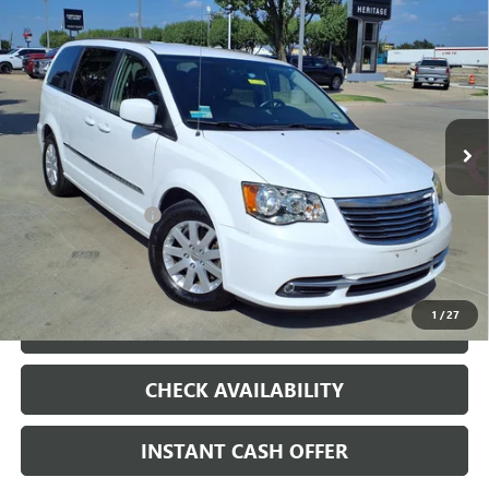
Compare Vehicle
USED
2014
CHRYSLER TOWN & COUNTRY
$7,500
TOURING
SALE PRICE
VIN:
2C4RC1BG3ER325835
Stock:
426226B
148,352 mi
Ext.
Less
Internet Price
$7,500
Documentation Fee
+$200
CLICK TO CALL
1
/
27
LOCK IN TODAY'S PRICE
CHECK AVAILABILITY
INSTANT CASH OFFER