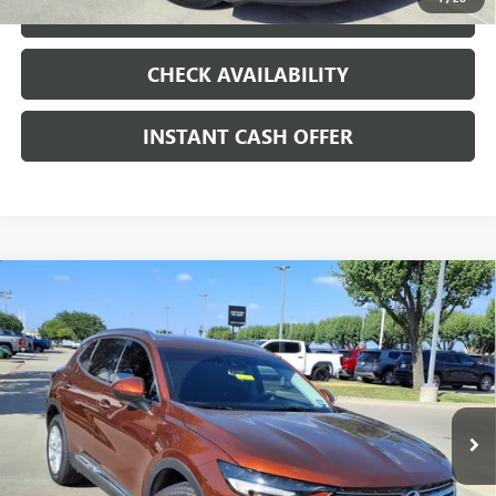
LOCK IN TODAY'S PRICE
CHECK AVAILABILITY
INSTANT CASH OFFER
Compare Vehicle
WINDOW STICKER
USED
2021
BUICK ENVISION
PREFERRED
ENGINE
$19,991
2.0L 4 CYL, TURBO
SALE PRICE
Special Offer
VIN:
LRBAZLR47MD088205
Stock:
426112A
53,274 mi
Ext.
Int.
Less
Internet Price
$19,991