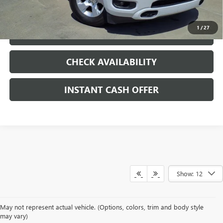
CLICK TO CALL
1
/
27
LOCK IN TODAY'S PRICE
CHECK AVAILABILITY
INSTANT CASH OFFER
Show: 12
May not represent actual vehicle. (Options, colors, trim and body style
may vary)