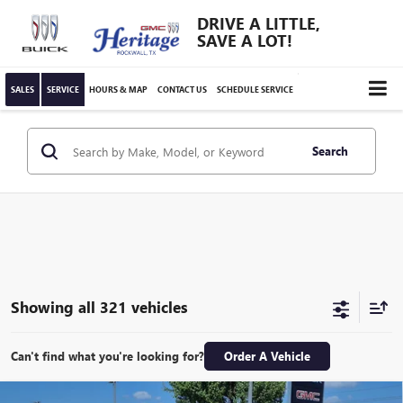
DRIVE A LITTLE,
SAVE A LOT!
SALES
SERVICE
HOURS & MAP
CONTACT US
SCHEDULE SERVICE
Search
Showing all 321 vehicles
Can't find what you're looking for?
Order A Vehicle