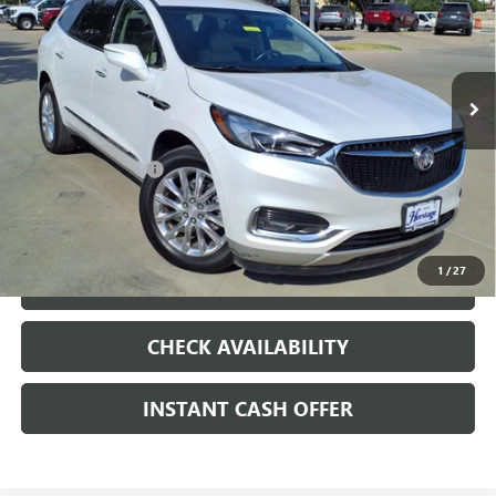
VIN:
5GAERBKW4MJ161364
Stock:
426262A
92,858 mi
Ext.
Int.
Less
Internet Price
$18,375
Documentation Fee
+$200
CLICK TO CALL
1
/
27
LOCK IN TODAY'S PRICE
CHECK AVAILABILITY
INSTANT CASH OFFER