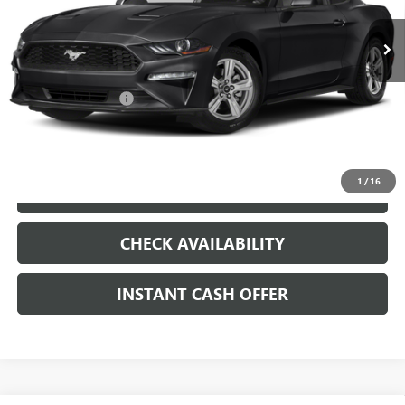
VIN:
1FA6P8TH8K5204188
Stock:
261110A
Less
51,492 mi
Ext.
Int.
Internet Price
$20,179
Documentation Fee
+$200
CLICK TO CALL
1
/
16
LOCK IN TODAY'S PRICE
CHECK AVAILABILITY
INSTANT CASH OFFER