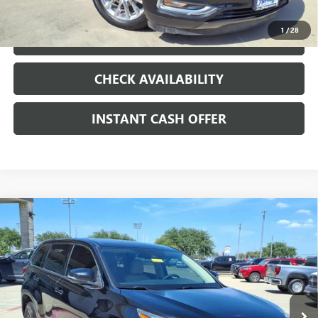
1
/
28
LOCK IN TODAY'S PRICE
CHECK AVAILABILITY
INSTANT CASH OFFER
Compare Vehicle
USED
2017
TOYOTA HIGHLANDER
LE PLUS
3.5L V-6
$15,991
PORT/DIRECT INJECTION, DOHC, VVT-I
SALE PRICE
VARIABLE VALVE CONTROL, REGULAR
UNLEADED, ENGINE WITH 295HP
VIN:
5TDZZRFH9HS200849
Stock:
426233A
158,527 mi
Ext.
Int.