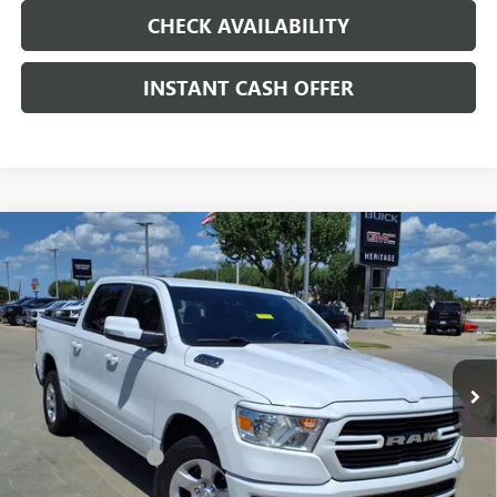
CHECK AVAILABILITY
INSTANT CASH OFFER
Compare Vehicle
USED
2020
RAM 1500
LONE STAR CREW CAB 4X2
$22,991
5'7" BOX
HEMI 5.7L V-8 VARIABLE VALVE
SALE PRICE
CONTROL, REGULAR UNLEADED, ENGINE WITH
CYLINDER DEACTIVATION AND 395HP
Special Offer
VIN:
1C6RREFT7LN186405
Stock:
326723B
Less
109,456 mi
Ext.
Int.
Internet Price
$22,991
Documentation Fee
+$200