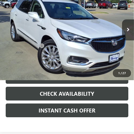
VIN:
5GAERBKW4MJ161364
Stock:
426262A
92,858 mi
Ext.
Int.
Less
Internet Price
$18,375
Documentation Fee
+$200
CLICK TO CALL
1
/
27
LOCK IN TODAY'S PRICE
CHECK AVAILABILITY
INSTANT CASH OFFER