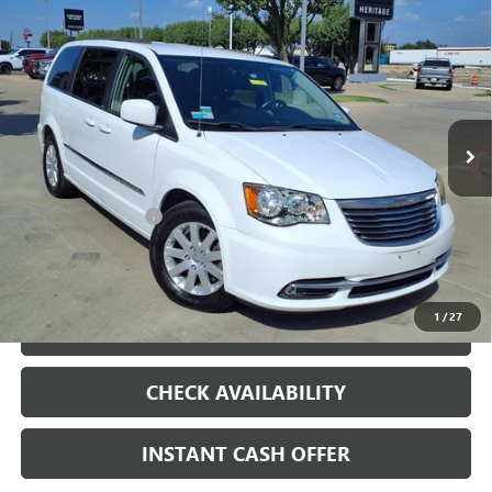
Compare Vehicle
USED
2014
CHRYSLER TOWN & COUNTRY
$7,500
TOURING
SALE PRICE
VIN:
2C4RC1BG3ER325835
Stock:
426226B
148,352 mi
Ext.
Less
Internet Price
$7,500
Documentation Fee
+$200
CLICK TO CALL
1
/
27
LOCK IN TODAY'S PRICE
CHECK AVAILABILITY
INSTANT CASH OFFER