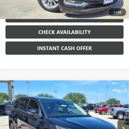
1
/
28
LOCK IN TODAY'S PRICE
CHECK AVAILABILITY
INSTANT CASH OFFER
Compare Vehicle
USED
2017
TOYOTA HIGHLANDER
LE PLUS
3.5L V-6
$15,991
PORT/DIRECT INJECTION, DOHC, VVT-I
SALE PRICE
VARIABLE VALVE CONTROL, REGULAR
UNLEADED, ENGINE WITH 295HP
VIN:
5TDZZRFH9HS200849
Stock:
426233A
158,527 mi
Ext.
Int.