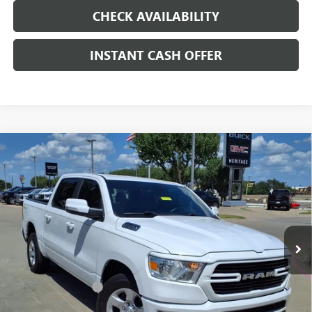
CHECK AVAILABILITY
INSTANT CASH OFFER
Compare Vehicle
USED
2020
RAM 1500
LONE STAR CREW CAB 4X2
$22,991
5'7" BOX
HEMI 5.7L V-8 VARIABLE VALVE
SALE PRICE
CONTROL, REGULAR UNLEADED, ENGINE WITH
CYLINDER DEACTIVATION AND 395HP
Special Offer
VIN:
1C6RREFT7LN186405
Stock:
326723B
Less
109,456 mi
Ext.
Int.
Internet Price
$22,991
Documentation Fee
+$200