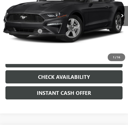
VIN:
1FA6P8TH8K5204188
Stock:
261110A
Less
51,492 mi
Ext.
Int.
Internet Price
$20,179
Documentation Fee
+$200
CLICK TO CALL
1
/
16
LOCK IN TODAY'S PRICE
CHECK AVAILABILITY
INSTANT CASH OFFER