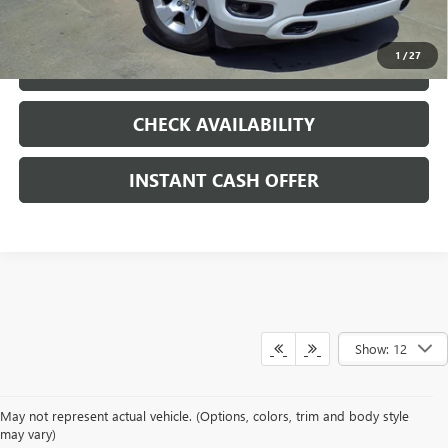
CLICK TO CALL
1
/
27
LOCK IN TODAY'S PRICE
CHECK AVAILABILITY
INSTANT CASH OFFER
Show: 12
May not represent actual vehicle. (Options, colors, trim and body style
may vary)