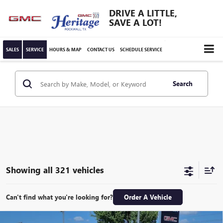
DRIVE A LITTLE,
SAVE A LOT!
SALES
SERVICE
HOURS & MAP
CONTACT US
SCHEDULE SERVICE
Search
Showing all 321 vehicles
Can't find what you're looking for?
Order A Vehicle