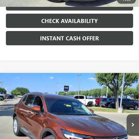
LOCK IN TODAY'S PRICE
CHECK AVAILABILITY
INSTANT CASH OFFER
Compare Vehicle
WINDOW STICKER
USED
2021
BUICK ENVISION
PREFERRED
ENGINE
$19,991
2.0L 4 CYL, TURBO
SALE PRICE
Special Offer
VIN:
LRBAZLR47MD088205
Stock:
426112A
53,274 mi
Ext.
Int.
Less
Internet Price
$19,991