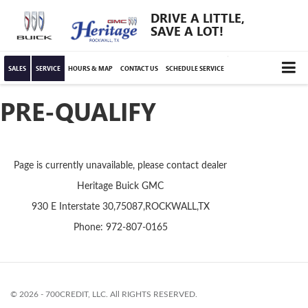
DRIVE A LITTLE,
SAVE A LOT!
SALES
SERVICE
HOURS & MAP
CONTACT US
SCHEDULE SERVICE
PRE-QUALIFY