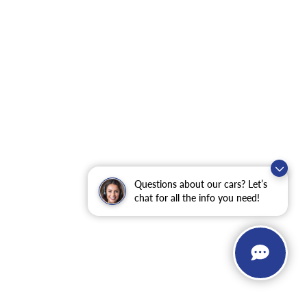
Questions about our cars? Let’s
chat for all the info you need!