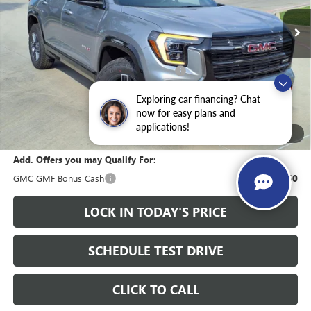
Less
MSRP:
$41,915
Heritage Discount on 2026 GMC Terrain
-$2,000
HAIL SALE DISCOUNT
-$1,000
Exploring car financing? Chat
Sale Price:
$38,915
now for easy plans and
applications!
Documentation Fee
+$200
1
/
27
Add. Offers you may Qualify For:
GMC GMF Bonus Cash
-$750
LOCK IN TODAY'S PRICE
SCHEDULE TEST DRIVE
CLICK TO CALL