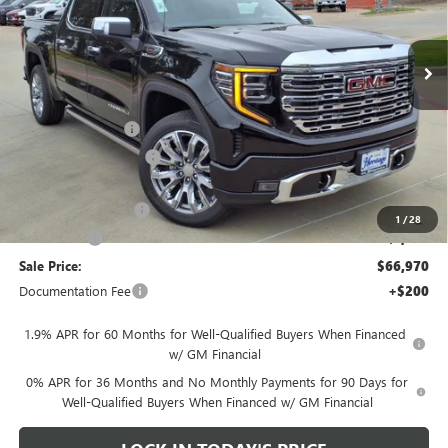
VIN:
1GTUUGEL4TZ136004
Stock:
326104
Ext.
Int.
In Stock
Less
MSRP:
$80,220
Heritage Discount
-$8,500
HAIL SALE DISCOUNT
-$1,500
Heritage Price:
$70,220
Purchase Allowance
-$1,750
1
/
28
Bonus Cash
-$1,500
Sale Price:
$66,970
Documentation Fee
+$200
1.9% APR for 60 Months for Well-Qualified Buyers When Financed
w/ GM Financial
0% APR for 36 Months and No Monthly Payments for 90 Days for
Well-Qualified Buyers When Financed w/ GM Financial