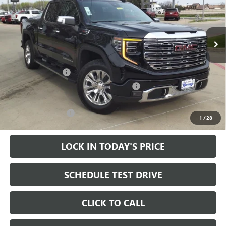
VIN:
1GTUUGEL1RZ240281
Stock:
324375
14k mi
Ext.
Int.
In Stock
Less
MSRP:
$79,855
Heritage Discount
-$15,000
Heritage Demo Discount on 2024 Models
-$7,000
Sale Price:
$57,855
Documentation Fee
+$200
1
/
28
LOCK IN TODAY'S PRICE
SCHEDULE TEST DRIVE
CLICK TO CALL