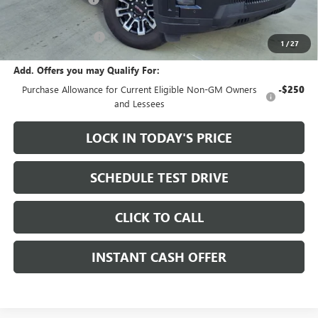
Sale Price:
$72,155
Documentation Fee
+$200
1
/
27
Add. Offers you may Qualify For:
Purchase Allowance for Current Eligible Non-GM Owners
-$250
and Lessees
LOCK IN TODAY'S PRICE
SCHEDULE TEST DRIVE
CLICK TO CALL
INSTANT CASH OFFER