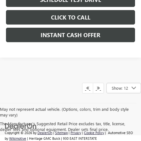
CLICK TO CALL
INSTANT CASH OFFER
Show: 12
May not represent actual vehicle. (Options, colors, trim and body style
may vary)
The Manufacturer's Suggested Retail Price excludes tax, title, license,
dealer fees and optional equipment. Dealer sets final price.
Copyright © 2026
by
DealerOn
|
Sitemap
|
Privacy
|
Cookie Policy
| Automotive SEO
by
Wikimotive
| Heritage GMC Buick
|
930 EAST INTERSTATE