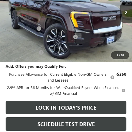
5k mi
Ext.
Int.
Courtesy Transportation Unit
Less
MSRP:
$92,935
Heritage Discount
-$9,000
Heritage Demo Discount on EV models
-$5,500
Sale Price:
$78,435
Documentation Fee
+$200
1
/
28
Add. Offers you may Qualify For:
Purchase Allowance for Current Eligible Non-GM Owners
-$250
and Lessees
2.9% APR for 36 Months for Well-Qualified Buyers When Financed
w/ GM Financial
LOCK IN TODAY'S PRICE
SCHEDULE TEST DRIVE