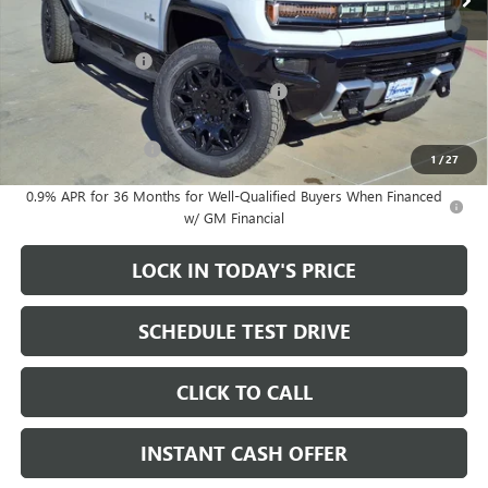
Less
MSRP:
$99,895
Heritage Discount
-$8,000
Heritage Demo Discount on EV models
-$5,500
Sale Price:
$86,395
Documentation Fee
+$200
1
/
27
0.9% APR for 36 Months for Well-Qualified Buyers When Financed
w/ GM Financial
LOCK IN TODAY'S PRICE
SCHEDULE TEST DRIVE
CLICK TO CALL
INSTANT CASH OFFER