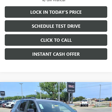
LOCK IN TODAY'S PRICE
SCHEDULE TEST DRIVE
CLICK TO CALL
INSTANT CASH OFFER
Compare Vehicle
WINDOW STICKER
NEW
2026
GMC TERRAIN
AT4 SUV AWD
1.5L
$38,915
$3,000
TURBO 4-CYLINDER ENGINE
SALE PRICE
SAVINGS
VIN:
3GKALYEG1TL216211
Stock:
326051
Ext.
Int.
In Stock