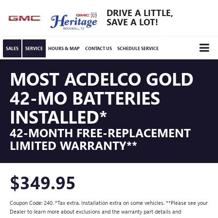
DRIVE A LITTLE,
SAVE A LOT!
SALES
SERVICE
HOURS & MAP
CONTACT US
SCHEDULE SERVICE
MOST ACDELCO GOLD
42-MO BATTERIES
INSTALLED*
42-MONTH FREE-REPLACEMENT
LIMITED WARRANTY**
$349.95
Coupon Code: 240. *Tax extra. Installation extra on some vehicles. **Please see your
Dealer to learn more about exclusions and the warranty part details and