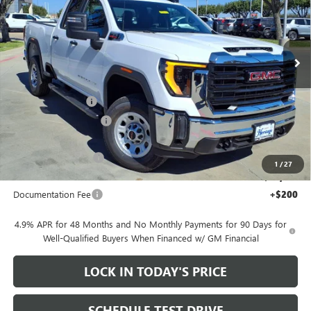
Price Drop
VIN:
1GT2ULEY8TF126671
Stock:
326175
Ext.
Int.
In Stock
Less
MSRP:
$66,685
Heritage Discount
-$7,000
HAIL SALE DISCOUNT
-$1,500
Heritage Price:
$58,185
Purchase Allowance
-$1,000
1
/
27
Sale Price:
$57,185
Documentation Fee
+$200
4.9% APR for 48 Months and No Monthly Payments for 90 Days for
Well-Qualified Buyers When Financed w/ GM Financial
LOCK IN TODAY'S PRICE
SCHEDULE TEST DRIVE