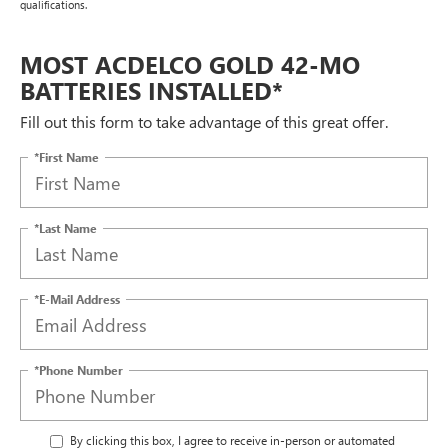
qualifications.
MOST ACDELCO GOLD 42-MO
BATTERIES INSTALLED*
Fill out this form to take advantage of this great offer.
*First Name
*Last Name
*E-Mail Address
*Phone Number
By clicking this box, I agree to receive in-person or automated