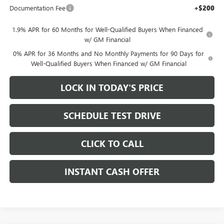
Documentation Fee
+$200
1.9% APR for 60 Months for Well-Qualified Buyers When Financed
w/ GM Financial
0% APR for 36 Months and No Monthly Payments for 90 Days for
Well-Qualified Buyers When Financed w/ GM Financial
LOCK IN TODAY'S PRICE
SCHEDULE TEST DRIVE
CLICK TO CALL
INSTANT CASH OFFER