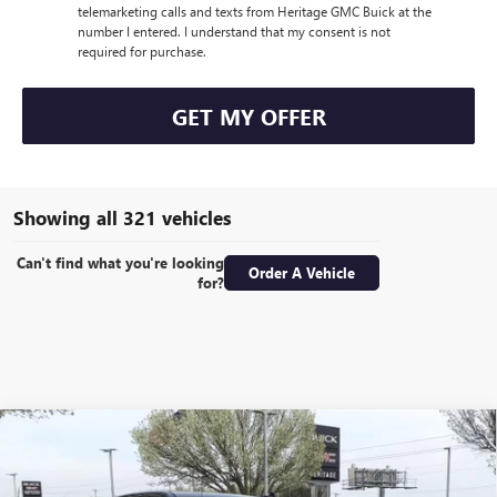
telemarketing calls and texts from Heritage GMC Buick at the
number I entered. I understand that my consent is not
required for purchase.
GET MY OFFER
Showing all 321 vehicles
Can't find what you're looking
Order A Vehicle
for?
Compare Vehicle
WINDOW STICKER
NEW
2024
GMC SIERRA 1500
DENALI CREW CAB
$57,855
$22,000
SHORT BOX 4WD
6.2L ECOTEC3 V8 ENGINE
SALE PRICE
SAVINGS
Special Offer
Price Drop