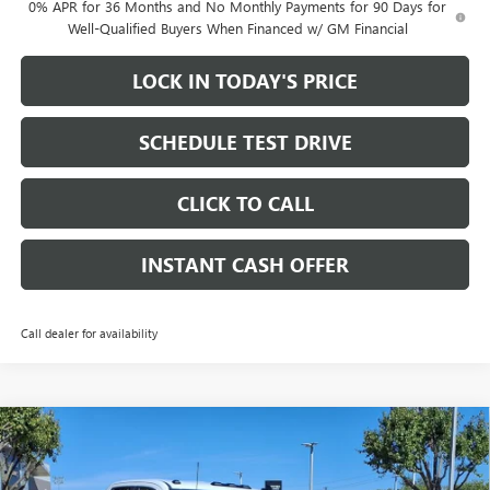
0% APR for 36 Months and No Monthly Payments for 90 Days for
Well-Qualified Buyers When Financed w/ GM Financial
LOCK IN TODAY'S PRICE
SCHEDULE TEST DRIVE
CLICK TO CALL
INSTANT CASH OFFER
Call dealer for availability
Compare Vehicle
WINDOW STICKER
NEW
2026
GMC SIERRA 2500 HD
PRO DOUBLE CAB
$57,185
$9,500
STANDARD BOX 4WD
6.6L DURAMAX TURBO-
SALE PRICE
SAVINGS
DIESEL V8 ENGINE