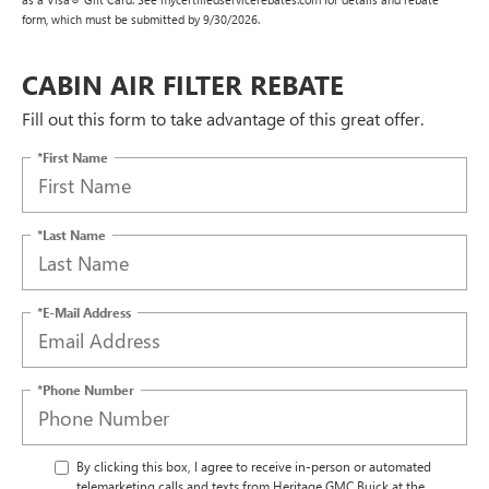
form, which must be submitted by 9/30/2026.
CABIN AIR FILTER REBATE
Fill out this form to take advantage of this great offer.
*First Name
*Last Name
*E-Mail Address
*Phone Number
By clicking this box, I agree to receive in-person or automated
telemarketing calls and texts from Heritage GMC Buick at the