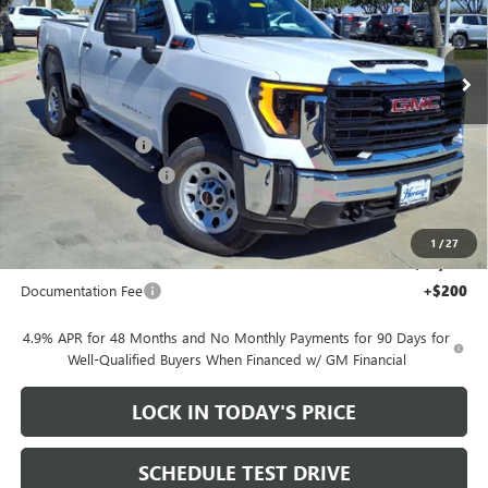
Price Drop
VIN:
1GT2ULEY8TF126671
Stock:
326175
Ext.
Int.
In Stock
Less
MSRP:
$66,685
Heritage Discount
-$7,000
HAIL SALE DISCOUNT
-$1,500
Heritage Price:
$58,185
Purchase Allowance
-$1,000
1
/
27
Sale Price:
$57,185
Documentation Fee
+$200
4.9% APR for 48 Months and No Monthly Payments for 90 Days for
Well-Qualified Buyers When Financed w/ GM Financial
LOCK IN TODAY'S PRICE
SCHEDULE TEST DRIVE