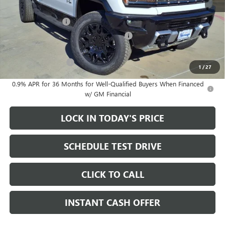
MSRP:
$99,895
Heritage Discount
-$8,000
Heritage Demo Discount on EV models
-$5,500
Sale Price:
$86,395
Documentation Fee
+$200
1
/
27
0.9% APR for 36 Months for Well-Qualified Buyers When Financed
w/ GM Financial
LOCK IN TODAY'S PRICE
SCHEDULE TEST DRIVE
CLICK TO CALL
INSTANT CASH OFFER