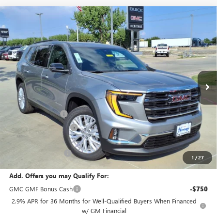
Compare Vehicle
WINDOW STICKER
NEW
2026
GMC ACADIA
ELEVATION SUV FWD
2.5L
$45,475
$4,500
TURBO ENGINE
SALE PRICE
SAVINGS
Price Drop
VIN:
1GKENKKS5TJ112359
Stock:
326034
Ext.
Int.
In Stock
Less
MSRP:
$49,975
Heritage Discount
-$3,500
HAIL SALE DISCOUNT
-$1,000
Sale Price:
$45,475
Documentation Fee
+$200
1
/
27
Add. Offers you may Qualify For:
GMC GMF Bonus Cash
-$750
2.9% APR for 36 Months for Well-Qualified Buyers When Financed
w/ GM Financial