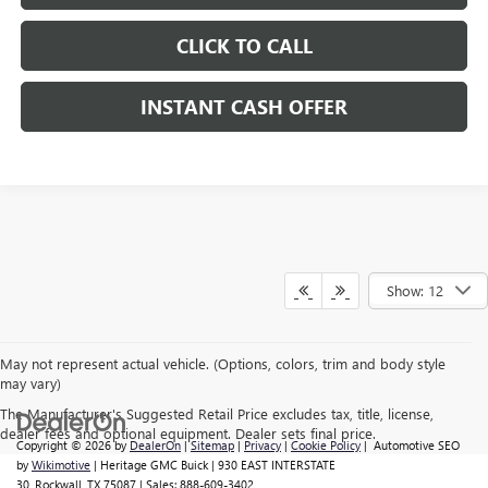
CLICK TO CALL
INSTANT CASH OFFER
Show: 12
May not represent actual vehicle. (Options, colors, trim and body style
may vary)
The Manufacturer's Suggested Retail Price excludes tax, title, license,
dealer fees and optional equipment. Dealer sets final price.
Copyright © 2026
by
DealerOn
|
Sitemap
|
Privacy
|
Cookie Policy
| Automotive SEO
by
Wikimotive
| Heritage GMC Buick
|
930 EAST INTERSTATE
30,
Rockwall,
TX
75087
| Sales:
888-609-3402