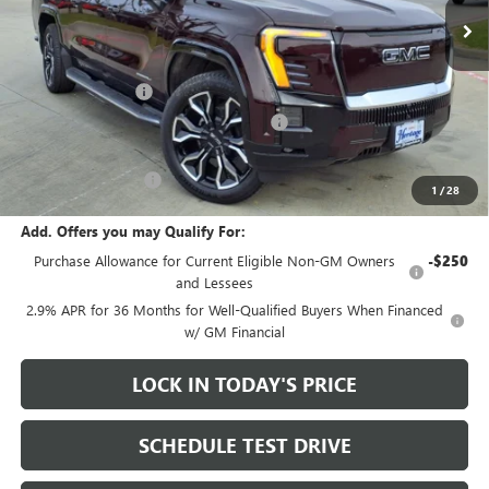
Less
MSRP:
$92,935
Heritage Discount
-$9,000
Heritage Demo Discount on EV models
-$5,500
Sale Price:
$78,435
Documentation Fee
+$200
1
/
28
Add. Offers you may Qualify For:
Purchase Allowance for Current Eligible Non-GM Owners
-$250
and Lessees
2.9% APR for 36 Months for Well-Qualified Buyers When Financed
w/ GM Financial
LOCK IN TODAY'S PRICE
SCHEDULE TEST DRIVE