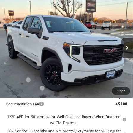
Compare Vehicle
WINDOW STICKER
NEW
2026
GMC SIERRA 1500
PRO DOUBLE CAB
$43,455
$11,250
STANDARD BOX 4WD
5.3L ECOTEC3 V8 ENGINE
SALE PRICE
SAVINGS
Price Drop
VIN:
1GTRUAED4TZ156913
Stock:
326134
Ext.
Int.
Courtesy Transportation Unit
Less
MSRP:
$54,705
Heritage Discount
-$7,000
Heritage Price:
$47,705
Bonus Cash
-$2,500
Purchase Allowance
-$1,750
1
/
27
Sale Price:
$43,455
Documentation Fee
+$200
1.9% APR for 60 Months for Well-Qualified Buyers When Financed
w/ GM Financial
0% APR for 36 Months and No Monthly Payments for 90 Days for