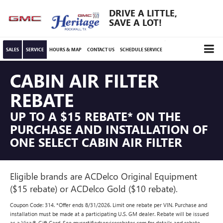
DRIVE A LITTLE,
SAVE A LOT!
SALES
SERVICE
HOURS & MAP
CONTACT US
SCHEDULE SERVICE
CABIN AIR FILTER
REBATE
UP TO A $15 REBATE* ON THE
PURCHASE AND INSTALLATION OF
ONE SELECT CABIN AIR FILTER
Eligible brands are ACDelco Original Equipment
($15 rebate) or ACDelco Gold ($10 rebate).
Coupon Code: 314. *Offer ends 8/31/2026. Limit one rebate per VIN. Purchase and
installation must be made at a participating U.S. GM dealer. Rebate will be issued
as a Visa® Gift Card. See mycertifiedservicerebates.com for details and rebate