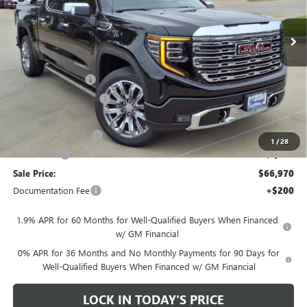
Ext.
Int.
In Stock
Less
MSRP:
$80,220
Heritage Discount
-$8,500
HAIL SALE DISCOUNT
-$1,500
Heritage Price:
$70,220
Purchase Allowance
-$1,750
1
/
28
Bonus Cash
-$1,500
Sale Price:
$66,970
Documentation Fee
+$200
1.9% APR for 60 Months for Well-Qualified Buyers When Financed
w/ GM Financial
0% APR for 36 Months and No Monthly Payments for 90 Days for
Well-Qualified Buyers When Financed w/ GM Financial
LOCK IN TODAY'S PRICE