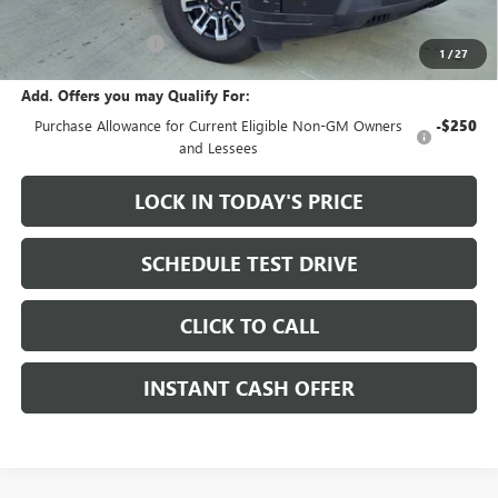
Sale Price:
$72,155
Documentation Fee
+$200
1
/
27
Add. Offers you may Qualify For:
Purchase Allowance for Current Eligible Non-GM Owners
-$250
and Lessees
LOCK IN TODAY'S PRICE
SCHEDULE TEST DRIVE
CLICK TO CALL
INSTANT CASH OFFER