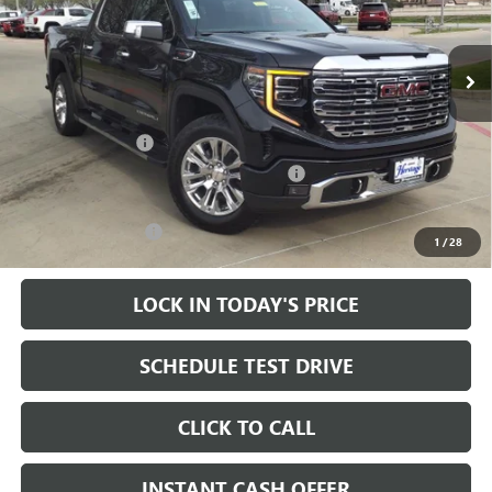
VIN:
1GTUUGEL1RZ240281
Stock:
324375
14k mi
Ext.
Int.
In Stock
Less
MSRP:
$79,855
Heritage Discount
-$15,000
Heritage Demo Discount on 2024 Models
-$7,000
Sale Price:
$57,855
Documentation Fee
+$200
1
/
28
LOCK IN TODAY'S PRICE
SCHEDULE TEST DRIVE
CLICK TO CALL
INSTANT CASH OFFER