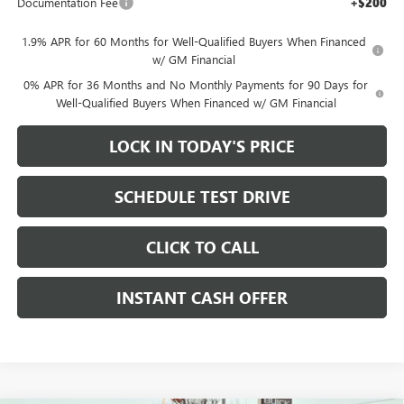
Documentation Fee
+$200
1.9% APR for 60 Months for Well-Qualified Buyers When Financed
w/ GM Financial
0% APR for 36 Months and No Monthly Payments for 90 Days for
Well-Qualified Buyers When Financed w/ GM Financial
LOCK IN TODAY'S PRICE
SCHEDULE TEST DRIVE
CLICK TO CALL
INSTANT CASH OFFER