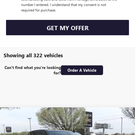
number I entered. I understand that my consent is not
required for purchase.
GET MY OFFER
Showing all 322 vehicles
Can't find what you're looking
Order A Vehicle
for?
Compare Vehicle
WINDOW STICKER
NEW
2024
GMC SIERRA 1500
DENALI CREW CAB
$57,855
$22,000
SHORT BOX 4WD
6.2L ECOTEC3 V8 ENGINE
SALE PRICE
SAVINGS
Special Offer
Price Drop