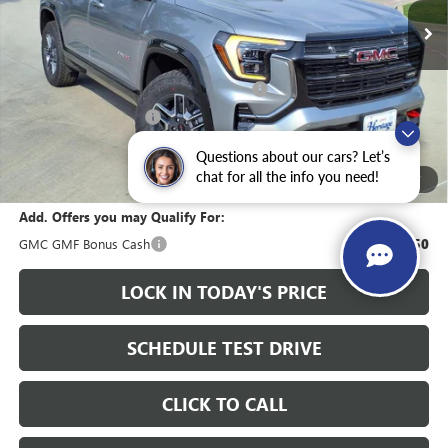
Less
MSRP:
$41,915
Heritage Discount on 2026 GMC Terrain
-$2,000
HAIL SALE DISCOUNT
-$1,000
Sale Price:
$38,915
Questions about our cars? Let’s
Documentation Fee
+$200
chat for all the info you need!
1
/
27
Add. Offers you may Qualify For:
GMC GMF Bonus Cash
-$750
LOCK IN TODAY'S PRICE
SCHEDULE TEST DRIVE
CLICK TO CALL