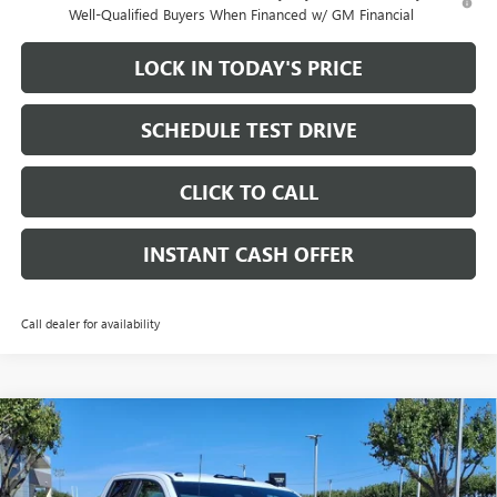
Well-Qualified Buyers When Financed w/ GM Financial
LOCK IN TODAY'S PRICE
SCHEDULE TEST DRIVE
CLICK TO CALL
INSTANT CASH OFFER
Call dealer for availability
Compare Vehicle
WINDOW STICKER
NEW
2026
GMC SIERRA 2500 HD
PRO DOUBLE CAB
$57,185
$9,500
STANDARD BOX 4WD
6.6L DURAMAX TURBO-
SALE PRICE
SAVINGS
DIESEL V8 ENGINE