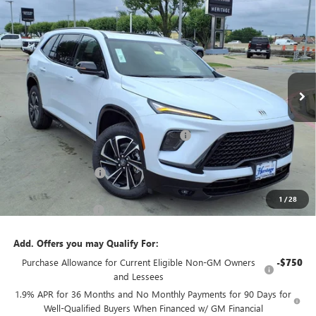
$47,530
$9,750
FWD
2.5L TURBO ENGINE
SALE PRICE
SAVINGS
Price Drop
VIN:
5GAERBKS4TJ321142
Stock:
426178
Ext.
Int.
Courtesy Transportation Unit
Less
MSRP:
$57,280
Heritage Discount on 2026 Buick Enclave
-$8,500
Heritage Price:
$48,780
Purchase Allowance
-$1,250
Sale Price:
$47,530
1
/
28
Documentation Fee
+$200
Add. Offers you may Qualify For:
Purchase Allowance for Current Eligible Non-GM Owners
-$750
and Lessees
1.9% APR for 36 Months and No Monthly Payments for 90 Days for
Well-Qualified Buyers When Financed w/ GM Financial