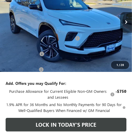
VIN:
5GAEVBKS8TJ256078
Stock:
426091
Ext.
Int.
In Stock
Less
MSRP:
$59,650
Heritage Discount on 2026 Buick Enclave
-$8,500
Heritage Price:
$51,150
Purchase Allowance
-$1,250
Sale Price:
$49,900
1
/
28
Documentation Fee
+$200
Add. Offers you may Qualify For:
Purchase Allowance for Current Eligible Non-GM Owners
-$750
and Lessees
1.9% APR for 36 Months and No Monthly Payments for 90 Days for
Well-Qualified Buyers When Financed w/ GM Financial
LOCK IN TODAY'S PRICE