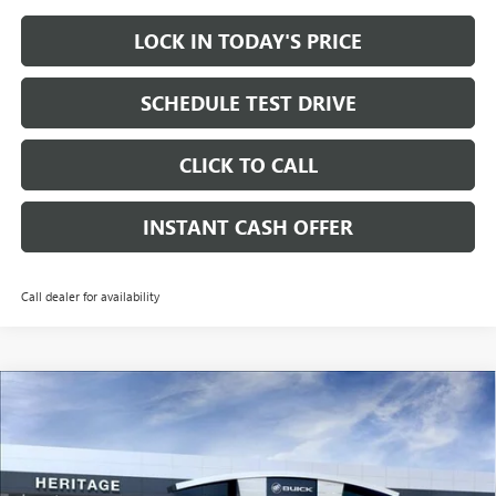
LOCK IN TODAY'S PRICE
SCHEDULE TEST DRIVE
CLICK TO CALL
INSTANT CASH OFFER
Call dealer for availability
Compare Vehicle
WINDOW STICKER
NEW
2026
BUICK ENCLAVE
AVENIR SUV FWD
2.5L
$55,860
$9,750
TURBO ENGINE
SALE PRICE
SAVINGS
VIN:
5GAERCKS6TJ300556
Stock:
426232
Ext.
Int.
In Stock