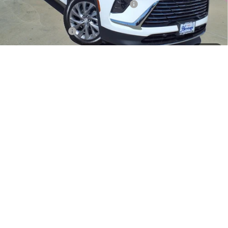
Heritage Discount on 2026 Buick Enclave
-$8,500
Heritage Price:
$42,685
Purchase Allowance
-$1,250
Sale Price:
$41,435
1
/
27
Documentation Fee
+$200
Add. Offers you may Qualify For:
Purchase Allowance for Current Eligible Non-GM Owners
-$750
and Lessees
1.9% APR for 36 Months and No Monthly Payments for 90 Days for
Well-Qualified Buyers When Financed w/ GM Financial
LOCK IN TODAY'S PRICE
SCHEDULE TEST DRIVE
CLICK TO CALL