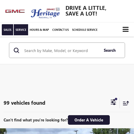
DRIVE A LITTLE,
SAVE A LOT!
SALES
SERVICE
HOURS & MAP
CONTACT US
SCHEDULE SERVICE
Search
99 vehicles found
Can't find what you're looking for?
Order A Vehicle