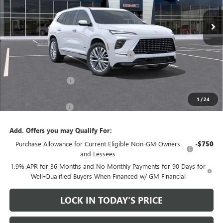
Less
MSRP:
$65,610
Heritage Discount on 2026 Buick Enclave
-$8,500
Heritage Price:
$57,110
Purchase Allowance
-$1,250
Sale Price:
$55,860
1
/
24
Documentation Fee
+$200
Add. Offers you may Qualify For:
Purchase Allowance for Current Eligible Non-GM Owners
-$750
and Lessees
1.9% APR for 36 Months and No Monthly Payments for 90 Days for
Well-Qualified Buyers When Financed w/ GM Financial
LOCK IN TODAY'S PRICE