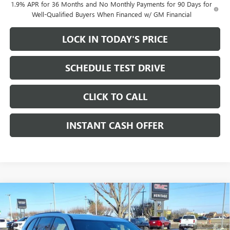
1.9% APR for 36 Months and No Monthly Payments for 90 Days for
Well-Qualified Buyers When Financed w/ GM Financial
LOCK IN TODAY'S PRICE
SCHEDULE TEST DRIVE
CLICK TO CALL
INSTANT CASH OFFER
Compare Vehicle
WINDOW STICKER
NEW
2026
BUICK ENCLAVE
SPORT TOURING SUV
$49,900
$9,750
AWD
2.5L TURBO ENGINE
SALE PRICE
SAVINGS
Price Drop