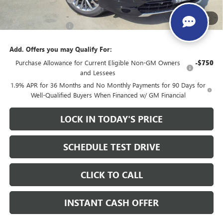
Sale Price:
$56,260
1
/
28
Documentation Fee
+$200
Add. Offers you may Qualify For:
Purchase Allowance for Current Eligible Non-GM Owners
-$750
and Lessees
1.9% APR for 36 Months and No Monthly Payments for 90 Days for
Well-Qualified Buyers When Financed w/ GM Financial
LOCK IN TODAY'S PRICE
SCHEDULE TEST DRIVE
CLICK TO CALL
INSTANT CASH OFFER