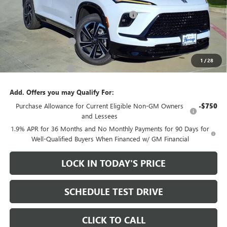
MSRP:
$58,075
Heritage Discount on 2026 Buick Enclave
-$8,500
Heritage Price:
$49,575
Purchase Allowance
-$1,250
Sale Price:
$48,325
1
/
28
Documentation Fee
+$200
Add. Offers you may Qualify For:
Purchase Allowance for Current Eligible Non-GM Owners
-$750
and Lessees
1.9% APR for 36 Months and No Monthly Payments for 90 Days for
Well-Qualified Buyers When Financed w/ GM Financial
LOCK IN TODAY'S PRICE
SCHEDULE TEST DRIVE
CLICK TO CALL