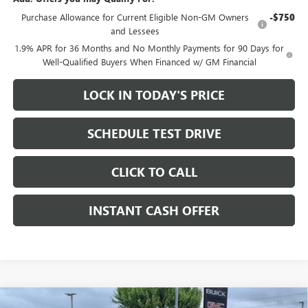
Purchase Allowance for Current Eligible Non-GM Owners
-$750
and Lessees
1.9% APR for 36 Months and No Monthly Payments for 90 Days for
Well-Qualified Buyers When Financed w/ GM Financial
LOCK IN TODAY'S PRICE
SCHEDULE TEST DRIVE
CLICK TO CALL
INSTANT CASH OFFER
Compare Vehicle
WINDOW STICKER
NEW
2026
BUICK ENCLAVE
SPORT TOURING SUV