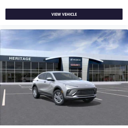
VIEW VEHICLE