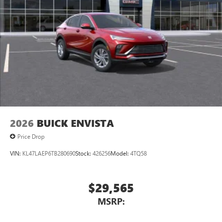
2026
BUICK ENVISTA
Price Drop
VIN:
KL47LAEP6TB280690
Stock:
426256
Model:
4TQ58
$29,565
MSRP: