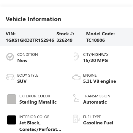
Vehicle Information
VIN:
Stock #:
Model Code:
1GKS1GKD2TR152946
326249
TC10906
CONDITION
CITY/HIGHWAY
New
15/20 MPG
BODY STYLE
ENGINE
SUV
5.3L V8 engine
EXTERIOR COLOR
TRANSMISSION
Sterling Metallic
Automatic
INTERIOR COLOR
FUEL TYPE
Jet Black,
Gasoline Fuel
Coretec/Perforated