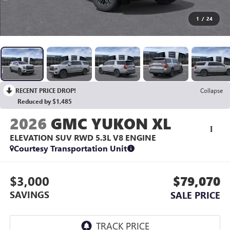
1
/
24
RECENT PRICE DROP!
Collapse
Reduced by $1,485
2026
GMC YUKON XL
ELEVATION SUV RWD
5.3L V8 ENGINE
Courtesy Transportation Unit
$3,000
$79,070
SAVINGS
SALE PRICE