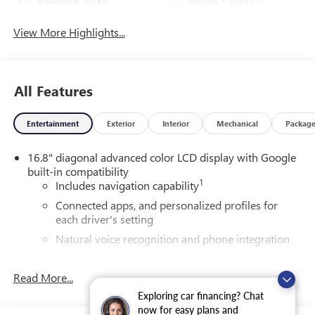
Android Auto
Apple CarPlay
View More Highlights...
All Features
Entertainment
Exterior
Interior
Mechanical
Packag
16.8" diagonal advanced color LCD display with Google
built-in compatibility
1
Includes navigation capability
Connected apps, and personalized profiles for
each driver's setting
Natural voice recognition and phone integration
High contrast display with local blacklight
dimming
Read More...
Includes climate and vehicle setting controls
Exploring car financing? Chat
now for easy plans and
®