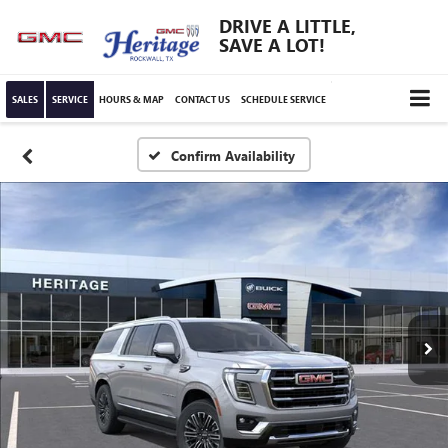
DRIVE A LITTLE,
SAVE A LOT!
SALES
SERVICE
HOURS & MAP
CONTACT US
SCHEDULE SERVICE
Confirm Availability