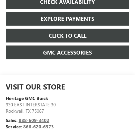
CHECK AVAILABILITY
EXPLORE PAYMENTS
CLICK TO CALL
GMC ACCESSORIES
VISIT OUR STORE
Heritage GMC Buick
930 EAST INTERSTATE 30
Rockwall
,
TX
75087
Sales:
888-609-3402
Service:
866-620-6373