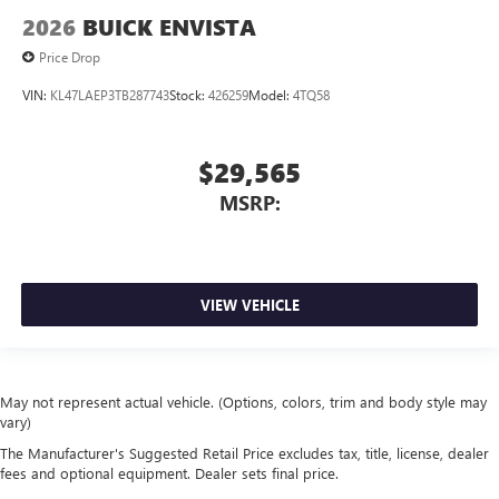
2026
BUICK ENVISTA
Price Drop
VIN:
KL47LAEP3TB287743
Stock:
426259
Model:
4TQ58
$29,565
MSRP:
VIEW VEHICLE
May not represent actual vehicle. (Options, colors, trim and body style may
vary)
The Manufacturer's Suggested Retail Price excludes tax, title, license, dealer
fees and optional equipment. Dealer sets final price.