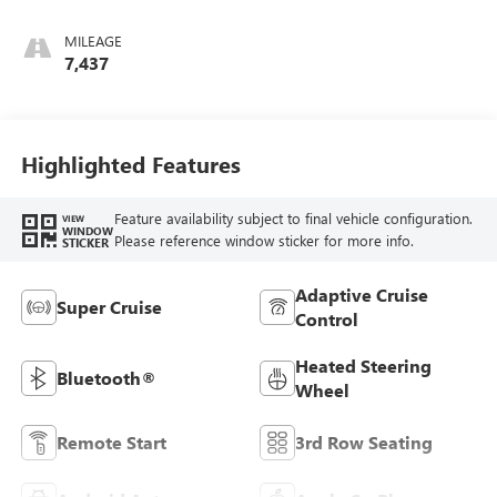
Leather-Appointed
Seating
MILEAGE
7,437
Highlighted Features
Feature availability subject to final vehicle configuration.
VIEW
WINDOW
Please reference window sticker for more info.
STICKER
Adaptive Cruise
Super Cruise
Control
Heated Steering
Bluetooth®
Wheel
Remote Start
3rd Row Seating