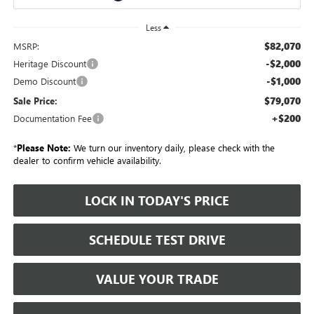
Less
$82,070
MSRP:
-$2,000
Heritage Discount
-$1,000
Demo Discount
$79,070
Sale Price:
+$200
Documentation Fee
*
Please Note:
We turn our inventory daily, please check with the
dealer to confirm vehicle availability.
LOCK IN TODAY'S PRICE
SCHEDULE TEST DRIVE
VALUE YOUR TRADE