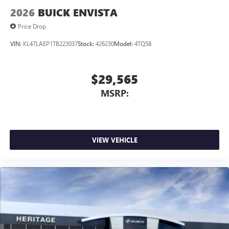
2026
BUICK ENVISTA
Price Drop
VIN:
KL47LAEP1TB223037
Stock:
426230
Model:
4TQ58
$29,565
MSRP:
VIEW VEHICLE