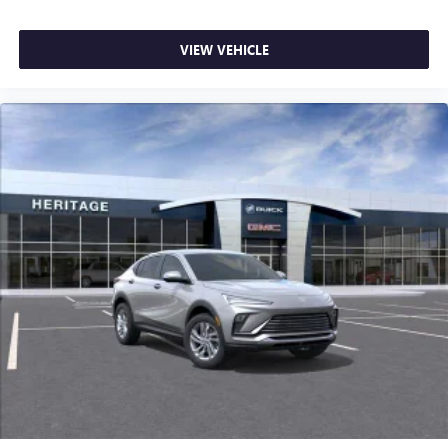
ports on the back of the center console
®
1
Compatible with Bluetooth®
headphones
VIEW VEHICLE
May require additional optional equipment