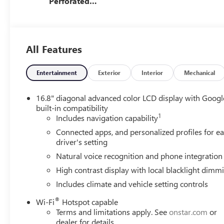
Perforated
Leather Seating
Surfaces
All Features
Entertainment
Exterior
Interior
Mechanical
16.8" diagonal advanced color LCD display with Googl
built-in compatibility
1
Includes navigation capability
Connected apps, and personalized profiles for e
driver's setting
Natural voice recognition and phone integration
High contrast display with local blacklight dimm
Includes climate and vehicle setting controls
®
Wi-Fi
Hotspot capable
Terms and limitations apply. See
onstar.com
or
dealer for details.