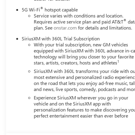
®
5G Wi-Fi
hotspot capable
Service varies with conditions and location.
®
Requires active service plan and paid AT&T
dat
plan. See
onstar.com
for details and limitations.
SiriusXM with 360L Trial Subscription
With your trial subscription, new GM vehicles
equipped with SiriusXM with 360L advance in-ca
technology will bring you closer to your favorite
1
stars, artists, creators, hosts and athletes
SiriusXM with 360L transforms your ride with o
most extensive and personalized radio experienc
on the road that lets you enjoy ad-free music, tal
and news, live sports, comedy, podcasts and mo
Experience SiriusXM wherever you go in your
vehicle and on the SiriusXM app with
personalization features to make discovering yo
perfect entertainment easier than ever before