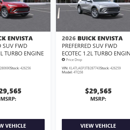
CK ENVISTA
2026
BUICK ENVISTA
D SUV FWD
PREFERRED SUV FWD
2L TURBO ENGINE
ECOTEC 1.2L TURBO ENGI
Price Drop
280690
Stock:
426256
VIN:
KL47LAEP3TB287743
Stock:
426259
Model:
4TQ58
29,565
$29,565
MSRP:
MSRP:
W VEHICLE
VIEW VEHICLE