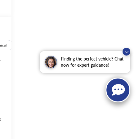
ical
Options
Specs
Finding the perfect vehicle? Chat
y
now for expert guidance!
f
s