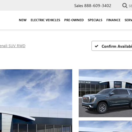
Sales
888-609-3402
S
NEW
ELECTRIC VEHICLES
PRE-OWNED
SPECIALS
FINANCE
SERV
enali SUV RWD
Confirm Availabi