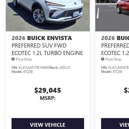
2026
BUICK ENVISTA
2026
BUI
PREFERRED SUV FWD
PREFERRE
ECOTEC 1.2L TURBO ENGINE
ECOTEC 1.
Price Drop
Price Drop
VIN:
KL47LAEP7TB160493
Stock:
426123
VIN:
KL47LAEP6TB
Model:
4TQ58
Model:
4TQ58
$29,045
$
MSRP:
VIEW VEHICLE
VIE