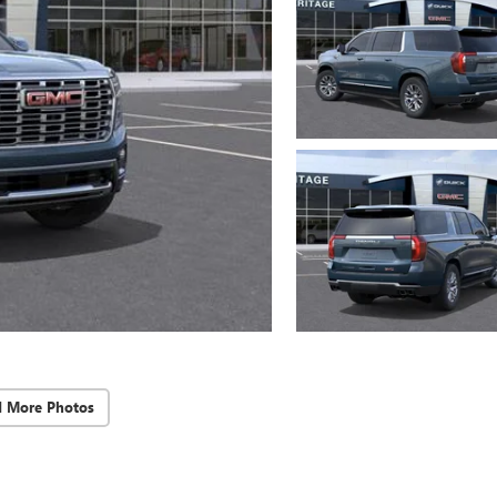
d More Photos