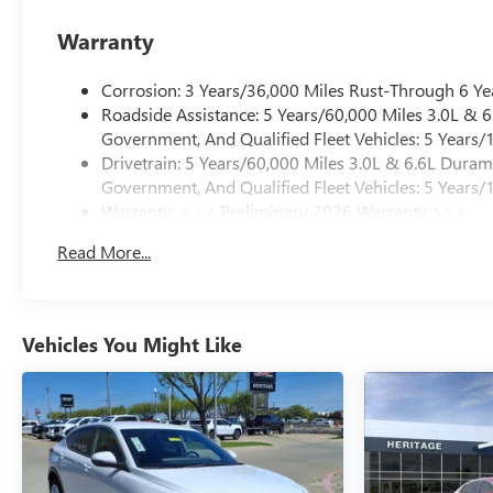
Warranty
Corrosion: 3 Years/36,000 Miles Rust-Through 6 Ye
Roadside Assistance: 5 Years/60,000 Miles 3.0L &
Government, And Qualified Fleet Vehicles: 5 Years/
Drivetrain: 5 Years/60,000 Miles 3.0L & 6.6L Dura
Government, And Qualified Fleet Vehicles: 5 Years/
Warranty: <<< Preliminary 2026 Warranty >>>
Basic: 3 Years/36,000 Miles
Read More...
Maintenance: First Visit: 12 Months/12,000 Miles
Vehicles You Might Like