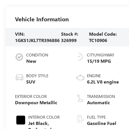
Vehicle Information
VIN:
Stock #:
Model Code:
1GKS1JKL7TR396886
326999
TC10906
CONDITION
CITY/HIGHWAY
New
15/19 MPG
BODY STYLE
ENGINE
SUV
6.2L V8 engine
EXTERIOR COLOR
TRANSMISSION
Downpour Metallic
Automatic
INTERIOR COLOR
FUEL TYPE
Jet Black,
Gasoline Fuel