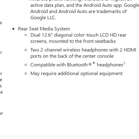
active data plan, and the Android Auto app. Google
Android and Android Auto are trademarks of
Google LLC.
a
Rear Seat Media System
Dual 12.6" diagonal color-touch LCD HD rear
screens, mounted to the front seatbacks
Two 2-channel wireless headphones with 2 HDMI
r
ports on the back of the center console
®
1
Compatible with Bluetooth®
headphones
ur
May require additional optional equipment
e
k
re
ur