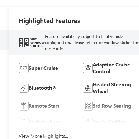
Highlighted Features
Feature availability subject to final vehicle
VIEW
configuration. Please reference window sticker for
WINDOW
STICKER
more info.
Adaptive Cruise
Super Cruise
Control
Heated Steering
Bluetooth®
Wheel
Remote Start
3rd Row Seating
Android Auto
Apple CarPlay
View More Highlights...