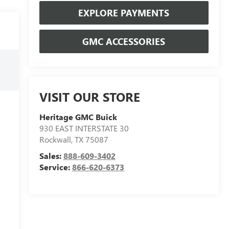
EXPLORE PAYMENTS
GMC ACCESSORIES
VISIT OUR STORE
Heritage GMC Buick
930 EAST INTERSTATE 30
Rockwall
,
TX
75087
Sales:
888-609-3402
Service:
866-620-6373