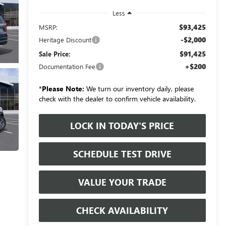
Less
$93,425
MSRP:
-$2,000
Heritage Discount
$91,425
Sale Price:
+$200
Documentation Fee
*
Please Note:
We turn our inventory daily, please
check with the dealer to confirm vehicle availability.
LOCK IN TODAY'S PRICE
SCHEDULE TEST DRIVE
VALUE YOUR TRADE
CHECK AVAILABILITY