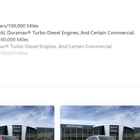
ars/100,000 Miles
 6.6L Duramax® Turbo-Diesel Engines, And Certain Commercial,
100,000 Miles
max® Turbo-Diesel Engines, And Certain Commercial,
100,000 Miles