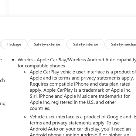
Package
Safety-exterior
Safety-interior
Safety-mechan
e
Wireless Apple CarPlay/Wireless Android Auto capabilit
for compatible phones
Apple CarPlay vehicle user interface is a product o
Apple and its terms and privacy statements apply.
ach
Requires compatible iPhone and data plan rates
apply. Apple CarPlay is a trademark of Apple Inc.
Siri, iPhone and Apple Music are trademarks for
Apple Inc, registered in the U.S. and other
ing
countries.
Vehicle user interface is a product of Google and it
terms and privacy statements apply. To use
Android Auto on your car display, you'll need an
Android phone running Android 6 or higher, an