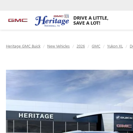
DRIVE A LITTLE,
SAVE A LOT!
Heritage GMC Buick
New Vehicles
2026
GMC
Yukon XL
D