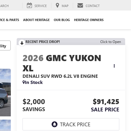
EARCH
SERVICE
MAP
CONTACT
ICE & PARTS
ABOUT HERITAGE
OUR BLOG
HERITAGE OWNERS
RECENT PRICE DROP!
Click to Open
lity
2026
GMC YUKON
XL
DENALI SUV RWD
6.2L V8 ENGINE
In Stock
$2,000
$91,425
SAVINGS
SALE PRICE