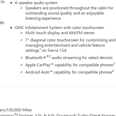
its
6-speaker audio system
Speakers are positioned throughout the cabin for
outstanding sound quality and an enjoyable
listening experience
le,
GMC Infotainment System with color touchscreen
Multi-touch display and AM/FM stereo
7" diagonal color touchscreen for customizing and
managing entertainment and vehicle feature
1
settings
on Sierra 1SA
®2
Bluetooth®
audio streaming for select devices
3
Apple CarPlay™ capability for compatible phones
4
Android Auto™ capability for compatible phones
ars/100,000 Miles
Tm
Turbomax
Engines, 3.0L & 6.0L Duramax® Turbo-Diesel Engines