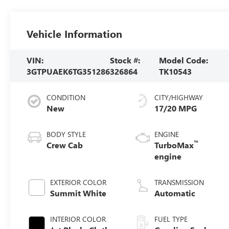
Vehicle Information
VIN:
Stock #:
Model Code:
3GTPUAEK6TG351286
326864
TK10543
CONDITION
CITY/HIGHWAY
New
17/20 MPG
BODY STYLE
ENGINE
™
Crew Cab
TurboMax
engine
EXTERIOR COLOR
TRANSMISSION
Summit White
Automatic
INTERIOR COLOR
FUEL TYPE