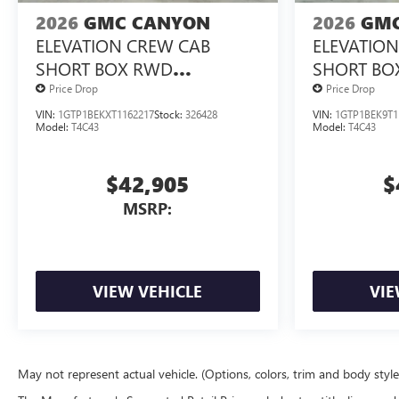
2026
GMC CANYON
2026
GMC
ELEVATION CREW CAB
ELEVATIO
SHORT BOX RWD
SHORT BO
TURBOMAX<SUP>&TRADE;
TURBOMA
Price Drop
Price Drop
</SUP> ENGINE
</SUP> E
VIN:
1GTP1BEKXT1162217
Stock:
326428
VIN:
1GTP1BEK9T1
Model:
T4C43
Model:
T4C43
$42,905
$
MSRP:
VIEW VEHICLE
VIE
May not represent actual vehicle. (Options, colors, trim and body styl