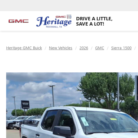
DRIVE A LITTLE,
SAVE A LOT!
Heritage GMC Buick
New Vehicles
2026
GMC
Sierra 1500