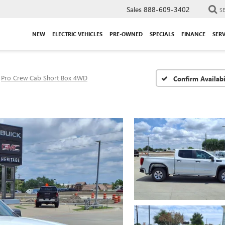
Sales
888-609-3402
S
NEW
ELECTRIC VEHICLES
PRE-OWNED
SPECIALS
FINANCE
SERV
Pro Crew Cab Short Box 4WD
Confirm Availabi