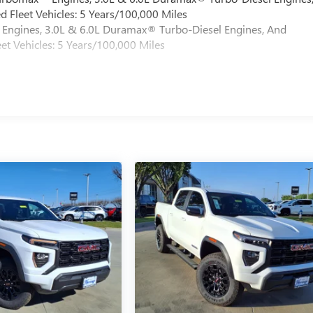
 Fleet Vehicles: 5 Years/100,000 Miles
Engines, 3.0L & 6.0L Duramax® Turbo-Diesel Engines, And
et Vehicles: 5 Years/100,000 Miles