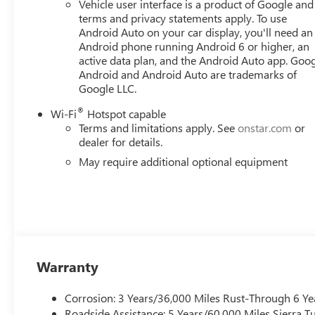
Vehicle user interface is a product of Google and 
terms and privacy statements apply. To use
Android Auto on your car display, you'll need an
Android phone running Android 6 or higher, an
active data plan, and the Android Auto app. Goog
Android and Android Auto are trademarks of
Google LLC.
®
Wi-Fi
Hotspot capable
Terms and limitations apply. See
onstar.com
or
dealer for details.
May require additional optional equipment
Warranty
Corrosion: 3 Years/36,000 Miles Rust-Through 6 Ye
Roadside Assistance: 5 Years/60,000 Miles Sierra 