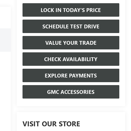
LOCK IN TODAY'S PRICE
SCHEDULE TEST DRIVE
VALUE YOUR TRADE
CHECK AVAILABILITY
EXPLORE PAYMENTS
GMC ACCESSORIES
VISIT OUR STORE