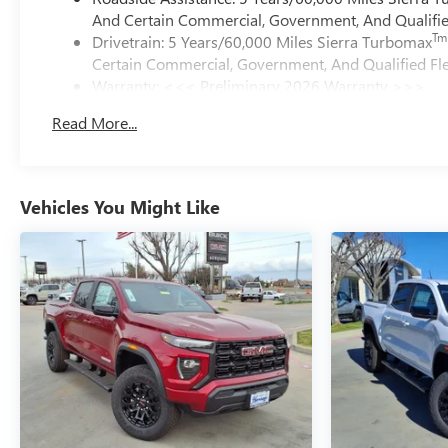
And Certain Commercial, Government, And Qualified
Tm
Drivetrain: 5 Years/60,000 Miles Sierra Turbomax
Certain Commercial, Government, And Qualified Fle
Warranty: <<< Preliminary 2026 Warranty >>>
Basic: 3 Years/36,000 Miles
Read More...
Maintenance: First Visit: 12 Months/12,000 Miles
Vehicles You Might Like