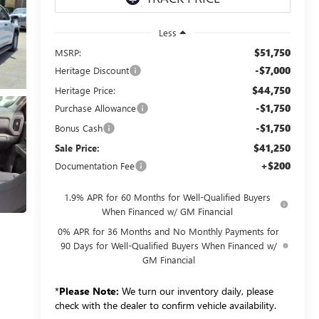
Less
$51,750
MSRP:
-$7,000
Heritage Discount
$44,750
Heritage Price:
-$1,750
Purchase Allowance
-$1,750
Bonus Cash
$41,250
Sale Price:
+$200
Documentation Fee
1.9% APR for 60 Months for Well-Qualified Buyers
When Financed w/ GM Financial
0% APR for 36 Months and No Monthly Payments for
90 Days for Well-Qualified Buyers When Financed w/
GM Financial
*
Please Note:
We turn our inventory daily, please
check with the dealer to confirm vehicle availability.