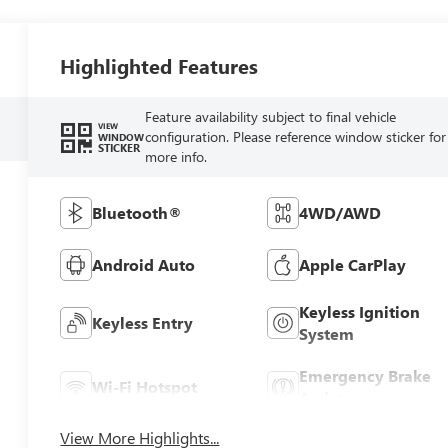
Highlighted Features
Feature availability subject to final vehicle
VIEW
configuration. Please reference window sticker for
WINDOW
STICKER
more info.
Bluetooth®
4WD/AWD
Android Auto
Apple CarPlay
Keyless Ignition
Keyless Entry
System
Emergency Brake
Wi-Fi Hotspot
Assist
View More Highlights...