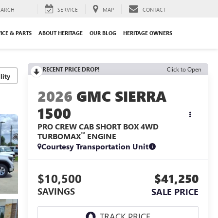
EARCH
SERVICE
MAP
CONTACT
ICE & PARTS
ABOUT HERITAGE
OUR BLOG
HERITAGE OWNERS
RECENT PRICE DROP!
Click to Open
lity
2026
GMC SIERRA
1500
PRO CREW CAB SHORT BOX 4WD
™
TURBOMAX
ENGINE
Courtesy Transportation Unit
$10,500
$41,250
SAVINGS
SALE PRICE