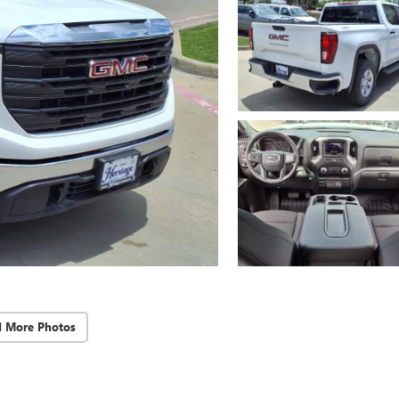
d More Photos