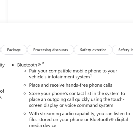
Package
Processing-discounts
Safety-exterior
Safety-i
®
ity
Bluetooth®
Pair your compatible mobile phone to your
1
vehicle's infotainment system
Place and receive hands-free phone calls
 of
Store your phone's contact list in the system to
y.
place an outgoing call quickly using the touch-
screen display or voice command system
With streaming audio capability, you can listen to
files stored on your phone or Bluetooth® digital
media device