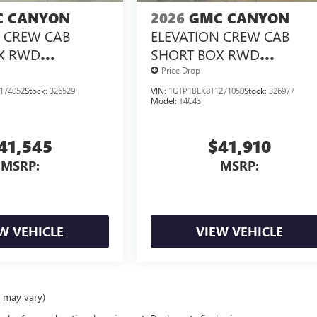
 CANYON
2026
GMC CANYON
N CREW CAB
ELEVATION CREW CAB
X RWD
SHORT BOX RWD
X<SUP>&TRADE;
TURBOMAX<SUP>&TRAD
Price Drop
NGINE
</SUP> ENGINE
174052
Stock:
326529
VIN:
1GTP1BEK8T1271050
Stock:
326977
Model:
T4C43
41,545
$41,910
MSRP:
MSRP:
W VEHICLE
VIEW VEHICLE
e may vary)