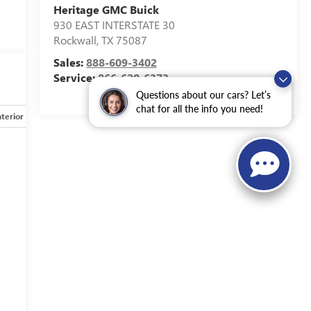
Heritage GMC Buick
930 EAST INTERSTATE 30
Rockwall
,
TX
75087
Sales:
888-609-3402
Service:
866-620-6373
Questions about our cars? Let’s
chat for all the info you need!
nterior
Safety-mechanical
Options
Specs