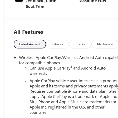
Jet Black, Cloth
Gasoline Fuel
Seat Trim
All Features
Entertainment
Exterior
Interior
Mechanical
Wireless Apple CarPlay/Wireless Android Auto capabil
for compatible phones
1
2
Can use Apple CarPlay
and Android Auto
wirelessly
Apple CarPlay vehicle user interface is a product
Apple and its terms and privacy statements appl
Requires compatible iPhone and data plan rates
apply. Apple CarPlay is a trademark of Apple Inc.
Siri, iPhone and Apple Music are trademarks for
Apple Inc, registered in the U.S. and other
countries.