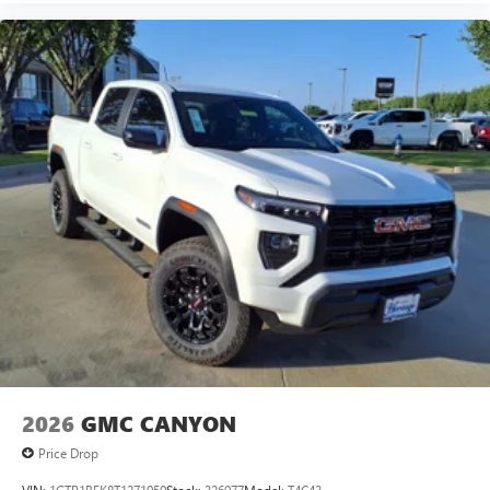
2026
GMC CANYON
Price Drop