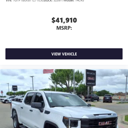
VIN:
1GTP1BEK8T1271050
Stock:
326977
Model:
T4C43
$41,910
MSRP:
VIEW VEHICLE