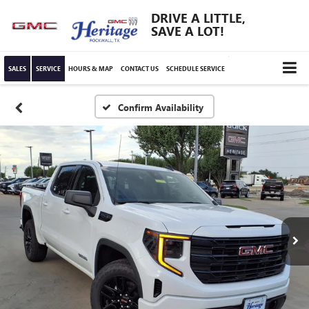
DRIVE A LITTLE,
SAVE A LOT!
SALES
SERVICE
HOURS & MAP
CONTACT US
SCHEDULE SERVICE
Confirm Availability