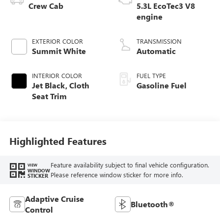
Crew Cab
5.3L EcoTec3 V8
engine
EXTERIOR COLOR
TRANSMISSION
Summit White
Automatic
INTERIOR COLOR
FUEL TYPE
Jet Black, Cloth
Gasoline Fuel
Seat Trim
Highlighted Features
Feature availability subject to final vehicle configuration.
VIEW
WINDOW
Please reference window sticker for more info.
STICKER
Adaptive Cruise
Bluetooth®
Control