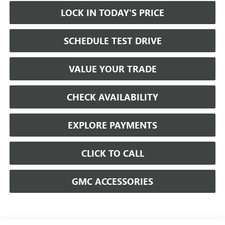
LOCK IN TODAY'S PRICE
SCHEDULE TEST DRIVE
VALUE YOUR TRADE
CHECK AVAILABILITY
EXPLORE PAYMENTS
CLICK TO CALL
GMC ACCESSORIES