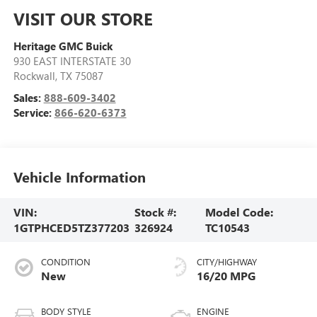
VISIT OUR STORE
Heritage GMC Buick
930 EAST INTERSTATE 30
Rockwall
,
TX
75087
Sales:
888-609-3402
Service:
866-620-6373
Vehicle Information
VIN:
Stock #:
Model Code:
1GTPHCED5TZ377203
326924
TC10543
CONDITION
CITY/HIGHWAY
New
16/20 MPG
BODY STYLE
ENGINE