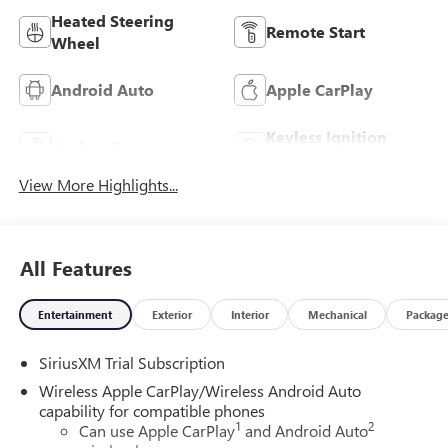
Heated Steering
Remote Start
Wheel
Android Auto
Apple CarPlay
Keyless Ignition
Keyless Entry
System
View More Highlights...
All Features
Entertainment
Exterior
Interior
Mechanical
Packag
SiriusXM Trial Subscription
Wireless Apple CarPlay/Wireless Android Auto
capability for compatible phones
1
2
Can use Apple CarPlay
and Android Auto