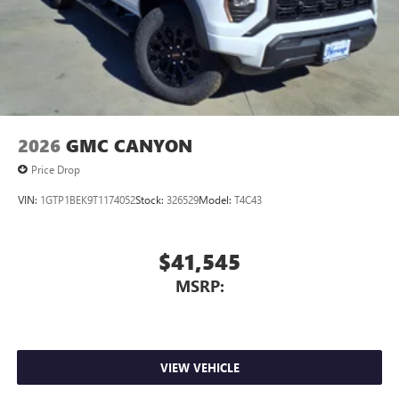
screen display or voice command system
With streaming audio capability, you can listen to
files stored on your phone or Bluetooth® digital
media device
2026
GMC CANYON
Price Drop
VIN:
1GTP1BEK9T1174052
Stock:
326529
Model:
T4C43
$41,545
MSRP:
VIEW VEHICLE