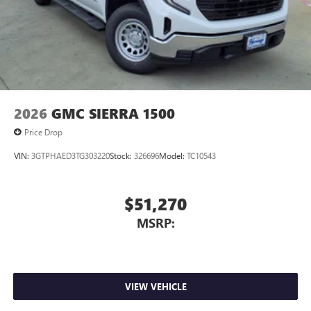
2026
GMC SIERRA 1500
Price Drop
VIN:
3GTPHAED3TG303220
Stock:
326696
Model:
TC10543
$51,270
MSRP:
VIEW VEHICLE