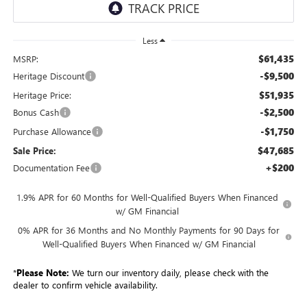
Less
$61,435
MSRP:
-$9,500
Heritage Discount
$51,935
Heritage Price:
-$2,500
Bonus Cash
-$1,750
Purchase Allowance
$47,685
Sale Price:
+$200
Documentation Fee
1.9% APR for 60 Months for Well-Qualified Buyers When Financed
w/ GM Financial
0% APR for 36 Months and No Monthly Payments for 90 Days for
Well-Qualified Buyers When Financed w/ GM Financial
*
Please Note:
We turn our inventory daily, please check with the
dealer to confirm vehicle availability.