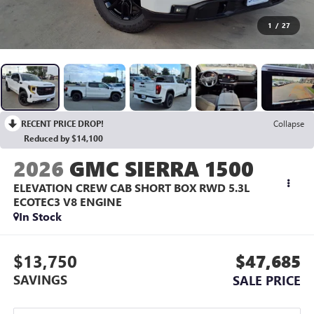
1
/
27
RECENT PRICE DROP!
Collapse
Reduced by $14,100
2026
GMC SIERRA 1500
ELEVATION CREW CAB SHORT BOX RWD
5.3L
ECOTEC3 V8 ENGINE
In Stock
$13,750
$47,685
SAVINGS
SALE PRICE