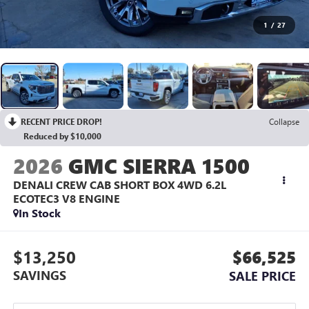
1
/
27
RECENT PRICE DROP!
Collapse
Reduced by $10,000
2026
GMC SIERRA 1500
DENALI CREW CAB SHORT BOX 4WD
6.2L
ECOTEC3 V8 ENGINE
In Stock
$13,250
$66,525
SAVINGS
SALE PRICE