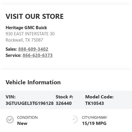
VISIT OUR STORE
Heritage GMC Buick
930 EAST INTERSTATE 30
Rockwall
,
TX
75087
Sales:
888-609-3402
Service:
866-620-6373
Vehicle Information
VIN:
Stock #:
Model Code:
3GTUUGEL3TG196128
326440
TK10543
CONDITION
CITY/HIGHWAY
New
15/19 MPG