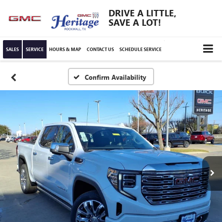
DRIVE A LITTLE,
SAVE A LOT!
SALES
SERVICE
HOURS & MAP
CONTACT US
SCHEDULE SERVICE
Confirm Availability