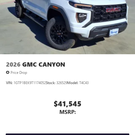
Store your phone's contact list in the system to
place an outgoing call quickly using the touch-
screen display or voice command system
With streaming audio capability, you can listen to
files stored on your phone or Bluetooth® digital
media device
2026
GMC CANYON
Price Drop
VIN:
1GTP1BEK9T1174052
Stock:
326529
Model:
T4C43
$41,545
MSRP: