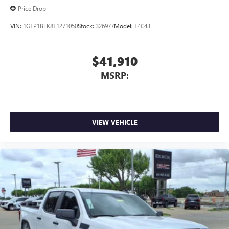
Price Drop
VIN:
1GTP1BEK8T1271050
Stock:
326977
Model:
T4C43
$41,910
MSRP:
VIEW VEHICLE