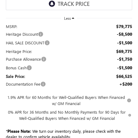
Less
$79,775
MSRP:
-$8,500
Heritage Discount
-$1,500
HAIL SALE DISCOUNT
$69,775
Heritage Price:
-$1,750
Purchase Allowance
-$1,500
Bonus Cash
$66,525
Sale Price:
+$200
Documentation Fee
1.9% APR for 60 Months for Well-Qualified Buyers When Financed
w/ GM Financial
0% APR for 36 Months and No Monthly Payments for 90 Days for
Well-Qualified Buyers When Financed w/ GM Financial
*
Please Note:
We turn our inventory daily, please check with the
dealer to confirm vehicle availability.