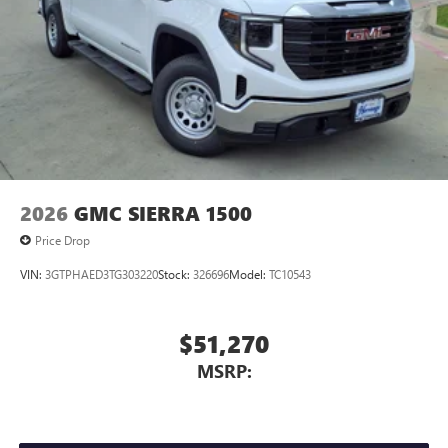
2026
GMC SIERRA 1500
Price Drop
VIN:
3GTPHAED3TG303220
Stock:
326696
Model:
TC10543
$51,270
MSRP: