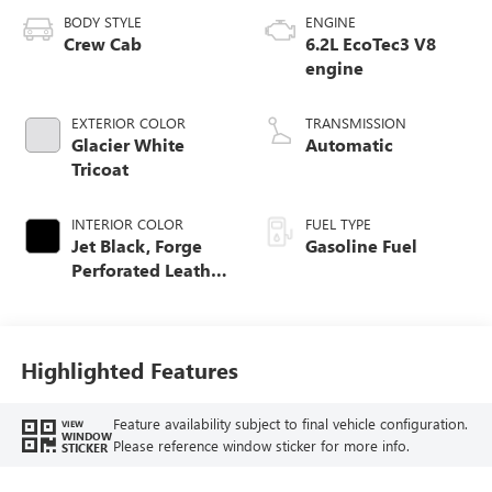
BODY STYLE
ENGINE
Crew Cab
6.2L EcoTec3 V8
engine
EXTERIOR COLOR
TRANSMISSION
Glacier White
Automatic
Tricoat
INTERIOR COLOR
FUEL TYPE
Jet Black, Forge
Gasoline Fuel
Perforated Leather
Seat Trim
Highlighted Features
Feature availability subject to final vehicle configuration.
VIEW
WINDOW
Please reference window sticker for more info.
STICKER