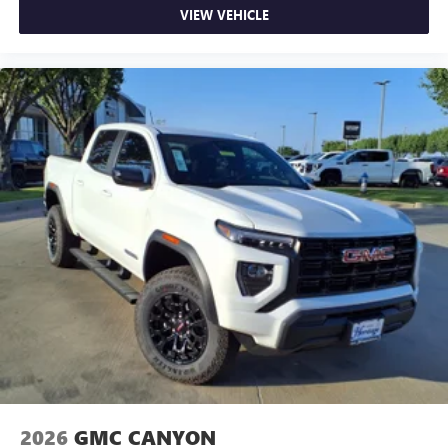
VIEW VEHICLE
2026
GMC CANYON