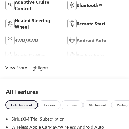
Adaptive Cruise
Bluetooth®
Control
Heated Steering
Remote Start
Wheel
4WD/AWD
Android Auto
Apple CarPlay
Keyless Entry
View More Highlights...
All Features
Entertainment
Exterior
Interior
Mechanical
Packag
SiriusXM Trial Subscription
Wireless Apple CarPlay/Wireless Android Auto