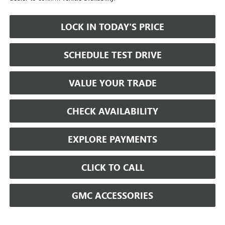
LOCK IN TODAY'S PRICE
SCHEDULE TEST DRIVE
VALUE YOUR TRADE
CHECK AVAILABILITY
EXPLORE PAYMENTS
CLICK TO CALL
GMC ACCESSORIES