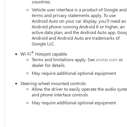
countries.
Vehicle user interface is a product of Google and 
terms and privacy statements apply. To use
Android Auto on your car display, you'll need an
Android phone running Android 6 or higher, an
active data plan, and the Android Auto app. Goog
Android and Android Auto are trademarks of
Google LLC.
®
Wi-Fi
Hotspot capable
Terms and limitations apply. See
onstar.com
or
dealer for details.
May require additional optional equipment
Steering-wheel mounted controls
Allow the driver to easily operate the audio sys
and phone interface controls
May require additional optional equipment