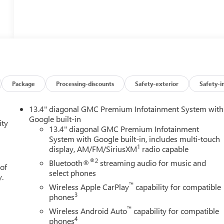
Package
Processing-discounts
Safety-exterior
Safety-i
13.4" diagonal GMC Premium Infotainment System with
Google built-in
ity
13.4" diagonal GMC Premium Infotainment
System with Google built-in, includes multi-touch
1
display, AM/FM/SiriusXM
radio capable
®2
Bluetooth®
streaming audio for music and
 of
select phones
y.
™
Wireless Apple CarPlay
capability for compatible
3
phones
™
Wireless Android Auto
capability for compatible
4
phones