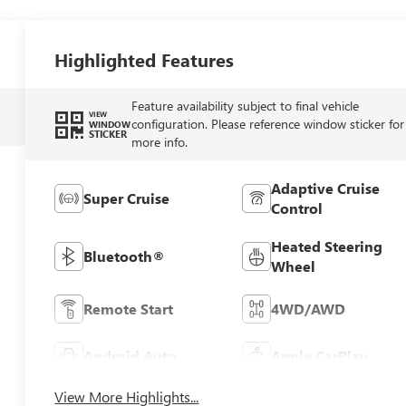
Highlighted Features
Feature availability subject to final vehicle
VIEW
configuration. Please reference window sticker for
WINDOW
STICKER
more info.
Adaptive Cruise
Super Cruise
Control
Heated Steering
Bluetooth®
Wheel
Remote Start
4WD/AWD
Android Auto
Apple CarPlay
View More Highlights...