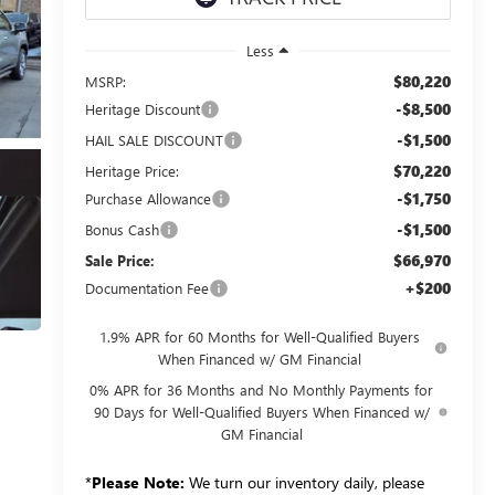
Less
$80,220
MSRP:
-$8,500
Heritage Discount
-$1,500
HAIL SALE DISCOUNT
$70,220
Heritage Price:
-$1,750
Purchase Allowance
-$1,500
Bonus Cash
$66,970
Sale Price:
+$200
Documentation Fee
1.9% APR for 60 Months for Well-Qualified Buyers
When Financed w/ GM Financial
0% APR for 36 Months and No Monthly Payments for
90 Days for Well-Qualified Buyers When Financed w/
GM Financial
*
Please Note:
We turn our inventory daily, please