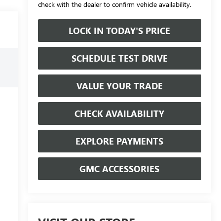
check with the dealer to confirm vehicle availability.
LOCK IN TODAY'S PRICE
SCHEDULE TEST DRIVE
VALUE YOUR TRADE
CHECK AVAILABILITY
EXPLORE PAYMENTS
GMC ACCESSORIES