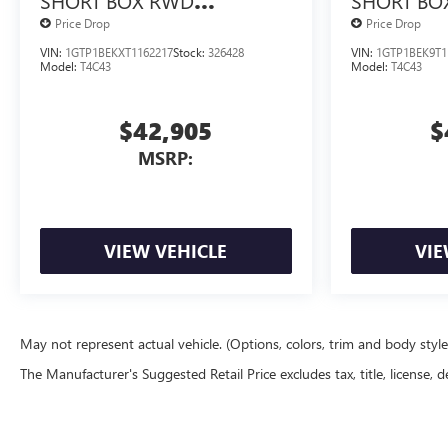
SHORT BOX RWD
SHORT BO
TURBOMAX<SUP>&TRADE;
TURBOMA
Price Drop
Price Drop
</SUP> ENGINE
</SUP> E
VIN:
1GTP1BEKXT1162217
Stock:
326428
VIN:
1GTP1BEK9T1
Model:
T4C43
Model:
T4C43
$42,905
$
MSRP:
VIEW VEHICLE
VIE
May not represent actual vehicle. (Options, colors, trim and body styl
The Manufacturer's Suggested Retail Price excludes tax, title, license, d