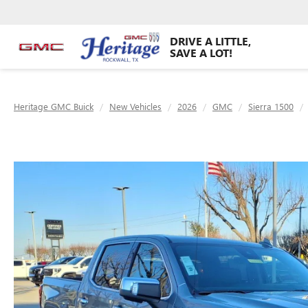
DRIVE A LITTLE,
SAVE A LOT!
Heritage GMC Buick
New Vehicles
2026
GMC
Sierra 1500