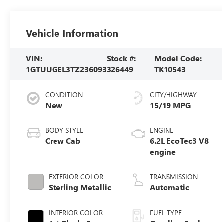
Vehicle Information
VIN:
Stock #:
Model Code:
1GTUUGEL3TZ236093
326449
TK10543
CONDITION
CITY/HIGHWAY
New
15/19 MPG
BODY STYLE
ENGINE
Crew Cab
6.2L EcoTec3 V8
engine
EXTERIOR COLOR
TRANSMISSION
Sterling Metallic
Automatic
INTERIOR COLOR
FUEL TYPE