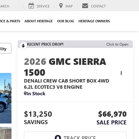
EARCH
SERVICE
MAP
CONTACT
ICE & PARTS
ABOUT HERITAGE
OUR BLOG
HERITAGE OWNERS
RECENT PRICE DROP!
Click to Open
lity
2026
GMC SIERRA
1500
DENALI CREW CAB SHORT BOX 4WD
6.2L ECOTEC3 V8 ENGINE
In Stock
$13,250
$66,970
SAVINGS
SALE PRICE