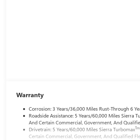
Warranty
Corrosion: 3 Years/36,000 Miles Rust-Through 6 Ye
Roadside Assistance: 5 Years/60,000 Miles Sierra 
And Certain Commercial, Government, And Qualified
Tm
Drivetrain: 5 Years/60,000 Miles Sierra Turbomax
Certain Commercial, Government, And Qualified Fle