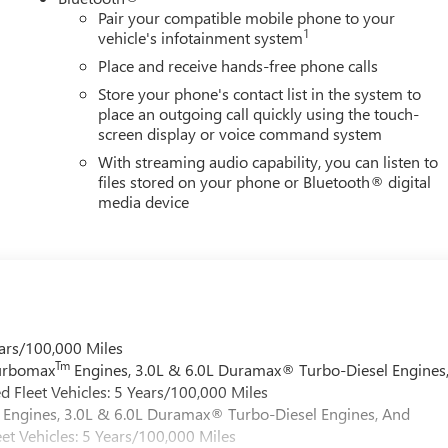
Pair your compatible mobile phone to your
1
vehicle's infotainment system
Place and receive hands-free phone calls
Store your phone's contact list in the system to
place an outgoing call quickly using the touch-
screen display or voice command system
With streaming audio capability, you can listen to
files stored on your phone or Bluetooth® digital
media device
ars/100,000 Miles
Tm
Turbomax
Engines, 3.0L & 6.0L Duramax® Turbo-Diesel Engines
 Fleet Vehicles: 5 Years/100,000 Miles
Engines, 3.0L & 6.0L Duramax® Turbo-Diesel Engines, And
et Vehicles: 5 Years/100,000 Miles