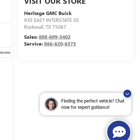
VISIT OUR STORE
Heritage GMC Buick
930 EAST INTERSTATE 30
Rockwall
,
TX
75087
Sales:
888-609-3402
Service:
866-620-6373
nterior
Safety-mechanical
Options
Specs
Finding the perfect vehicle? Chat
now for expert guidance!