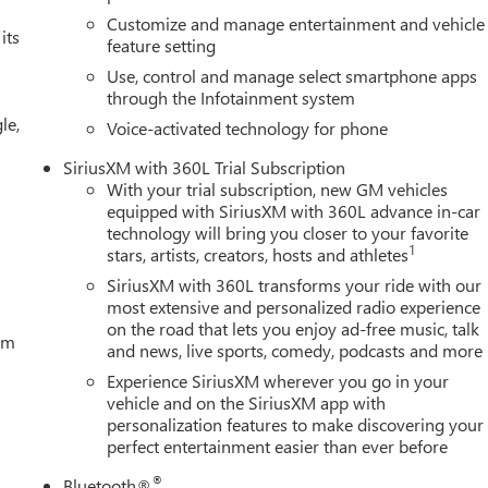
Customize and manage entertainment and vehicle
its
feature setting
Use, control and manage select smartphone apps
through the Infotainment system
le,
Voice-activated technology for phone
SiriusXM with 360L Trial Subscription
With your trial subscription, new GM vehicles
equipped with SiriusXM with 360L advance in-car
technology will bring you closer to your favorite
1
stars, artists, creators, hosts and athletes
SiriusXM with 360L transforms your ride with our
most extensive and personalized radio experience
on the road that lets you enjoy ad-free music, talk
tem
and news, live sports, comedy, podcasts and more
Experience SiriusXM wherever you go in your
vehicle and on the SiriusXM app with
personalization features to make discovering your
perfect entertainment easier than ever before
®
Bluetooth®