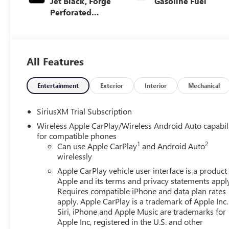
Jet Black, Forge
Gasoline Fuel
Perforated
Leather Seat Trim
All Features
Entertainment
Exterior
Interior
Mechanical
SiriusXM Trial Subscription
Wireless Apple CarPlay/Wireless Android Auto capabil
for compatible phones
1
2
Can use Apple CarPlay
and Android Auto
wirelessly
Apple CarPlay vehicle user interface is a product
Apple and its terms and privacy statements appl
Requires compatible iPhone and data plan rates
apply. Apple CarPlay is a trademark of Apple Inc.
Siri, iPhone and Apple Music are trademarks for
Apple Inc, registered in the U.S. and other