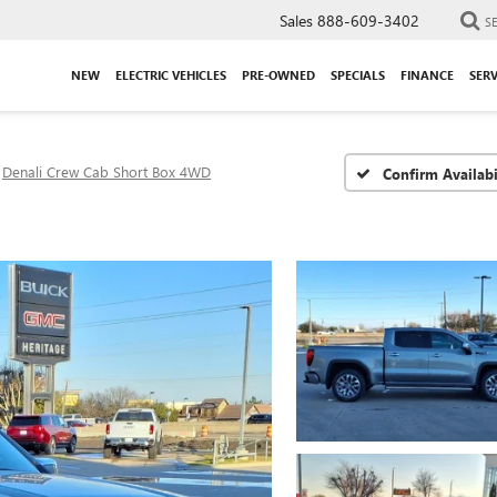
Sales
888-609-3402
S
NEW
ELECTRIC VEHICLES
PRE-OWNED
SPECIALS
FINANCE
SERV
Denali Crew Cab Short Box 4WD
Confirm Availabi