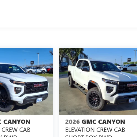
 CANYON
2026
GMC CANYON
N CREW CAB
ELEVATION CREW CAB