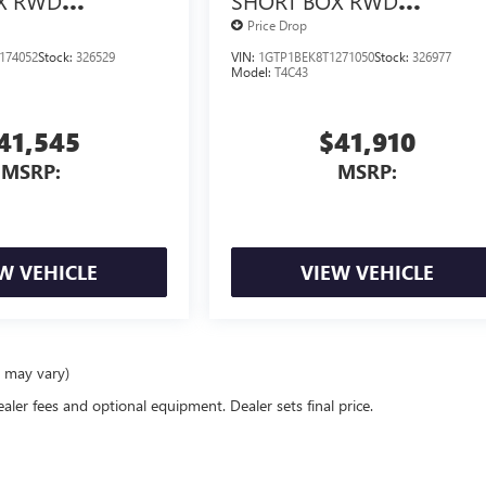
X RWD
SHORT BOX RWD
X<SUP>&TRADE;
TURBOMAX<SUP>&TRAD
Price Drop
NGINE
</SUP> ENGINE
174052
Stock:
326529
VIN:
1GTP1BEK8T1271050
Stock:
326977
Model:
T4C43
41,545
$41,910
MSRP:
MSRP:
W VEHICLE
VIEW VEHICLE
e may vary)
ealer fees and optional equipment. Dealer sets final price.