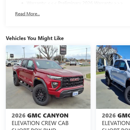
Warranty: <<< Preliminary 2026 Warranty >>>
Basic: 3 Years/36,000 Miles
Read More...
Maintenance: First Visit: 12 Months/12,000 Miles
Vehicles You Might Like
2026
GMC CANYON
2026
GMC
ELEVATION CREW CAB
ELEVATIO