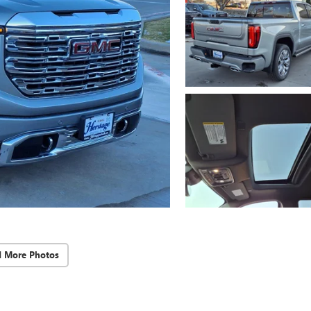
d More Photos