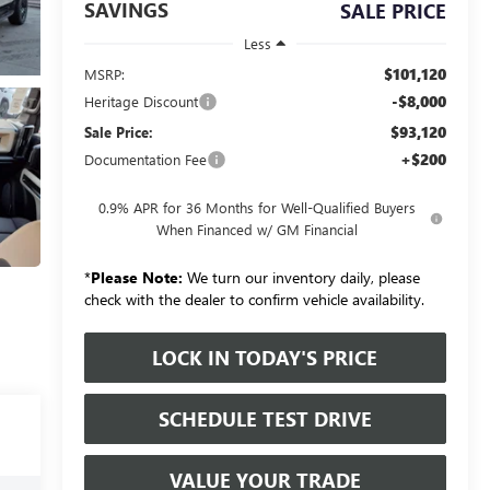
SAVINGS
SALE PRICE
Less
$101,120
MSRP:
-$8,000
Heritage Discount
$93,120
Sale Price:
+$200
Documentation Fee
0.9% APR for 36 Months for Well-Qualified Buyers
When Financed w/ GM Financial
*
Please Note:
We turn our inventory daily, please
check with the dealer to confirm vehicle availability.
LOCK IN TODAY'S PRICE
SCHEDULE TEST DRIVE
VALUE YOUR TRADE