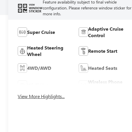
Feature availability subject to final vehicle
VIEW
configuration. Please reference window sticker for
WINDOW
STICKER
more info.
Adaptive Cruise
Super Cruise
Control
Heated Steering
Remote Start
Wheel
4WD/AWD
Heated Seats
Wireless Phone
Wi-Fi Hotspot
Charging
View More Highlights...