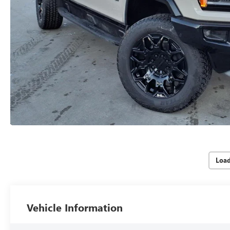
Loa
Vehicle Information