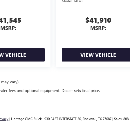
Model:
T4C43
41,545
$41,910
MSRP:
MSRP:
W VEHICLE
VIEW VEHICLE
e may vary)
ealer fees and optional equipment. Dealer sets final price.
rivacy
| Heritage GMC Buick
|
930 EAST INTERSTATE 30,
Rockwall,
TX
75087
| Sales:
888