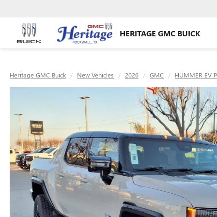
HERITAGE GMC BUICK
Heritage GMC Buick
New Vehicles
2026
GMC
HUMMER EV P