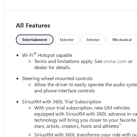
All Features
Entertainment
Exterior
Interior
Mechanical
®
Wi-Fi
Hotspot capable
Terms and limitations apply. See
onstar.com
or
dealer for details.
Steering-wheel mounted controls
Allow the driver to easily operate the audio sys
and phone interface controls
SiriusXM with 360L Trial Subscription
With your trial subscription, new GM vehicles
equipped with SiriusXM with 360L advance in-ca
technology will bring you closer to your favorite
1
stars, artists, creators, hosts and athletes
SiriusXM with 360L transforms your ride with o