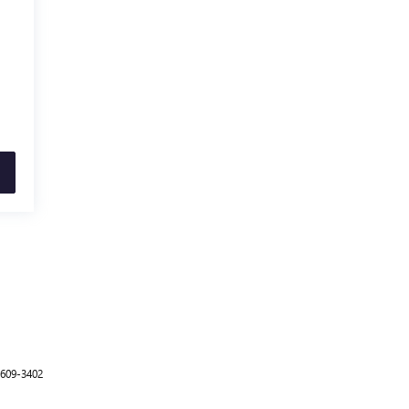
-609-3402