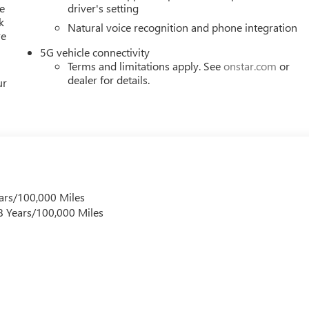
e
driver's setting
k
Natural voice recognition and phone integration
re
5G vehicle connectivity
Terms and limitations apply. See
onstar.com
or
dealer for details.
ur
ars/100,000 Miles
 8 Years/100,000 Miles
s