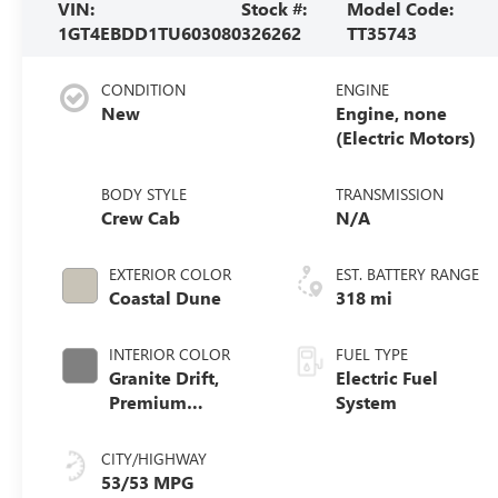
VIN:
Stock #:
Model Code:
1GT4EBDD1TU603080
326262
TT35743
CONDITION
ENGINE
New
Engine, none
(Electric Motors)
BODY STYLE
TRANSMISSION
Crew Cab
N/A
EXTERIOR COLOR
EST. BATTERY RANGE
Coastal Dune
318 mi
INTERIOR COLOR
FUEL TYPE
Granite Drift,
Electric Fuel
Premium
System
Leather-
Alternative
CITY/HIGHWAY
Seating Surfaces
53/53 MPG