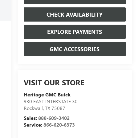
CHECK AVAILABILITY
EXPLORE PAYMENTS
GMC ACCESSORIES
VISIT OUR STORE
Heritage GMC Buick
930 EAST INTERSTATE 30
Rockwall
,
TX
75087
Sales:
888-609-3402
Service:
866-620-6373