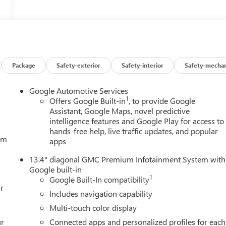
Package
Safety-exterior
Safety-interior
Safety-mechan
Google Automotive Services
1
Offers Google Built-in
, to provide Google
Assistant, Google Maps, novel predictive
intelligence features and Google Play for access to
hands-free help, live traffic updates, and popular
tem
apps
13.4" diagonal GMC Premium Infotainment System with
Google built-in
1
Google Built-In compatibility
r
Includes navigation capability
Multi-touch color display
ur
Connected apps and personalized profiles for each