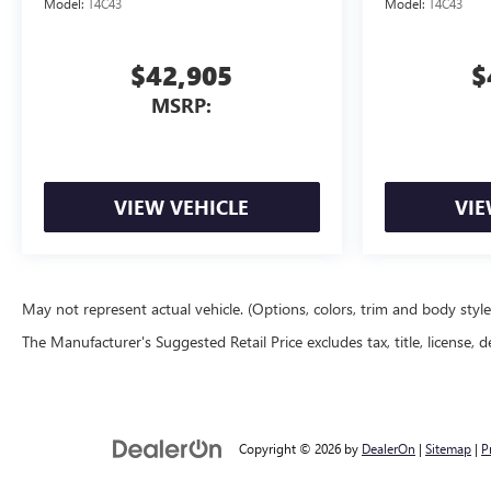
Model:
T4C43
Model:
T4C43
$42,905
$
MSRP:
VIEW VEHICLE
VIE
May not represent actual vehicle. (Options, colors, trim and body styl
The Manufacturer's Suggested Retail Price excludes tax, title, license, d
Copyright © 2026
by
DealerOn
|
Sitemap
|
P