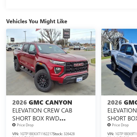
Vehicles You Might Like
2026
GMC CANYON
2026
GMC
ELEVATION CREW CAB
ELEVATIO
SHORT BOX RWD
SHORT BO
TURBOMAX<SUP>&TRADE;
TURBOMA
Price Drop
Price Drop
</SUP> ENGINE
</SUP> E
VIN:
1GTP1BEKXT1162217
Stock:
326428
VIN:
1GTP1BEK9T1