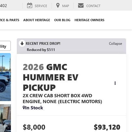
3402
SERVICE
MAP
CONTACT
ICE & PARTS
ABOUT HERITAGE
OUR BLOG
HERITAGE OWNERS
RECENT PRICE DROP!
Collapse
lity
Reduced by $511
2026
GMC
HUMMER EV
PICKUP
2X CREW CAB SHORT BOX 4WD
ENGINE, NONE (ELECTRIC MOTORS)
In Stock
$8,000
$93,120