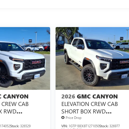
 CANYON
2026
GMC CANYON
N CREW CAB
ELEVATION CREW CAB
X RWD
SHORT BOX RWD
X<SUP>&TRADE;
TURBOMAX<SUP>&TRAD
Price Drop
NGINE
</SUP> ENGINE
174052
Stock:
326529
VIN:
1GTP1BEK8T1271050
Stock:
326977