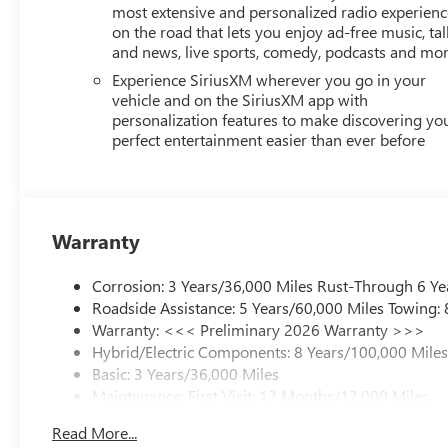
most extensive and personalized radio experienc
on the road that lets you enjoy ad-free music, tal
and news, live sports, comedy, podcasts and mo
Experience SiriusXM wherever you go in your
vehicle and on the SiriusXM app with
personalization features to make discovering yo
perfect entertainment easier than ever before
Warranty
Corrosion: 3 Years/36,000 Miles Rust-Through 6 Ye
Roadside Assistance: 5 Years/60,000 Miles Towing:
Warranty: <<< Preliminary 2026 Warranty >>>
Hybrid/Electric Components: 8 Years/100,000 Mile
Basic: 3 Years/36,000 Miles
Maintenance: First Visit: 12 Months/12,000 Miles
Read More...