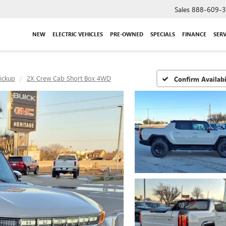
Sales
888-609-
NEW
ELECTRIC VEHICLES
PRE-OWNED
SPECIALS
FINANCE
SERV
ickup
2X Crew Cab Short Box 4WD
Confirm Availabi