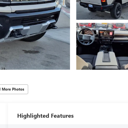
d More Photos
Highlighted Features