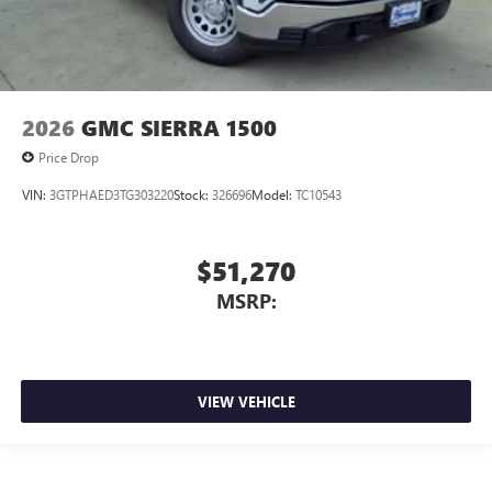
2026
GMC SIERRA 1500
Price Drop
VIN:
3GTPHAED3TG303220
Stock:
326696
Model:
TC10543
$51,270
MSRP:
VIEW VEHICLE