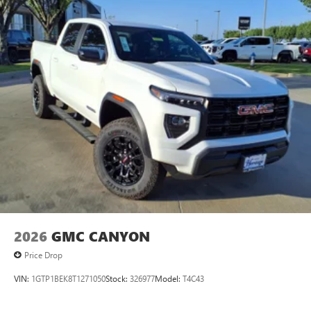
2026
GMC CANYON
Price Drop
VIN:
1GTP1BEK8T1271050
Stock:
326977
Model:
T4C43