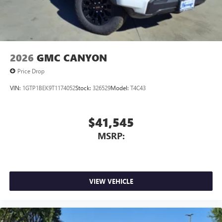
2026
GMC CANYON
Price Drop
VIN:
1GTP1BEK9T1174052
Stock:
326529
Model:
T4C43
$41,545
MSRP:
VIEW VEHICLE