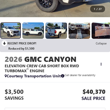
1
/
27
RECENT PRICE DROP!
Collapse
Reduced by $1,500
2026
GMC CANYON
ELEVATION CREW CAB SHORT BOX RWD
™
TURBOMAX
ENGINE
Courtesy Transportation Unit
Call dealer for availability
$3,500
$40,370
SAVINGS
SALE PRICE