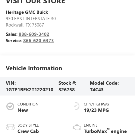
VISIT OUR STORE
Heritage GMC Buick
930 EAST INTERSTATE 30
Rockwall
,
TX
75087
Sales:
888-609-3402
Service:
866-620-6373
Vehicle Information
VIN:
Stock #:
Model Code:
1GTP1BEK2T1220210
326758
T4C43
CONDITION
CITY/HIGHWAY
New
19/23 MPG
BODY STYLE
ENGINE
™
Crew Cab
TurboMax
engine