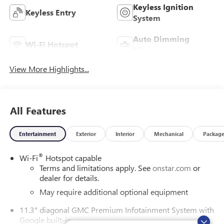
Keyless Ignition
Keyless Entry
System
Auto Dimming
Wi-Fi Hotspot
Mirror
View More Highlights...
All Features
Entertainment
Exterior
Interior
Mechanical
Packag
®
Wi-Fi
Hotspot capable
Terms and limitations apply. See
onstar.com
or
dealer for details.
May require additional optional equipment
11.3" diagonal GMC Premium Infotainment System with
Google built-in