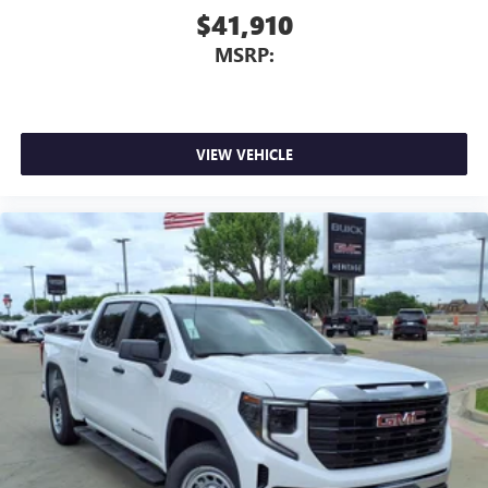
$41,910
MSRP:
VIEW VEHICLE