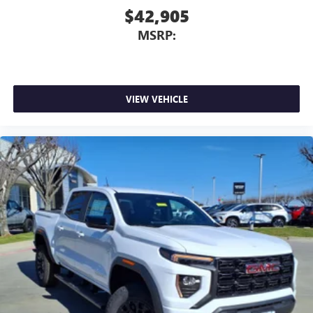
$42,905
MSRP:
VIEW VEHICLE