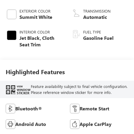
EXTERIOR COLOR
TRANSMISSION
Summit White
Automatic
INTERIOR COLOR
FUEL TYPE
Jet Black, Cloth
Gasoline Fuel
Seat Trim
Highlighted Features
Feature availability subject to final vehicle configuration.
VIEW
WINDOW
Please reference window sticker for more info.
STICKER
Bluetooth®
Remote Start
Android Auto
Apple CarPlay