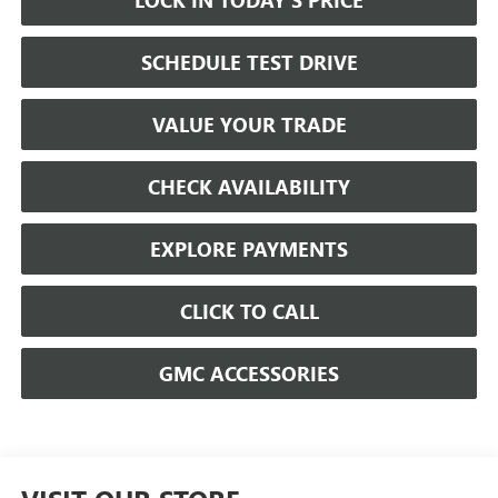
SCHEDULE TEST DRIVE
VALUE YOUR TRADE
CHECK AVAILABILITY
EXPLORE PAYMENTS
CLICK TO CALL
GMC ACCESSORIES