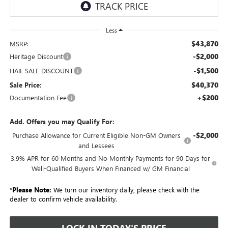
Less
$43,870
MSRP:
-$2,000
Heritage Discount
-$1,500
HAIL SALE DISCOUNT
$40,370
Sale Price:
+$200
Documentation Fee
Add. Offers you may Qualify For:
-$2,000
Purchase Allowance for Current Eligible Non-GM Owners
and Lessees
3.9% APR for 60 Months and No Monthly Payments for 90 Days for
Well-Qualified Buyers When Financed w/ GM Financial
*
Please Note:
We turn our inventory daily, please check with the
dealer to confirm vehicle availability.
LOCK IN TODAY'S PRICE