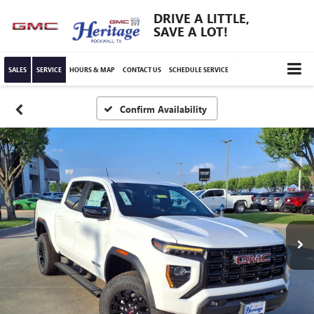
DRIVE A LITTLE,
SAVE A LOT!
SALES
SERVICE
HOURS & MAP
CONTACT US
SCHEDULE SERVICE
Confirm Availability