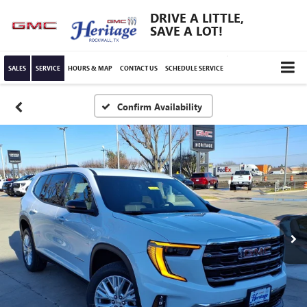
DRIVE A LITTLE,
SAVE A LOT!
SALES
SERVICE
HOURS & MAP
CONTACT US
SCHEDULE SERVICE
Confirm Availability