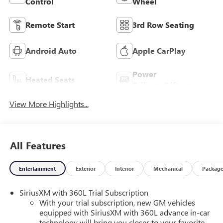
Control
Wheel
Remote Start
3rd Row Seating
Android Auto
Apple CarPlay
Power
Heated Seats
Tailgate/Liftgate
View More Highlights...
All Features
Entertainment
Exterior
Interior
Mechanical
Packag
SiriusXM with 360L Trial Subscription
With your trial subscription, new GM vehicles
equipped with SiriusXM with 360L advance in-car
technology will bring you closer to your favorite