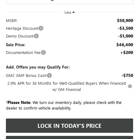
Less
$50,900
MSRP:
-$3,500
Heritage Discount
-$1,000
Demo Discount
$46,400
Sale Price:
+$200
Documentation Fee
Add. Offers you may Qualify For:
-$750
GMC GMF Bonus Cash
2.9% APR for 36 Months for Well-Qualified Buyers When Financed
w/ GM Financial
*
Please Note:
We turn our inventory daily, please check with the
dealer to confirm vehicle availability.
LOCK IN TODAY'S PRICE