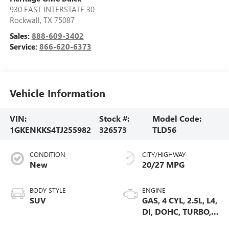
930 EAST INTERSTATE 30
Rockwall
,
TX
75087
Sales:
888-609-3402
Service:
866-620-6373
Vehicle Information
VIN:
Stock #:
Model Code:
1GKENKKS4TJ255982
326573
TLD56
CONDITION
CITY/HIGHWAY
New
20/27 MPG
BODY STYLE
ENGINE
SUV
GAS, 4 CYL, 2.5L, L4,
DI, DOHC, TURBO,
ALUM