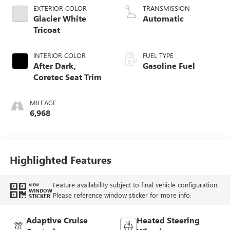
EXTERIOR COLOR
TRANSMISSION
Glacier White
Automatic
Tricoat
INTERIOR COLOR
FUEL TYPE
After Dark,
Gasoline Fuel
Coretec Seat Trim
MILEAGE
6,968
Highlighted Features
Feature availability subject to final vehicle configuration.
VIEW
WINDOW
Please reference window sticker for more info.
STICKER
Adaptive Cruise
Heated Steering