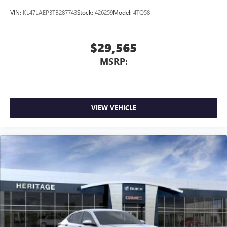
VIN:
KL47LAEP3TB287743
Stock:
426259
Model:
4TQ58
$29,565
MSRP:
VIEW VEHICLE