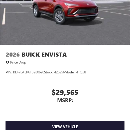
2026
BUICK ENVISTA
Price Drop
VIN:
KL47LAEP6TB280690
Stock:
426256
Model:
4TQ58
$29,565
MSRP:
VIEW VEHICLE