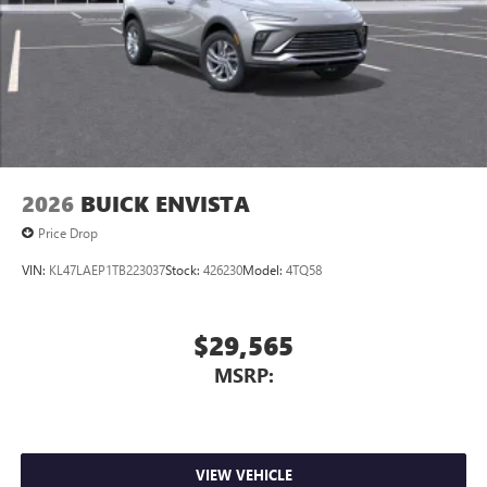
2026
BUICK ENVISTA
Price Drop
VIN:
KL47LAEP1TB223037
Stock:
426230
Model:
4TQ58
$29,565
MSRP:
VIEW VEHICLE