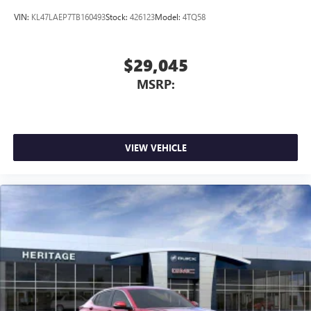
VIN:
KL47LAEP7TB160493
Stock:
426123
Model:
4TQ58
$29,045
MSRP:
VIEW VEHICLE