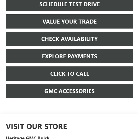
SCHEDULE TEST DRIVE
VALUE YOUR TRADE
CHECK AVAILABILITY
EXPLORE PAYMENTS
CLICK TO CALL
GMC ACCESSORIES
VISIT OUR STORE
Heritage GMC Buick