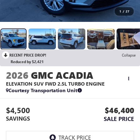
1
/
27
RECENT PRICE DROP!
Collapse
Reduced by $2,421
2026
GMC ACADIA
ELEVATION SUV FWD
2.5L TURBO ENGINE
Courtesy Transportation Unit
$4,500
$46,400
SAVINGS
SALE PRICE