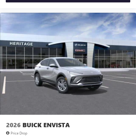
2026
BUICK ENVISTA
Price Drop