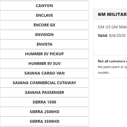
CANYON
GM MILITA
ENCLAVE
ENCORE GX
GM US GM Milita
ENVISION
Valid
: 8/4/2026
ENVISTA
HUMMER EV PICKUP
Not all customers m
HUMMER EV SUV
the participant or 
models.
SAVANA CARGO VAN
SAVANA COMMERCIAL CUTAWAY
SAVANA PASSENGER
SIERRA 1500
SIERRA 2500HD
SIERRA 3500HD