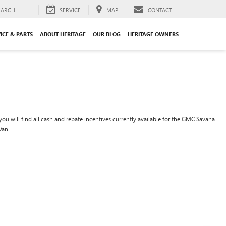
EARCH
SERVICE
MAP
CONTACT
ICE & PARTS
ABOUT HERITAGE
OUR BLOG
HERITAGE OWNERS
ou will find all cash and rebate incentives currently available for the GMC Savana
Van