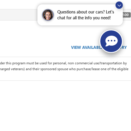
Questions about our cars? Let’s
$500
chat for all the info you need!
VIEW AVAILABLE INVENTORY
der this program must be used for personal, non commercial use/transportation by
scharged veterans) and their sponsored spouse who purchase/lease one of the eligible