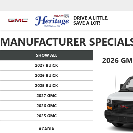
DRIVE A LITTLE,
SAVE A LOT!
MANUFACTURER SPECIAL
SHOW ALL
2026 GM
2027 BUICK
2026 BUICK
2025 BUICK
2027 GMC
2026 GMC
2025 GMC
ACADIA