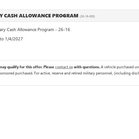
RY CASH ALLOWANCE PROGRAM
(26-16-005)
ry Cash Allowance Program - 26-16
 to 1/4/2027
ay qualify for this offer. Please
contact us
with questions.
A vehicle purchased un
sponsored purchased. For active, reserve and retired military personnel, (including di