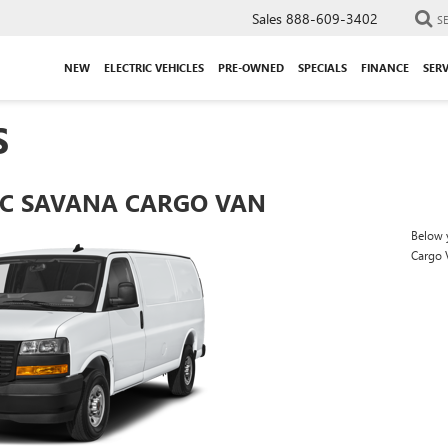
Sales
888-609-3402
S
NEW
ELECTRIC VEHICLES
PRE-OWNED
SPECIALS
FINANCE
SERV
S
C SAVANA CARGO VAN
Below y
Cargo 