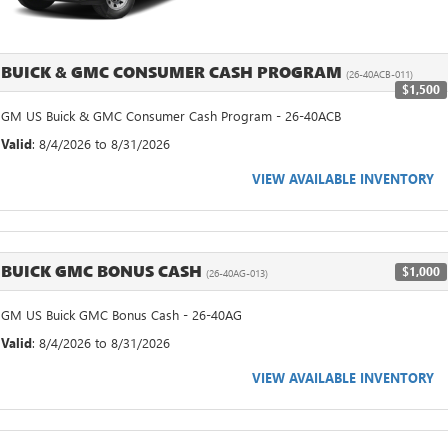
BUICK & GMC CONSUMER CASH PROGRAM
(26-40ACB-011)
$1,500
GM US Buick & GMC Consumer Cash Program - 26-40ACB
Valid
: 8/4/2026 to 8/31/2026
VIEW AVAILABLE INVENTORY
BUICK GMC BONUS CASH
$1,000
(26-40AG-013)
GM US Buick GMC Bonus Cash - 26-40AG
Valid
: 8/4/2026 to 8/31/2026
VIEW AVAILABLE INVENTORY