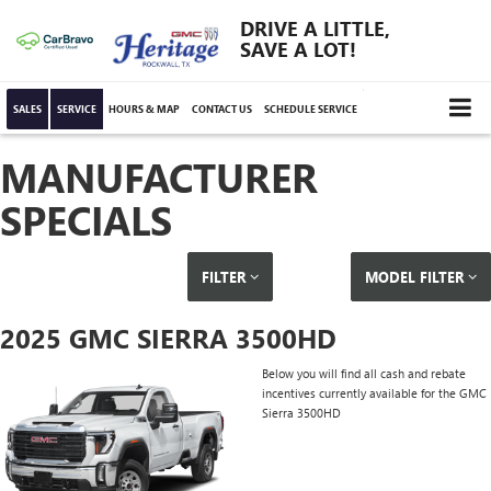
DRIVE A LITTLE,
SAVE A LOT!
SALES
SERVICE
HOURS & MAP
CONTACT US
SCHEDULE SERVICE
MANUFACTURER
SPECIALS
FILTER
MODEL FILTER
2025 GMC SIERRA 3500HD
Below you will find all cash and rebate
incentives currently available for the GMC
Sierra 3500HD