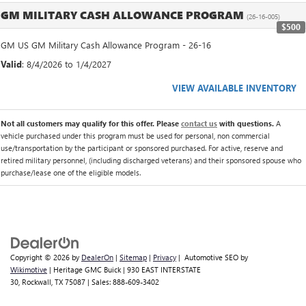
GM MILITARY CASH ALLOWANCE PROGRAM
(26-16-005)
$500
GM US GM Military Cash Allowance Program - 26-16
Valid
: 8/4/2026 to 1/4/2027
VIEW AVAILABLE INVENTORY
Not all customers may qualify for this offer. Please
contact us
with questions.
A
vehicle purchased under this program must be used for personal, non commercial
use/transportation by the participant or sponsored purchased. For active, reserve and
retired military personnel, (including discharged veterans) and their sponsored spouse who
purchase/lease one of the eligible models.
Copyright © 2026
by
DealerOn
|
Sitemap
|
Privacy
| Automotive SEO by
Wikimotive
| Heritage GMC Buick
|
930 EAST INTERSTATE
30,
Rockwall,
TX
75087
| Sales:
888-609-3402