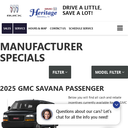
DRIVE A LITTLE,
SAVE A LOT!
SALES
SERVICE
HOURS & MAP
CONTACT US
SCHEDULE SERVICE
MANUFACTURER
SPECIALS
FILTER
MODEL FILTER
2025 GMC SAVANA PASSENGER
Below you will find all cash and rebate
incentives currently available for the GMC
Savana Passenger
Questions about our cars? Let’s
chat for all the info you need!