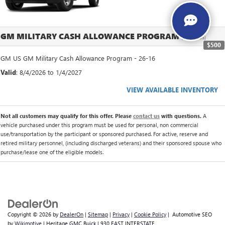
GM MILITARY CASH ALLOWANCE PROGRAM
(26-16-005)
$500
GM US GM Military Cash Allowance Program - 26-16
Valid
: 8/4/2026 to 1/4/2027
VIEW AVAILABLE INVENTORY
Not all customers may qualify for this offer. Please
contact us
with questions.
A
vehicle purchased under this program must be used for personal, non commercial
use/transportation by the participant or sponsored purchased. For active, reserve and
retired military personnel, (including discharged veterans) and their sponsored spouse who
purchase/lease one of the eligible models.
Copyright © 2026
by
DealerOn
|
Sitemap
|
Privacy
|
Cookie Policy
| Automotive SEO
by
Wikimotive
| Heritage GMC Buick
|
930 EAST INTERSTATE