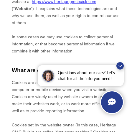
Questions about our cars? Let’s
chat for all the info you need!