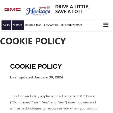
DRIVE A LITTLE,
SAVE A LOT!
SALES
SERVICE
HOURS & MAP
CONTACT US
SCHEDULE SERVICE
COOKIE POLICY