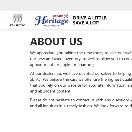
DRIVE A LITTLE,
SAVE A LOT!
ABOUT US
We appreciate you taking the time today to visit our webs
our new and used inventory, as well as allow you to conv
appointment, or apply for financing.
At our dealership, we have devoted ourselves to helping
ability. We believe the cars we offer are the highest qual
that you rely on our website for accurate information, and
and abundant content.
Please do not hesitate to contact us with any questions
and all inquiries in a timely fashion. We look forward to