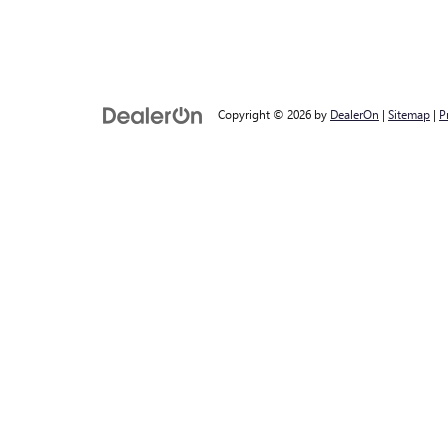
Copyright © 2026
by
DealerOn
|
Sitemap
|
P