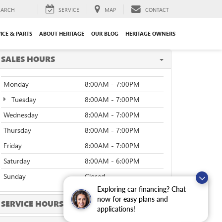
EARCH
SERVICE
MAP
CONTACT
ICE & PARTS
ABOUT HERITAGE
OUR BLOG
HERITAGE OWNERS
SALES HOURS
Monday
8:00AM - 7:00PM
Tuesday
8:00AM - 7:00PM
Wednesday
8:00AM - 7:00PM
Thursday
8:00AM - 7:00PM
Friday
8:00AM - 7:00PM
Saturday
8:00AM - 6:00PM
Sunday
Closed
Exploring car financing? Chat
now for easy plans and
SERVICE HOURS
applications!