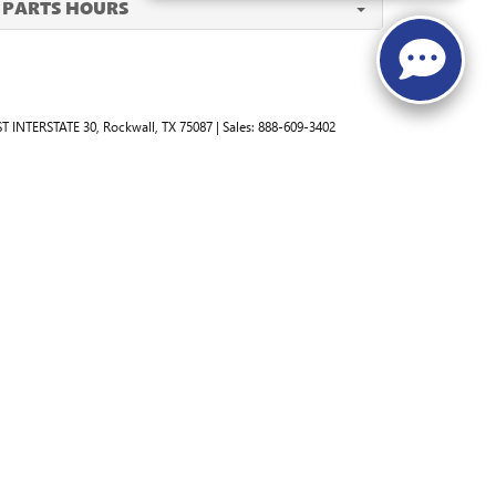
PARTS HOURS
T INTERSTATE 30,
Rockwall,
TX
75087
| Sales:
888-609-3402