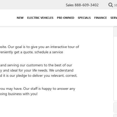
Sales
888-609-3402
S
NEW
ELECTRIC VEHICLES
PRE-OWNED
SPECIALS
FINANCE
SERV
ite. Our goal is to give you an interactive tour of
eniently get a quote, schedule a service
 and serving our customers to the best of our
ity and ideal for your life needs. We understand
 it is our pledge to deliver you relevant, correct,
 you may have. Our staff is happy to answer any
 doing business with you!