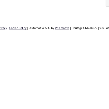
rivacy
|
Cookie Policy
| Automotive SEO by
Wikimotive
| Heritage GMC Buick
|
930 EAS