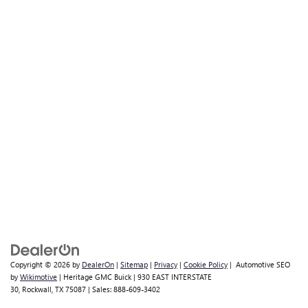
Copyright © 2026
by
DealerOn
|
Sitemap
|
Privacy
|
Cookie Policy
| Automotive SEO
by
Wikimotive
| Heritage GMC Buick
|
930 EAST INTERSTATE
30,
Rockwall,
TX
75087
| Sales:
888-609-3402