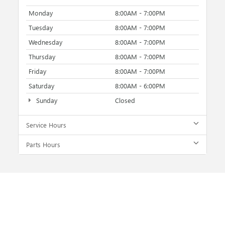
Monday
8:00AM - 7:00PM
Tuesday
8:00AM - 7:00PM
Wednesday
8:00AM - 7:00PM
Thursday
8:00AM - 7:00PM
Friday
8:00AM - 7:00PM
Saturday
8:00AM - 6:00PM
Sunday
Closed
Service Hours
Parts Hours