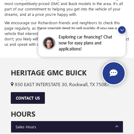
most competitively-priced GMC and Buick models in the area. It's all
part of our commitment to helping you get into the vehicle of your
dreams, and at a price you're happy with.
We encourage our Richardson friends and neighbors to check this
page regularly, as these specials tend to sell quickly. If you see a
vehicle that interests you, it's in your best interest to act quickly; if you
Exploring car financing? Chat
don't, you likely will soon. If you have any questions, feel free to contact
now for easy plans and
us and speak with one of our team members.
applications!
HERITAGE GMC BUICK
930 EAST INTERSTATE 30, Rockwall, TX 75087
CONTACT US
HOURS
Sales Hours