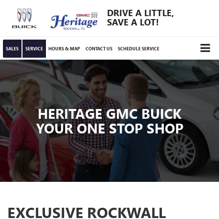
DRIVE A LITTLE,
SAVE A LOT!
SALES
SERVICE
HOURS & MAP
CONTACT US
SCHEDULE SERVICE
HERITAGE GMC BUICK
YOUR ONE STOP SHOP
EXCLUSIVE ROCKWALL