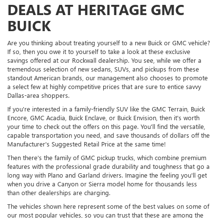
DEALS AT HERITAGE GMC
BUICK
Are you thinking about treating yourself to a new Buick or GMC vehicle?
If so, then you owe it to yourself to take a look at these exclusive
savings offered at our Rockwall dealership. You see, while we offer a
tremendous selection of new sedans, SUVs, and pickups from these
standout American brands, our management also chooses to promote
a select few at highly competitive prices that are sure to entice savvy
Dallas-area shoppers.
If you're interested in a family-friendly SUV like the GMC Terrain, Buick
Encore, GMC Acadia, Buick Enclave, or Buick Envision, then it's worth
your time to check out the offers on this page. You'll find the versatile,
capable transportation you need, and save thousands of dollars off the
Manufacturer's Suggested Retail Price at the same time!
Then there's the family of GMC pickup trucks, which combine premium
features with the professional grade durability and toughness that go a
long way with Plano and Garland drivers. Imagine the feeling you'll get
when you drive a Canyon or Sierra model home for thousands less
than other dealerships are charging.
The vehicles shown here represent some of the best values on some of
our most popular vehicles, so you can trust that these are among the