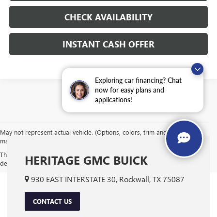
CHECK AVAILABILITY
INSTANT CASH OFFER
Exploring car financing? Chat
now for easy plans and
applications!
May not represent actual vehicle. (Options, colors, trim and body style
may vary)
The Manufacturer's Suggested Retail Price excludes tax, title, license,
HERITAGE GMC BUICK
dealer fees and optional equipment. Dealer sets final price.
930 EAST INTERSTATE 30, Rockwall, TX 75087
CONTACT US