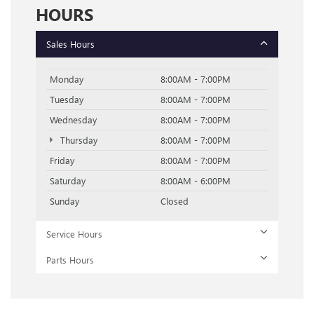
HOURS
Sales Hours
Monday
8:00AM - 7:00PM
Tuesday
8:00AM - 7:00PM
Wednesday
8:00AM - 7:00PM
Thursday
8:00AM - 7:00PM
Friday
8:00AM - 7:00PM
Saturday
8:00AM - 6:00PM
Sunday
Closed
Service Hours
Parts Hours