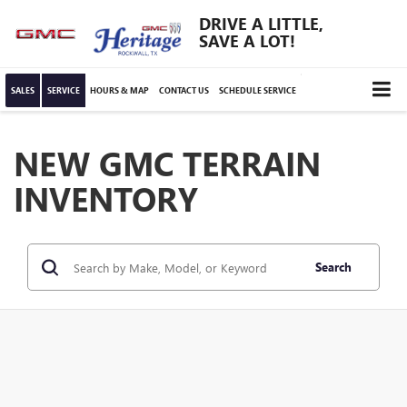
DRIVE A LITTLE,
SAVE A LOT!
SALES
SERVICE
HOURS & MAP
CONTACT US
SCHEDULE SERVICE
NEW GMC TERRAIN
INVENTORY
Search