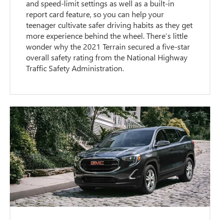
and speed-limit settings as well as a built-in
report card feature, so you can help your
teenager cultivate safer driving habits as they get
more experience behind the wheel. There’s little
wonder why the 2021 Terrain secured a five-star
overall safety rating from the National Highway
Traffic Safety Administration.