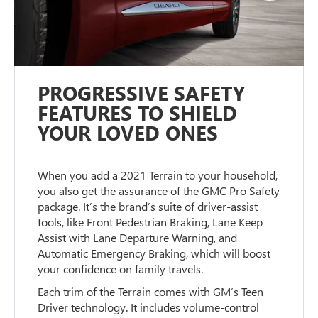
PROGRESSIVE SAFETY
FEATURES TO SHIELD
YOUR LOVED ONES
When you add a 2021 Terrain to your household,
you also get the assurance of the GMC Pro Safety
package. It’s the brand’s suite of driver-assist
tools, like Front Pedestrian Braking, Lane Keep
Assist with Lane Departure Warning, and
Automatic Emergency Braking, which will boost
your confidence on family travels.
Each trim of the Terrain comes with GM’s Teen
Driver technology. It includes volume-control