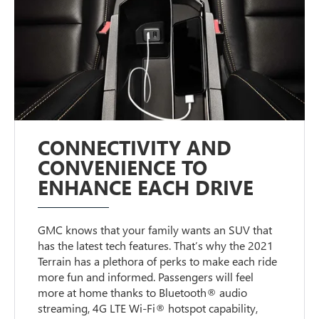
CONNECTIVITY AND
CONVENIENCE TO
ENHANCE EACH DRIVE
GMC knows that your family wants an SUV that
has the latest tech features. That’s why the 2021
Terrain has a plethora of perks to make each ride
more fun and informed. Passengers will feel
more at home thanks to Bluetooth® audio
streaming, 4G LTE Wi-Fi® hotspot capability,