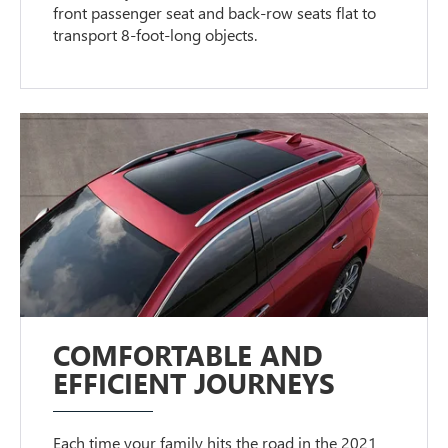
front passenger seat and back-row seats flat to
transport 8-foot-long objects.
COMFORTABLE AND
EFFICIENT JOURNEYS
Each time your family hits the road in the 2021