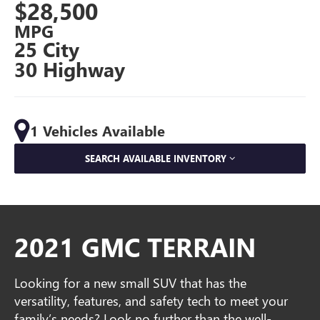
$28,500
MPG
25 City
30 Highway
1 Vehicles Available
SEARCH AVAILABLE INVENTORY
2021 GMC TERRAIN
Looking for a new small SUV that has the
versatility, features, and safety tech to meet your
family’s needs? Look no further than the well-