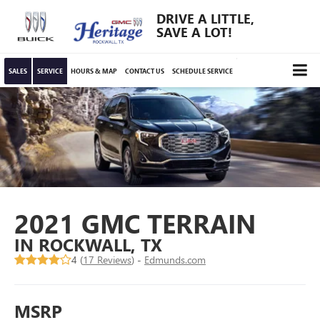
DRIVE A LITTLE,
SAVE A LOT!
SALES
SERVICE
HOURS & MAP
CONTACT US
SCHEDULE SERVICE
2021 GMC TERRAIN
IN ROCKWALL, TX
4 (
17 Reviews
) -
Edmunds.com
MSRP