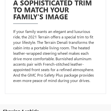
A SOPHISTICATED TRIM
TO MATCH YOUR
FAMILY’S IMAGE
If your family wants an elegant and luxurious
ride, the 2021 Terrain offers a special trim to fit
your lifestyle. The Terrain Denali transforms the
cabin into a portable living room. The heated
leather-wrapped steering wheel makes each
drive more comfortable. Burnished aluminum
accents pair with French-stitched leather-
appointed front seats for a refined atmosphere.
And the GMC Pro Safety Plus package provides
even more peace of mind during your drives.
Showing 1 vehicle