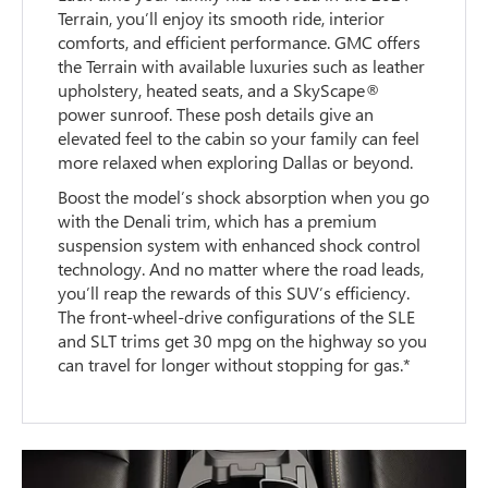
Terrain, you’ll enjoy its smooth ride, interior
comforts, and efficient performance. GMC offers
the Terrain with available luxuries such as leather
upholstery, heated seats, and a SkyScape®
power sunroof. These posh details give an
elevated feel to the cabin so your family can feel
more relaxed when exploring Dallas or beyond.
Boost the model’s shock absorption when you go
with the Denali trim, which has a premium
suspension system with enhanced shock control
technology. And no matter where the road leads,
you’ll reap the rewards of this SUV’s efficiency.
The front-wheel-drive configurations of the SLE
and SLT trims get 30 mpg on the highway so you
can travel for longer without stopping for gas.*