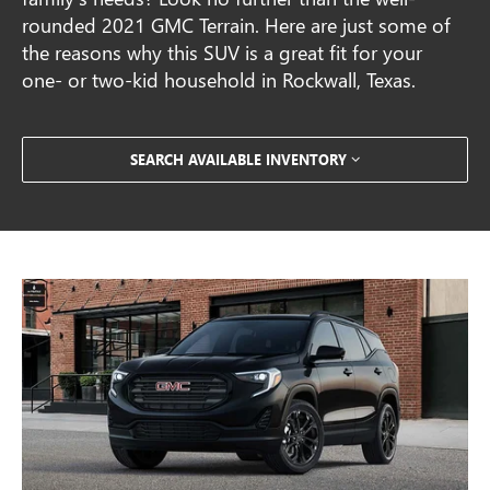
rounded 2021 GMC Terrain. Here are just some of
the reasons why this SUV is a great fit for your
one- or two-kid household in Rockwall, Texas.
SEARCH AVAILABLE INVENTORY