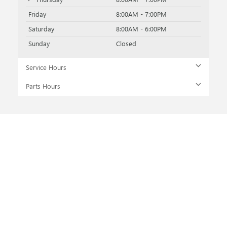
Friday
8:00AM - 7:00PM
Saturday
8:00AM - 6:00PM
Sunday
Closed
Service Hours
Parts Hours