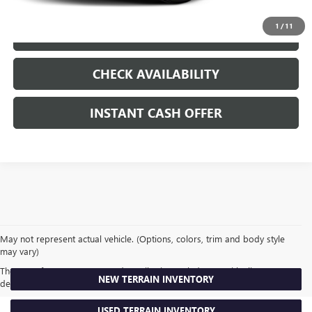
1
/
11
LOCK IN TODAY'S PRICE
CHECK AVAILABILITY
INSTANT CASH OFFER
May not represent actual vehicle. (Options, colors, trim and body style
may vary)
The Manufacturer's Suggested Retail Price excludes tax, title, license,
NEW TERRAIN INVENTORY
dealer fees and optional equipment. Dealer sets final price.
USED TERRAIN INVENTORY