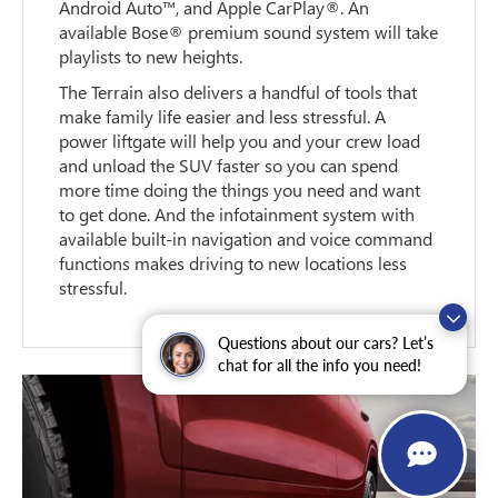
Android Auto™, and Apple CarPlay®. An
available Bose® premium sound system will take
playlists to new heights.
The Terrain also delivers a handful of tools that
make family life easier and less stressful. A
power liftgate will help you and your crew load
and unload the SUV faster so you can spend
more time doing the things you need and want
to get done. And the infotainment system with
available built-in navigation and voice command
functions makes driving to new locations less
stressful.
Questions about our cars? Let’s
chat for all the info you need!