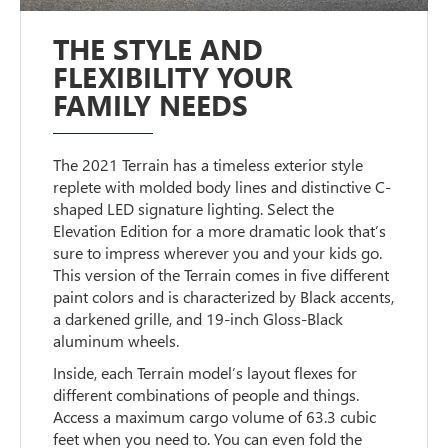
THE STYLE AND
FLEXIBILITY YOUR
FAMILY NEEDS
The 2021 Terrain has a timeless exterior style
replete with molded body lines and distinctive C-
shaped LED signature lighting. Select the
Elevation Edition for a more dramatic look that’s
sure to impress wherever you and your kids go.
This version of the Terrain comes in five different
paint colors and is characterized by Black accents,
a darkened grille, and 19-inch Gloss-Black
aluminum wheels.
Inside, each Terrain model’s layout flexes for
different combinations of people and things.
Access a maximum cargo volume of 63.3 cubic
feet when you need to. You can even fold the