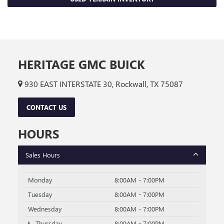
HERITAGE GMC BUICK
930 EAST INTERSTATE 30, Rockwall, TX 75087
CONTACT US
HOURS
Sales Hours
Monday
8:00AM - 7:00PM
Tuesday
8:00AM - 7:00PM
Wednesday
8:00AM - 7:00PM
Thursday
8:00AM - 7:00PM