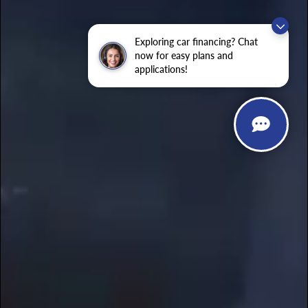
Exploring car financing? Chat
now for easy plans and
applications!