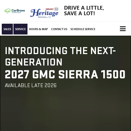
DRIVE A LITTLE,
SAVE A LOT!
SALES
SERVICE
HOURS & MAP
CONTACT US
SCHEDULE SERVICE
INTRODUCING THE NEXT-
GENERATION
2027 GMC SIERRA 1500
AVAILABLE LATE 2026