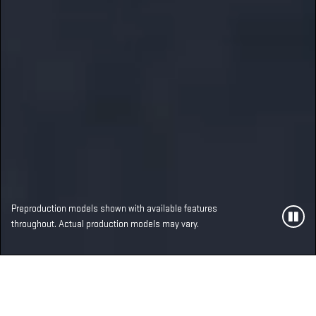
Preproduction models shown with available features
throughout. Actual production models may vary.
MOST ADVANCED,