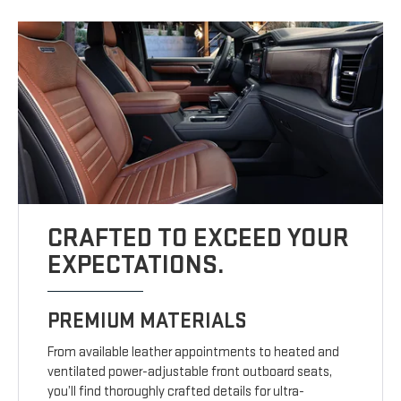
CRAFTED TO EXCEED YOUR
EXPECTATIONS.
PREMIUM MATERIALS
From available leather appointments to heated and
ventilated power-adjustable front outboard seats,
you’ll find thoroughly crafted details for ultra-