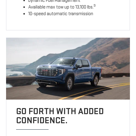
Dynamic Fuel Management
9
Available max tow up to 13,100 lbs.
10-speed automatic transmission
GO FORTH WITH ADDED
CONFIDENCE.