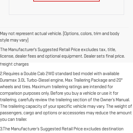
May not represent actual vehicle. (Options, colors, trim and body
style may vary)
1.The Manufacturer’s Suggested Retail Price excludes destination
The Manufacturer's Suggested Retail Price excludes tax, title,
freight charge, tax, title, license, dealer fees and optional equipment.
license, dealer fees and optional equipment. Dealer sets final price.
Dealer sets final price. Click here to see all GMC vehicles’ destination
freight charges
2.Requires a Double Cab 2WD standard bed model with available
Duramax 3.0L Turbo-Diesel engine, Max Trailering Package and 20"
wheels and tires. Maximum trailering ratings are intended for
comparison purposes only. Before you buy a vehicle or use it for
trailering, carefully review the trailering section of the Owner’s Manual.
The trailering capacity of your specific vehicle may vary. The weight of
passengers, cargo and options or accessories may reduce the amount
you can trailer.
3.The Manufacturer’s Suggested Retail Price excludes destination