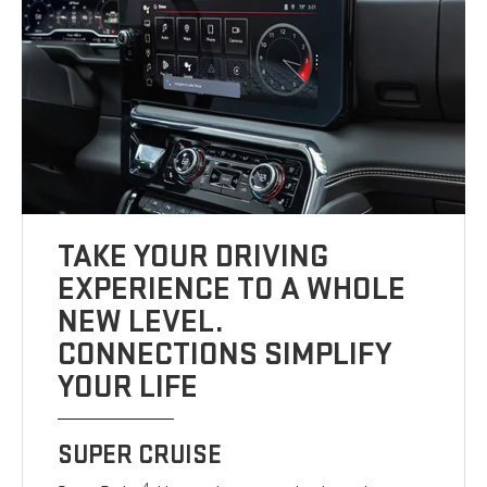
TAKE YOUR DRIVING
EXPERIENCE TO A WHOLE
NEW LEVEL.
CONNECTIONS SIMPLIFY
YOUR LIFE
SUPER CRUISE