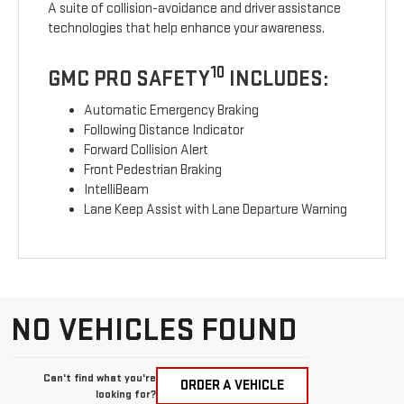
A suite of collision-avoidance and driver assistance
technologies that help enhance your awareness.
10
GMC PRO SAFETY
INCLUDES:
Automatic Emergency Braking
Following Distance Indicator
Forward Collision Alert
Front Pedestrian Braking
IntelliBeam
Lane Keep Assist with Lane Departure Warning
NO VEHICLES FOUND
Can't find what you're
ORDER A VEHICLE
looking for?