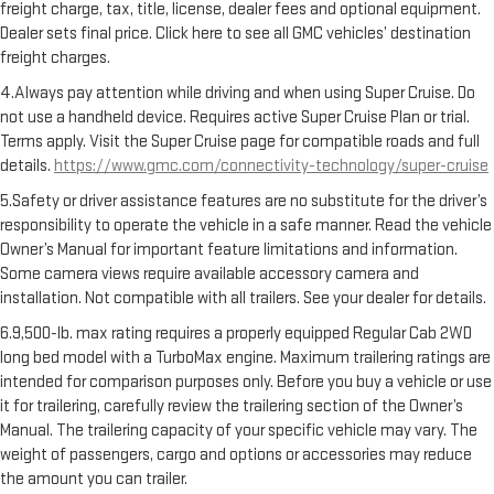
freight charge, tax, title, license, dealer fees and optional equipment.
Dealer sets final price. Click here to see all GMC vehicles’ destination
freight charges.
4.Always pay attention while driving and when using Super Cruise. Do
not use a handheld device. Requires active Super Cruise Plan or trial.
Terms apply. Visit the Super Cruise page for compatible roads and full
details.
https://www.gmc.com/connectivity-technology/super-cruise
5.Safety or driver assistance features are no substitute for the driver’s
responsibility to operate the vehicle in a safe manner. Read the vehicle
Owner’s Manual for important feature limitations and information.
Some camera views require available accessory camera and
installation. Not compatible with all trailers. See your dealer for details.
6.9,500-lb. max rating requires a properly equipped Regular Cab 2WD
long bed model with a TurboMax engine. Maximum trailering ratings are
intended for comparison purposes only. Before you buy a vehicle or use
it for trailering, carefully review the trailering section of the Owner’s
Manual. The trailering capacity of your specific vehicle may vary. The
weight of passengers, cargo and options or accessories may reduce
the amount you can trailer.