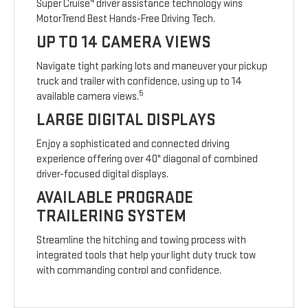
4
Super Cruise
driver assistance technology wins
MotorTrend Best Hands-Free Driving Tech.
UP TO 14 CAMERA VIEWS
Navigate tight parking lots and maneuver your pickup
truck and trailer with confidence, using up to 14
5
available camera views.
LARGE DIGITAL DISPLAYS
Enjoy a sophisticated and connected driving
experience offering over 40" diagonal of combined
driver-focused digital displays.
AVAILABLE PROGRADE
TRAILERING SYSTEM
Streamline the hitching and towing process with
integrated tools that help your light duty truck tow
with commanding control and confidence.