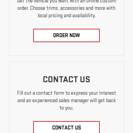
Get the vehicle you want with an online custom
order. Choose trims, accessories and more with
local pricing and availability.
ORDER NOW
CONTACT US
Fill out a contact form to express your interest
and an experienced sales manager will get back
to you.
CONTACT US