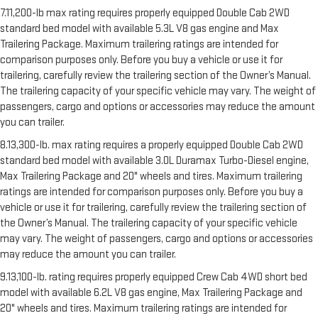
7.11,200-lb max rating requires properly equipped Double Cab 2WD
standard bed model with available 5.3L V8 gas engine and Max
Trailering Package. Maximum trailering ratings are intended for
comparison purposes only. Before you buy a vehicle or use it for
trailering, carefully review the trailering section of the Owner’s Manual.
The trailering capacity of your specific vehicle may vary. The weight of
passengers, cargo and options or accessories may reduce the amount
you can trailer.
8.13,300-lb. max rating requires a properly equipped Double Cab 2WD
standard bed model with available 3.0L Duramax Turbo-Diesel engine,
Max Trailering Package and 20" wheels and tires. Maximum trailering
ratings are intended for comparison purposes only. Before you buy a
vehicle or use it for trailering, carefully review the trailering section of
the Owner’s Manual. The trailering capacity of your specific vehicle
may vary. The weight of passengers, cargo and options or accessories
may reduce the amount you can trailer.
9.13,100-lb. rating requires properly equipped Crew Cab 4WD short bed
model with available 6.2L V8 gas engine, Max Trailering Package and
20" wheels and tires. Maximum trailering ratings are intended for