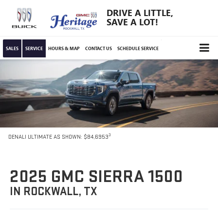
DRIVE A LITTLE,
SAVE A LOT!
SALES
SERVICE
HOURS & MAP
CONTACT US
SCHEDULE SERVICE
3
DENALI ULTIMATE AS SHOWN: $84,6953
2025 GMC SIERRA 1500
IN ROCKWALL, TX