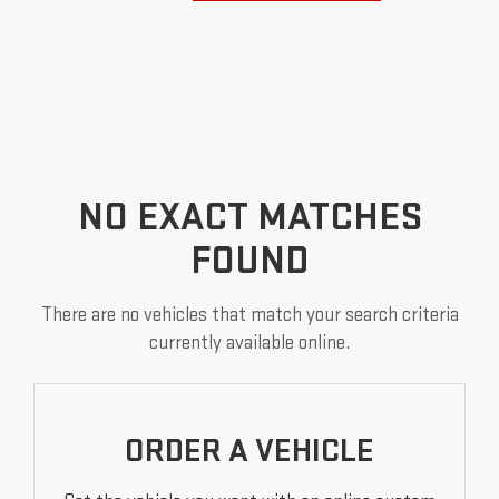
NO EXACT MATCHES
FOUND
There are no vehicles that match your search criteria
currently available online.
ORDER A VEHICLE