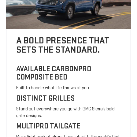
A BOLD PRESENCE THAT
SETS THE STANDARD.
AVAILABLE CARBONPRO
COMPOSITE BED
Built to handle what life throws at you.
DISTINCT GRILLES
Stand out everywhere you go with GMC Sierra’s bold
grille designs.
MULTIPRO TAILGATE
Make light work of almost any job with the world’s first