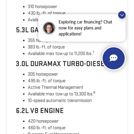
310 horsepower
430 lb.-ft. of torque
6
Available max towing of up to 9,500 lbs.
Exploring car financing? Chat
now for easy plans and
5.3L GAS ENGINE
applications!
355 horsepower
383 lb.-ft. of torque
7
Available max tow up to 11,200 lbs.
3.0L DURAMAX TURBO-DIESEL
305 horsepower
495 lb.-ft. of torque
Active Thermal Management
8
Available max tow up to 13,300 lbs.
10-speed automatic transmission
6.2L V8 ENGINE
420 horsepower
460 lb.-ft. of torque