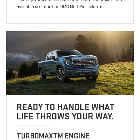
available six-function GMC MultiPro Tailgate.
READY TO HANDLE WHAT
LIFE THROWS YOUR WAY.
TURBOMAXTM ENGINE