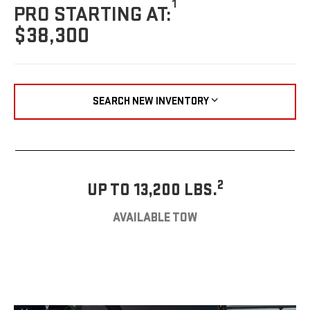
1
PRO STARTING AT:
$38,300
SEARCH NEW INVENTORY
2
UP TO 13,200 LBS.
AVAILABLE TOW