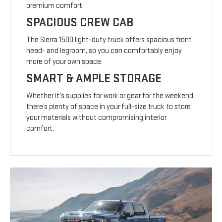
premium comfort.
SPACIOUS CREW CAB
The Sierra 1500 light-duty truck offers spacious front
head- and legroom, so you can comfortably enjoy
more of your own space.
SMART & AMPLE STORAGE
Whether it’s supplies for work or gear for the weekend,
there’s plenty of space in your full-size truck to store
your materials without compromising interior
comfort.