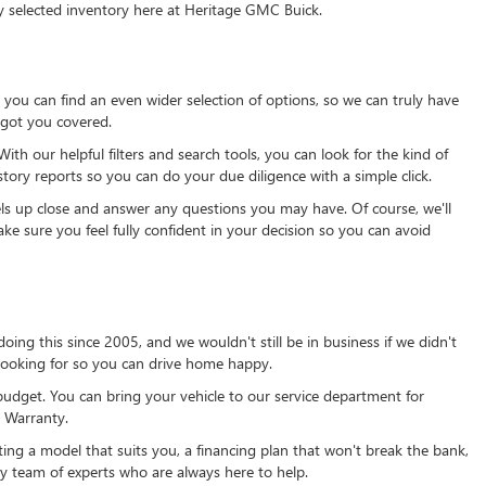
y selected inventory here at Heritage GMC Buick.
ou can find an even wider selection of options, so we can truly have
 got you covered.
th our helpful filters and search tools, you can look for the kind of
tory reports so you can do your due diligence with a simple click.
ls up close and answer any questions you may have. Of course, we'll
ke sure you feel fully confident in your decision so you can avoid
ing this since 2005, and we wouldn't still be in business if we didn't
 looking for so you can drive home happy.
budget. You can bring your vehicle to our service department for
 Warranty.
ng a model that suits you, a financing plan that won't break the bank,
ly team of experts who are always here to help.