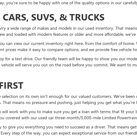
, you're sure to be happy with one of the quality options in our carefull
 CARS, SUVS, & TRUCKS
rry a wide range of makes and models in our used inventory. That means y
ew and loaded with modern features or older and more affordable, we've
ou can view our current inventory right here, from the comfort of home. Wi
t prices make it easy to compare options, and we provide free vehicle his
y for a test drive. Our friendly team will be happy to show you our mode
 a vehicle will serve you out on the road before you commit. We want to ma
FIRST
 selection on its own isn't enough for our valued customers. We've been do
sh. That means no pressure and pushing, just helping you get what you're
 will work with you to make sure you get a loan with terms that fit your 
you covered with our used car three-month/3,000-mile Limited Powertrain
 to give you everything you need to succeed as a driver. That means getti
 Every step of the way, you can expect exceptional service from our friend