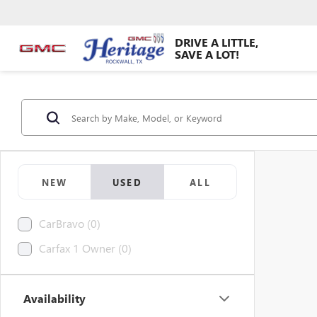
DRIVE A LITTLE,
SAVE A LOT!
NEW
USED
ALL
CarBravo (0)
Carfax 1 Owner (0)
Availability