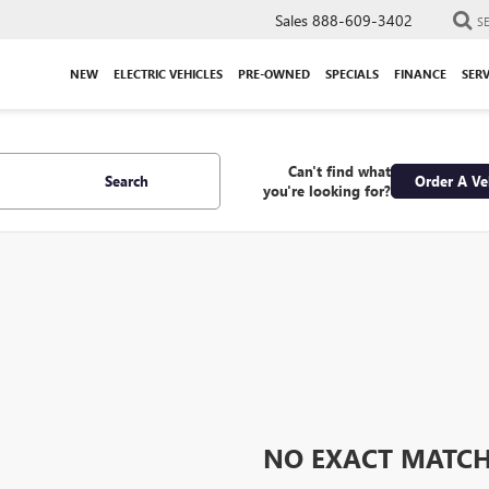
Sales
888-609-3402
S
NEW
ELECTRIC VEHICLES
PRE-OWNED
SPECIALS
FINANCE
SERV
Can't find what
Search
Order A Ve
you're looking for?
NO EXACT MATC