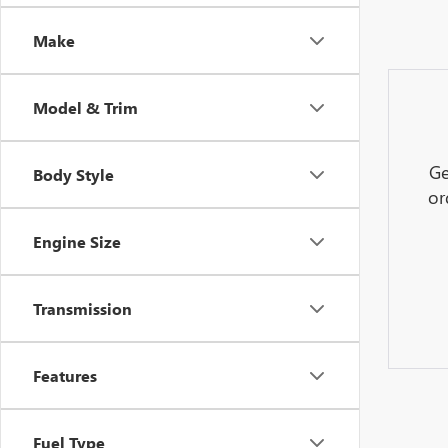
Make
Model & Trim
Ge
Body Style
or
Engine Size
Transmission
Features
Fuel Type