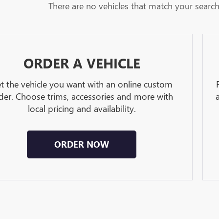
There are no vehicles that match your search c
ORDER A VEHICLE
t the vehicle you want with an online custom
der. Choose trims, accessories and more with
local pricing and availability.
ORDER NOW