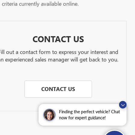
riteria currently available online.
CONTACT US
Fill out a contact form to express your interest and
an experienced sales manager will get back to you.
CONTACT US
Finding the perfect vehicle? Chat
now for expert guidance!