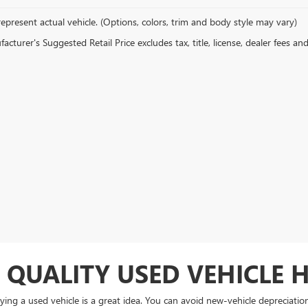
epresent actual vehicle. (Options, colors, trim and body style may vary)
cturer's Suggested Retail Price excludes tax, title, license, dealer fees an
 QUALITY USED VEHICLE 
ing a used vehicle is a great idea. You can avoid new-vehicle depreciati