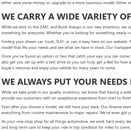
either save some money or upgrade to a more luxurious model. Either way
WE CARRY A WIDE VARIETY OF
While we stick to the GMC and Buick lineups in our new inventory, we ca
something for everyone. Whether you're looking for something nearly-n
Finding your dream car, truck, SUV, or van is easy here on our website. Y
model that fits your needs and see what we have in stock. Our transparen
Once you've found an option or two that catch your eye, you can come b
also get you set up with a test drive so you can truly get a feel for how
buyer's remorse and enjoy your vehicle for many years to come.
WE ALWAYS PUT YOUR NEEDS 
While we take pride in our quality inventory, we know that having a wide
provide our customers with an exceptional experience from start to fini
Even after you choose a model, we still have your back. Our finance team
everything from routine maintenance to major repairs. We've even got 
As your one-stop shop for all things automotive, we work hard every day
and long-term care to keep your ride in top condition for miles to come.