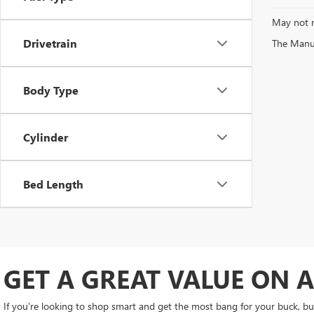
May not r
Drivetrain
The Manufa
Body Type
Cylinder
Bed Length
GET A GREAT VALUE ON A
If you're looking to shop smart and get the most bang for your buck, buy