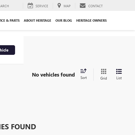
EARCH
SERVICE
MAP
CONTACT
ICE & PARTS
ABOUT HERITAGE
OUR BLOG
HERITAGE OWNERS
hicle
No vehicles found
Sort
List
Grid
HES FOUND