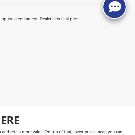
d optional equipment. Dealer sets final price.
HERE
on and retain more value. On top of that, lower prices mean you can