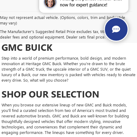
now for expert guidance!
May not represent actual vehicle. (Options, colors, trim and body style
may vary)
DRIVE NEW, DRIVE
The Manufacturer's Suggested Retail Price excludes tax, title, license,
CONFIDENT AT HERITAGE
dealer fees and optional equipment. Dealer sets final price.
GMC BUICK
Step into a world of premium performance, bold design, and modern
innovation at Heritage GMC Buick. Whether you're drawn to the brute
strength of a GMC truck, the upscale interior of a GMC SUV, or the quiet
luxury of a Buick, our new inventory is packed with vehicles ready to elevate
every drive. So, what will you choose?
SHOP OUR SELECTION
When you browse our extensive lineup of new GMC and Buick models,
you'll find a curated selection from two of America's most trusted and
revered automotive brands. GMC and Buick are well-known for building
thoughtfully designed vehicles that offer modern styling, innovative
technologies, and conveniences that complement their dynamic and
engaging performance. The lineups have something for every driver.