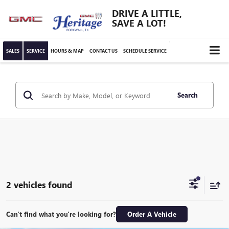
DRIVE A LITTLE,
SAVE A LOT!
SALES
SERVICE
HOURS & MAP
CONTACT US
SCHEDULE SERVICE
Search
2 vehicles found
Can't find what you're looking for?
Order A Vehicle