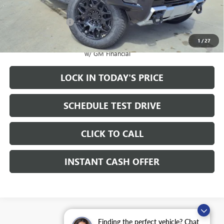
Sale Price:
$92,995
Documentation Fee
+$200
1
/
27
0.9% APR for 36 Months for Well-Qualified Buyers When Financed
w/ GM Financial
LOCK IN TODAY'S PRICE
SCHEDULE TEST DRIVE
CLICK TO CALL
INSTANT CASH OFFER
Finding the perfect vehicle? Chat