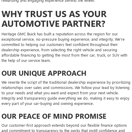
rewarding and engaging experience behind the wheel.
WHY TRUST US AS YOUR
AUTOMOTIVE PARTNER?
Heritage GMC Buick has built a reputation across the region for our
exceptional service, no-pressure buying experience, and integrity. We're
committed to helping our customers feel confident throughout their
dealership experience, from selecting the right vehicle and securing
affordable financing to getting the most from their car, truck, or SUV with
the help of our service team.
OUR UNIQUE APPROACH
We rewrite the script of the traditional dealership experience by prioritizing
relationships over sales and commissions. We follow your lead by listening
to your needs and what you want and expect from your next vehicle.
Integrity and transparency guide everything we do, making it easy to enjoy
every part of your car-buying and owning experience.
OUR PEACE OF MIND PROMISE
Our customer-first approach extends beyond our flexible finance options
and commitment to transparency to the perks that instill confidence and