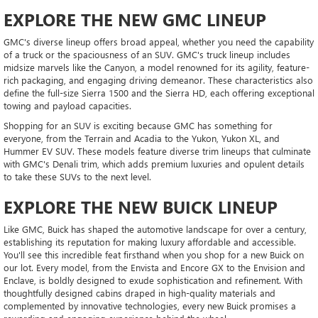
EXPLORE THE NEW GMC LINEUP
GMC's diverse lineup offers broad appeal, whether you need the capability
of a truck or the spaciousness of an SUV. GMC's truck lineup includes
midsize marvels like the Canyon, a model renowned for its agility, feature-
rich packaging, and engaging driving demeanor. These characteristics also
define the full-size Sierra 1500 and the Sierra HD, each offering exceptional
towing and payload capacities.
Shopping for an SUV is exciting because GMC has something for
everyone, from the Terrain and Acadia to the Yukon, Yukon XL, and
Hummer EV SUV. These models feature diverse trim lineups that culminate
with GMC's Denali trim, which adds premium luxuries and opulent details
to take these SUVs to the next level.
EXPLORE THE NEW BUICK LINEUP
Like GMC, Buick has shaped the automotive landscape for over a century,
establishing its reputation for making luxury affordable and accessible.
You'll see this incredible feat firsthand when you shop for a new Buick on
our lot. Every model, from the Envista and Encore GX to the Envision and
Enclave, is boldly designed to exude sophistication and refinement. With
thoughtfully designed cabins draped in high-quality materials and
complemented by innovative technologies, every new Buick promises a