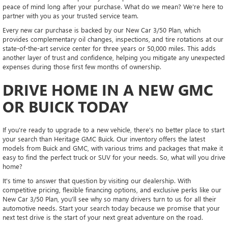
peace of mind long after your purchase. What do we mean? We're here to
partner with you as your trusted service team.
Every new car purchase is backed by our New Car 3/50 Plan, which
provides complementary oil changes, inspections, and tire rotations at our
state-of-the-art service center for three years or 50,000 miles. This adds
another layer of trust and confidence, helping you mitigate any unexpected
expenses during those first few months of ownership.
DRIVE HOME IN A NEW GMC
OR BUICK TODAY
If you're ready to upgrade to a new vehicle, there's no better place to start
your search than Heritage GMC Buick. Our inventory offers the latest
models from Buick and GMC, with various trims and packages that make it
easy to find the perfect truck or SUV for your needs. So, what will you drive
home?
It's time to answer that question by visiting our dealership. With
competitive pricing, flexible financing options, and exclusive perks like our
New Car 3/50 Plan, you'll see why so many drivers turn to us for all their
automotive needs. Start your search today because we promise that your
next test drive is the start of your next great adventure on the road.