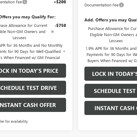
ntation Fee
+$200
Documentation Fee
Offers you may Qualify For:
Add. Offers you may Qual
hase Allowance for Current
-$750
Purchase Allowance for Cur
gible Non-GM Owners and
Eligible Non-GM Owners 
Lessees
Lessees
APR for 36 Months and No Monthly
1.9% APR for 36 Months an
nts for 90 Days for Well-Qualified
Payments for 90 Days for We
rs When Financed w/ GM Financial
Buyers When Financed w/ G
OCK IN TODAY'S PRICE
LOCK IN TODAY'
SCHEDULE TEST DRIVE
SCHEDULE TEST
INSTANT CASH OFFER
INSTANT CASH 
ler for availability