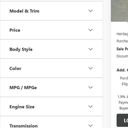
In S
Model & Trim
MSRP:
Herita
Price
Heritag
Purcha
Body Style
Sale P
Docume
Color
Add. 
Purc
Eli
MPG / MPGe
1.9% 
Payme
Engine Size
Buye
L
Transmission