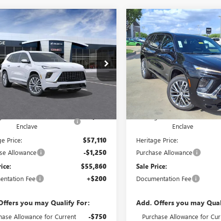
mpare Vehicle
Compare Vehicle
WINDOW STICKER
WIND
2026
BUICK ENCLAVE
NEW
2026
BUICK ENCL
$55,860
750
$9,750
IR SUV FWD
2.5L
AVENIR SUV FWD
2.5L
SALE PRICE
NGS
SAVINGS
O ENGINE
TURBO ENGINE
Price Drop
GAERCKS6TJ300556
Stock:
426232
VIN:
5GAERCKS1TJ310024
Sto
Ext.
Int.
tock
Less
Less
In Stock
$65,610
MSRP:
ge Discount on 2026 Buick
-$8,500
Heritage Discount on 2026 Bu
Enclave
Enclave
e Price:
$57,110
Heritage Price:
se Allowance
-$1,250
Purchase Allowance
rice:
$55,860
Sale Price:
ntation Fee
+$200
Documentation Fee
Offers you may Qualify For:
Add. Offers you may Qual
hase Allowance for Current
-$750
Purchase Allowance for Cur