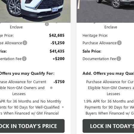
Less
Less
Ext.
Int.
tock
In Stock
$51,185
MSRP:
ge Discount on 2026 Buick
-$8,500
Heritage Discount on 2026 Bu
Enclave
Enclave
e Price:
$42,685
Heritage Price:
se Allowance
-$1,250
Purchase Allowance
rice:
$41,435
Sale Price:
ntation Fee
+$200
Documentation Fee
Offers you may Qualify For:
Add. Offers you may Qual
hase Allowance for Current
-$750
Purchase Allowance for Cur
gible Non-GM Owners and
Eligible Non-GM Owners 
Lessees
Lessees
APR for 36 Months and No Monthly
1.9% APR for 36 Months an
nts for 90 Days for Well-Qualified
Payments for 90 Days for We
rs When Financed w/ GM Financial
Buyers When Financed w/ G
OCK IN TODAY'S PRICE
LOCK IN TODAY'