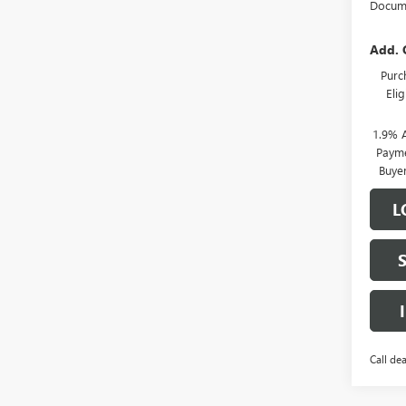
Docume
Add. 
Purc
Eli
1.9% 
Payme
Buye
L
Call dea