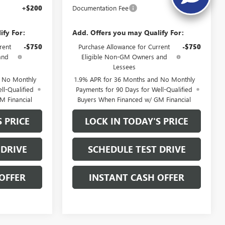
+$200
Documentation Fee
+$200
ify For:
Add. Offers you may Qualify For:
rent
-$750
Purchase Allowance for Current
-$750
and
Eligible Non-GM Owners and
Lessees
d No Monthly
1.9% APR for 36 Months and No Monthly
ll-Qualified
Payments for 90 Days for Well-Qualified
M Financial
Buyers When Financed w/ GM Financial
S PRICE
LOCK IN TODAY'S PRICE
 DRIVE
SCHEDULE TEST DRIVE
OFFER
INSTANT CASH OFFER