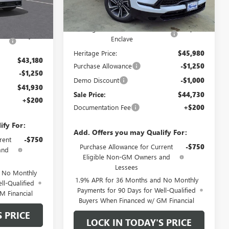
Less
7k
Courtesy
Ext.
Int.
Ext.
Int.
Transportation Unit
mi
MSRP:
$55,480
$51,680
Heritage Discount on 2026 Buick
-$8,500
ick
-$8,500
Enclave
Heritage Price:
$45,980
$43,180
Purchase Allowance
-$1,250
-$1,250
Demo Discount
-$1,000
$41,930
Sale Price:
$44,730
+$200
Documentation Fee
+$200
ify For:
Add. Offers you may Qualify For:
rent
-$750
Purchase Allowance for Current
-$750
and
Eligible Non-GM Owners and
Lessees
d No Monthly
1.9% APR for 36 Months and No Monthly
ll-Qualified
Payments for 90 Days for Well-Qualified
M Financial
Buyers When Financed w/ GM Financial
S PRICE
LOCK IN TODAY'S PRICE