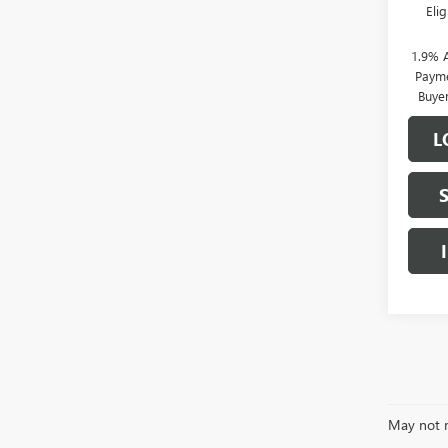
Eli
1.9% 
Payme
Buye
L
May not r