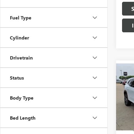
Fuel Type
Cylinder
Drivetrain
Co
NEW
$9,
Status
SPOR
SAVI
FWD
Pric
Body Type
VIN:
5
In S
Bed Length
MSRP:
Herita