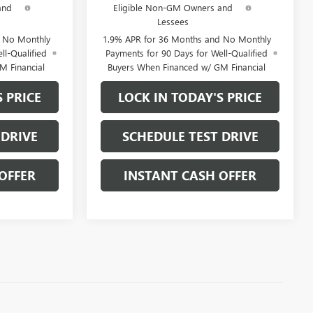
and
Eligible Non-GM Owners and
Lessees
d No Monthly
1.9% APR for 36 Months and No Monthly
ll-Qualified
Payments for 90 Days for Well-Qualified
M Financial
Buyers When Financed w/ GM Financial
S PRICE
LOCK IN TODAY'S PRICE
 DRIVE
SCHEDULE TEST DRIVE
OFFER
INSTANT CASH OFFER