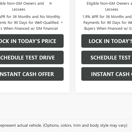
gible Non-GM Owners and
Eligible Non-GM Owners 
Lessees
Lessees
APR for 36 Months and No Monthly
1.9% APR for 36 Months an
nts for 90 Days for Well-Qualified
Payments for 90 Days for We
rs When Financed w/ GM Financial
Buyers When Financed w/ G
OCK IN TODAY'S PRICE
LOCK IN TODAY'
SCHEDULE TEST DRIVE
SCHEDULE TEST
INSTANT CASH OFFER
INSTANT CASH 
epresent actual vehicle. (Options, colors, trim and body style may vary)