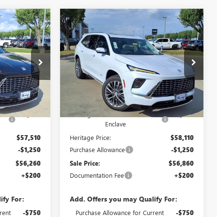
Compare Vehicle
OW STICKER
WINDOW STICKER
AVE
NEW
2026
BUICK ENCLAVE
$56,260
$56,860
$9,750
AVENIR SUV FWD
2.5L
SALE PRICE
SALE PRICE
SAVINGS
TURBO ENGINE
Price Drop
ck:
426157
VIN:
5GAERCKS3TJ382438
Stock:
426235
Less
Ext.
Int.
Ext.
Int.
In Stock
$66,010
MSRP:
$66,610
ick
-$8,500
Heritage Discount on 2026 Buick
-$8,500
Enclave
$57,510
Heritage Price:
$58,110
-$1,250
Purchase Allowance
-$1,250
$56,260
Sale Price:
$56,860
+$200
Documentation Fee
+$200
ify For:
Add. Offers you may Qualify For:
rent
-$750
Purchase Allowance for Current
-$750