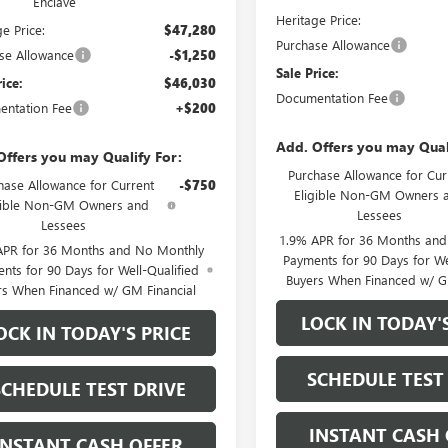
Enclave
Heritage Price:
e Price:
$47,280
Purchase Allowance
se Allowance
-$1,250
Sale Price:
rice:
$46,030
Documentation Fee
ntation Fee
+$200
Add. Offers you may Qual
Offers you may Qualify For:
Purchase Allowance for Cur
hase Allowance for Current
-$750
Eligible Non-GM Owners 
gible Non-GM Owners and
Lessees
Lessees
1.9% APR for 36 Months an
APR for 36 Months and No Monthly
Payments for 90 Days for We
nts for 90 Days for Well-Qualified
Buyers When Financed w/ G
rs When Financed w/ GM Financial
LOCK IN TODAY'
OCK IN TODAY'S PRICE
SCHEDULE TEST
SCHEDULE TEST DRIVE
INSTANT CASH 
INSTANT CASH OFFER