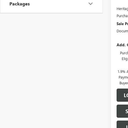
Packages
Heritag
Purcha
Sale P
Docume
Add. 
Purc
Eli
1.9% 
Payme
Buye
L