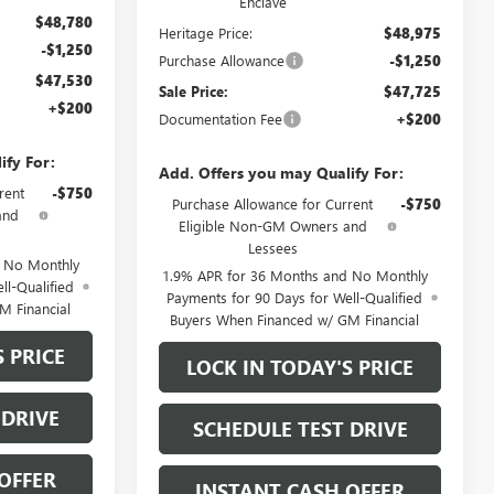
Enclave
$48,780
Heritage Price:
$48,975
-$1,250
Purchase Allowance
-$1,250
$47,530
Sale Price:
$47,725
+$200
Documentation Fee
+$200
ify For:
Add. Offers you may Qualify For:
rent
-$750
Purchase Allowance for Current
-$750
and
Eligible Non-GM Owners and
Lessees
d No Monthly
1.9% APR for 36 Months and No Monthly
ll-Qualified
Payments for 90 Days for Well-Qualified
M Financial
Buyers When Financed w/ GM Financial
S PRICE
LOCK IN TODAY'S PRICE
 DRIVE
SCHEDULE TEST DRIVE
OFFER
INSTANT CASH OFFER