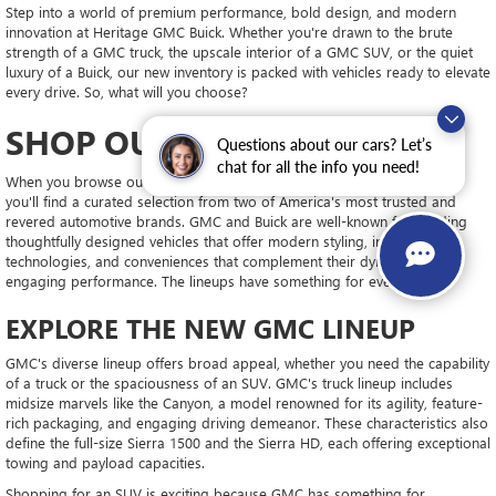
Step into a world of premium performance, bold design, and modern
innovation at Heritage GMC Buick. Whether you're drawn to the brute
strength of a GMC truck, the upscale interior of a GMC SUV, or the quiet
luxury of a Buick, our new inventory is packed with vehicles ready to elevate
every drive. So, what will you choose?
SHOP OUR SELECTION
Questions about our cars? Let’s
chat for all the info you need!
When you browse our extensive lineup of new GMC and Buick models,
you'll find a curated selection from two of America's most trusted and
revered automotive brands. GMC and Buick are well-known for building
thoughtfully designed vehicles that offer modern styling, innovative
technologies, and conveniences that complement their dynamic and
engaging performance. The lineups have something for every driver.
EXPLORE THE NEW GMC LINEUP
GMC's diverse lineup offers broad appeal, whether you need the capability
of a truck or the spaciousness of an SUV. GMC's truck lineup includes
midsize marvels like the Canyon, a model renowned for its agility, feature-
rich packaging, and engaging driving demeanor. These characteristics also
define the full-size Sierra 1500 and the Sierra HD, each offering exceptional
towing and payload capacities.
Shopping for an SUV is exciting because GMC has something for