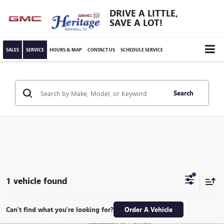
DRIVE A LITTLE,
SAVE A LOT!
SALES
SERVICE
HOURS & MAP
CONTACT US
SCHEDULE SERVICE
Search
1 vehicle found
Can't find what you're looking for?
Order A Vehicle