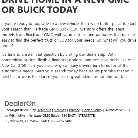
OR BUICK TODAY
If you're ready to upgrade to a new vehicle, there's no better place to start
your search than Heritage GMC Buick. Our inventory offers the latest
models from Buick and GMC, with various trims and packages that make it
easy to find the perfect truck or SUV for your needs. So, what will you drive
home?
It's time to answer that question by visiting our dealership. With
competitive pricing, flexible financing options, and exclusive perks like our
New Car 3/50 Plan, you'll see why so many drivers turn to us for all their
automotive needs. Start your search today because we promise that your
next test drive is the start of your next great adventure on the road.
Copyright © 2026
by
DealerOn
|
Sitemap
|
Privacy
|
Cookie Policy
| Automotive SEO
by
Wikimotive
| Heritage GMC Buick
|
930 EAST INTERSTATE
30,
Rockwall,
TX
75087
| Sales:
888-609-3402