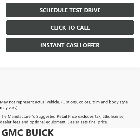
SCHEDULE TEST DRIVE
CLICK TO CALL
INSTANT CASH OFFER
May not represent actual vehicle. (Options, colors, trim and body style
may vary)
DRIVE NEW, DRIVE
The Manufacturer's Suggested Retail Price excludes tax, title, license,
CONFIDENT AT HERITAGE
dealer fees and optional equipment. Dealer sets final price.
GMC BUICK