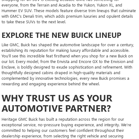
everyone, from the Terrain and Acadia to the Yukon, Yukon XL, and
Hummer EV SUV. These models feature diverse trim lineups that culminate
with GMC's Denali trim, which adds premium luxuries and opulent details
to take these SUVs to the next level.
EXPLORE THE NEW BUICK LINEUP
Like GMC, Buick has shaped the automotive landscape for over a century,
establishing its reputation for making luxury affordable and accessible.
You'll see this incredible feat firsthand when you shop for a new Buick on
our lot. Every model, from the Envista and Encore GX to the Envision and
Enclave, is boldly designed to exude sophistication and refinement. With
thoughtfully designed cabins draped in high-quality materials and
complemented by innovative technologies, every new Buick promises a
rewarding and engaging experience behind the wheel.
WHY TRUST US AS YOUR
AUTOMOTIVE PARTNER?
Heritage GMC Buick has built a reputation across the region for our
exceptional service, no-pressure buying experience, and integrity. We're
committed to helping our customers feel confident throughout their
dealership experience, from selecting the right vehicle and securing