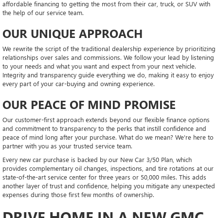
affordable financing to getting the most from their car, truck, or SUV with
the help of our service team.
OUR UNIQUE APPROACH
We rewrite the script of the traditional dealership experience by prioritizing
relationships over sales and commissions. We follow your lead by listening
to your needs and what you want and expect from your next vehicle.
Integrity and transparency guide everything we do, making it easy to enjoy
every part of your car-buying and owning experience.
OUR PEACE OF MIND PROMISE
Our customer-first approach extends beyond our flexible finance options
and commitment to transparency to the perks that instill confidence and
peace of mind long after your purchase. What do we mean? We're here to
partner with you as your trusted service team.
Every new car purchase is backed by our New Car 3/50 Plan, which
provides complementary oil changes, inspections, and tire rotations at our
state-of-the-art service center for three years or 50,000 miles. This adds
another layer of trust and confidence, helping you mitigate any unexpected
expenses during those first few months of ownership.
DRIVE HOME IN A NEW GMC