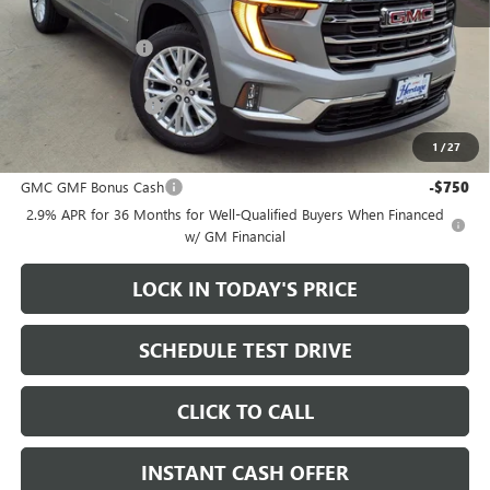
MSRP:
$50,300
Heritage Discount
-$3,500
Sale Price:
$46,800
Documentation Fee
+$200
1
/
27
Add. Offers you may Qualify For:
GMC GMF Bonus Cash
-$750
2.9% APR for 36 Months for Well-Qualified Buyers When Financed
w/ GM Financial
LOCK IN TODAY'S PRICE
SCHEDULE TEST DRIVE
CLICK TO CALL
INSTANT CASH OFFER