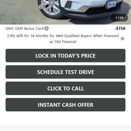
Documentation Fee
+$200
1
/
28
Add. Offers you may Qualify For:
GMC GMF Bonus Cash
-$750
2.9% APR for 36 Months for Well-Qualified Buyers When Financed
w/ GM Financial
LOCK IN TODAY'S PRICE
SCHEDULE TEST DRIVE
CLICK TO CALL
INSTANT CASH OFFER