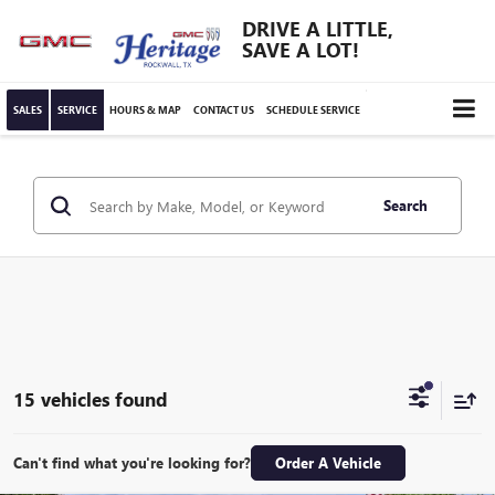
DRIVE A LITTLE,
SAVE A LOT!
SALES
SERVICE
HOURS & MAP
CONTACT US
SCHEDULE SERVICE
Search
15 vehicles found
Can't find what you're looking for?
Order A Vehicle