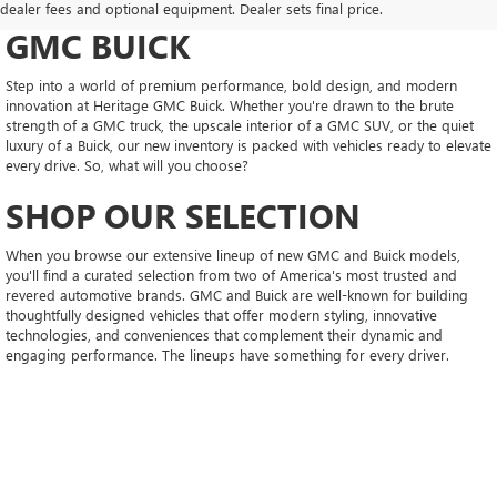
CONFIDENT AT HERITAGE
dealer fees and optional equipment. Dealer sets final price.
GMC BUICK
Step into a world of premium performance, bold design, and modern
innovation at Heritage GMC Buick. Whether you're drawn to the brute
strength of a GMC truck, the upscale interior of a GMC SUV, or the quiet
luxury of a Buick, our new inventory is packed with vehicles ready to elevate
every drive. So, what will you choose?
SHOP OUR SELECTION
When you browse our extensive lineup of new GMC and Buick models,
you'll find a curated selection from two of America's most trusted and
revered automotive brands. GMC and Buick are well-known for building
thoughtfully designed vehicles that offer modern styling, innovative
technologies, and conveniences that complement their dynamic and
engaging performance. The lineups have something for every driver.
EXPLORE THE NEW GMC LINEUP
GMC's diverse lineup offers broad appeal, whether you need the capability
of a truck or the spaciousness of an SUV. GMC's truck lineup includes
midsize marvels like the Canyon, a model renowned for its agility, feature-
rich packaging, and engaging driving demeanor. These characteristics also