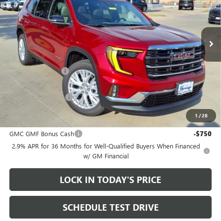
VIN:
1GKENKKS0TJ390702
Stock:
261014
Ext.
Int.
In Stock
Less
MSRP:
$51,950
Heritage Discount
-$3,500
Sale Price:
$48,450
Documentation Fee
+$200
1
/
28
Add. Offers you may Qualify For:
GMC GMF Bonus Cash
-$750
2.9% APR for 36 Months for Well-Qualified Buyers When Financed
w/ GM Financial
LOCK IN TODAY'S PRICE
SCHEDULE TEST DRIVE