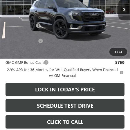
Less
MSRP:
$55,265
Heritage Discount
-$3,500
Sale Price:
$51,765
Documentation Fee
+$200
1
/
24
Add. Offers you may Qualify For:
GMC GMF Bonus Cash
-$750
2.9% APR for 36 Months for Well-Qualified Buyers When Financed
w/ GM Financial
LOCK IN TODAY'S PRICE
SCHEDULE TEST DRIVE
CLICK TO CALL