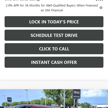
2.9% APR for 36 Months for Well-Qualified Buyers When Financed
w/ GM Financial
LOCK IN TODAY'S PRICE
SCHEDULE TEST DRIVE
CLICK TO CALL
INSTANT CASH OFFER
Compare Vehicle
WINDOW STICKER
NEW
2026
GMC ACADIA
ELEVATION SUV FWD
2.5L
$48,450
$3,500
TURBO ENGINE
SALE PRICE
SAVINGS
Price Drop