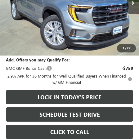
Less
MSRP:
$49,975
Heritage Discount
-$3,500
HAIL SALE DISCOUNT
-$1,000
Sale Price:
$45,475
Documentation Fee
+$200
1
/
27
Add. Offers you may Qualify For:
GMC GMF Bonus Cash
-$750
2.9% APR for 36 Months for Well-Qualified Buyers When Financed
w/ GM Financial
LOCK IN TODAY'S PRICE
SCHEDULE TEST DRIVE
CLICK TO CALL