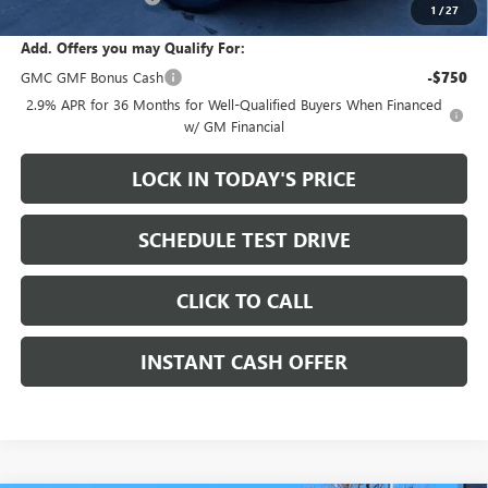
1
/
27
Add. Offers you may Qualify For:
GMC GMF Bonus Cash
-$750
2.9% APR for 36 Months for Well-Qualified Buyers When Financed
w/ GM Financial
LOCK IN TODAY'S PRICE
SCHEDULE TEST DRIVE
CLICK TO CALL
INSTANT CASH OFFER