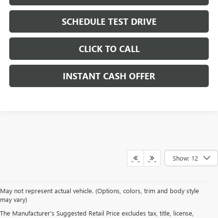
SCHEDULE TEST DRIVE
CLICK TO CALL
INSTANT CASH OFFER
Show: 12
May not represent actual vehicle. (Options, colors, trim and body style
may vary)
DRIVE NEW, DRIVE
The Manufacturer's Suggested Retail Price excludes tax, title, license,