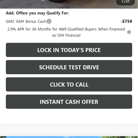
1
/
27
Add. Offers you may Qualify For:
GMC GMF Bonus Cash
-$750
2.9% APR for 36 Months for Well-Qualified Buyers When Financed
w/ GM Financial
LOCK IN TODAY'S PRICE
SCHEDULE TEST DRIVE
CLICK TO CALL
INSTANT CASH OFFER