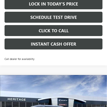
LOCK IN TODAY'S PRICE
SCHEDULE TEST DRIVE
CLICK TO CALL
INSTANT CASH OFFER
Call dealer for availability
Compare Vehicle
WINDOW STICKER
NEW
2026
GMC ACADIA
ELEVATION SUV FWD
2.5L
$51,765
$3,500
TURBO ENGINE
SALE PRICE
SAVINGS
Price Drop
VIN:
1GKENKKSXTJ395079
Stock:
261059
Ext.
Int.
In Stock