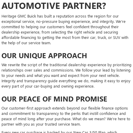
AUTOMOTIVE PARTNER?
Heritage GMC Buick has built a reputation across the region for our
exceptional service, no-pressure buying experience, and integrity. We're
committed to helping our customers feel confident throughout their
dealership experience, from selecting the right vehicle and securing
affordable financing to getting the most from their car, truck, or SUV with
the help of our service team.
OUR UNIQUE APPROACH
We rewrite the script of the traditional dealership experience by prioritizing
relationships over sales and commissions. We follow your lead by listening
to your needs and what you want and expect from your next vehicle.
Integrity and transparency guide everything we do, making it easy to enjoy
every part of your car-buying and owning experience.
OUR PEACE OF MIND PROMISE
Our customer-first approach extends beyond our flexible finance options
and commitment to transparency to the perks that instill confidence and
peace of mind long after your purchase. What do we mean? We're here to
partner with you as your trusted service team.
Every new car purchase is backed by our New Car 3/50 Plan, which