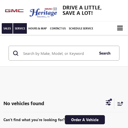
DRIVE A LITTLE,
SAVE A LOT!
SALES
SERVICE
HOURS & MAP
CONTACT US
SCHEDULE SERVICE
Search
No vehicles found
Can't find what you're looking for?
Order A Vehicle