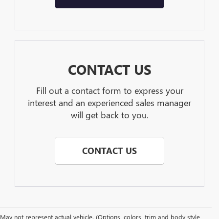
CONTACT US
Fill out a contact form to express your
interest and an experienced sales manager
will get back to you.
CONTACT US
May not represent actual vehicle. (Options, colors, trim and body style