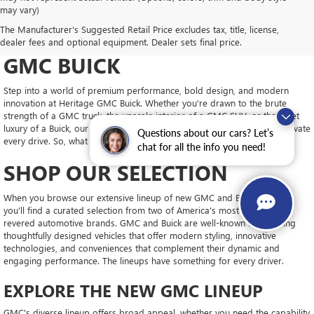
may vary)
DRIVE NEW, DRIVE
The Manufacturer's Suggested Retail Price excludes tax, title, license,
CONFIDENT AT HERITAGE
dealer fees and optional equipment. Dealer sets final price.
GMC BUICK
Step into a world of premium performance, bold design, and modern
innovation at Heritage GMC Buick. Whether you're drawn to the brute
strength of a GMC truck, the upscale interior of a GMC SUV, or the quiet
luxury of a Buick, our new inventory is packed with vehicles ready to elevate
Questions about our cars? Let’s
every drive. So, what will you choose?
chat for all the info you need!
SHOP OUR SELECTION
When you browse our extensive lineup of new GMC and Buick models,
you'll find a curated selection from two of America's most trusted and
revered automotive brands. GMC and Buick are well-known for building
thoughtfully designed vehicles that offer modern styling, innovative
technologies, and conveniences that complement their dynamic and
engaging performance. The lineups have something for every driver.
EXPLORE THE NEW GMC LINEUP
GMC's diverse lineup offers broad appeal, whether you need the capability