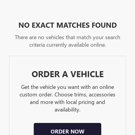
NO EXACT MATCHES FOUND
There are no vehicles that match your search
criteria currently available online.
ORDER A VEHICLE
Get the vehicle you want with an online
custom order. Choose trims, accessories
and more with local pricing and
availability.
ORDER NOW