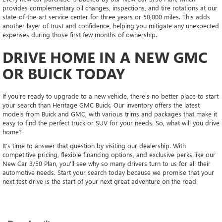
provides complementary oil changes, inspections, and tire rotations at our
state-of-the-art service center for three years or 50,000 miles. This adds
another layer of trust and confidence, helping you mitigate any unexpected
expenses during those first few months of ownership.
DRIVE HOME IN A NEW GMC
OR BUICK TODAY
If you're ready to upgrade to a new vehicle, there's no better place to start
your search than Heritage GMC Buick. Our inventory offers the latest
models from Buick and GMC, with various trims and packages that make it
easy to find the perfect truck or SUV for your needs. So, what will you drive
home?
It's time to answer that question by visiting our dealership. With
competitive pricing, flexible financing options, and exclusive perks like our
New Car 3/50 Plan, you'll see why so many drivers turn to us for all their
automotive needs. Start your search today because we promise that your
next test drive is the start of your next great adventure on the road.