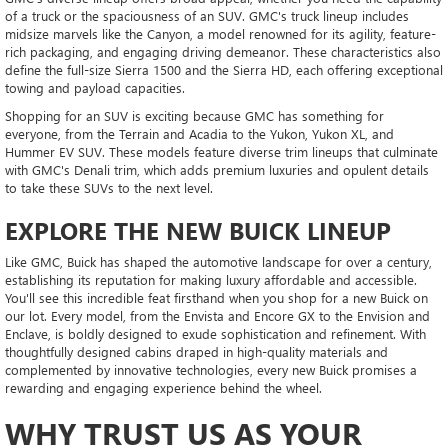
of a truck or the spaciousness of an SUV. GMC's truck lineup includes
midsize marvels like the Canyon, a model renowned for its agility, feature-
rich packaging, and engaging driving demeanor. These characteristics also
define the full-size Sierra 1500 and the Sierra HD, each offering exceptional
towing and payload capacities.
Shopping for an SUV is exciting because GMC has something for
everyone, from the Terrain and Acadia to the Yukon, Yukon XL, and
Hummer EV SUV. These models feature diverse trim lineups that culminate
with GMC's Denali trim, which adds premium luxuries and opulent details
to take these SUVs to the next level.
EXPLORE THE NEW BUICK LINEUP
Like GMC, Buick has shaped the automotive landscape for over a century,
establishing its reputation for making luxury affordable and accessible.
You'll see this incredible feat firsthand when you shop for a new Buick on
our lot. Every model, from the Envista and Encore GX to the Envision and
Enclave, is boldly designed to exude sophistication and refinement. With
thoughtfully designed cabins draped in high-quality materials and
complemented by innovative technologies, every new Buick promises a
rewarding and engaging experience behind the wheel.
WHY TRUST US AS YOUR