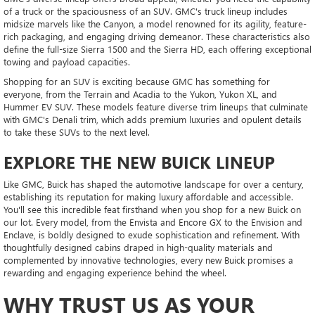
of a truck or the spaciousness of an SUV. GMC's truck lineup includes
midsize marvels like the Canyon, a model renowned for its agility, feature-
rich packaging, and engaging driving demeanor. These characteristics also
define the full-size Sierra 1500 and the Sierra HD, each offering exceptional
towing and payload capacities.
Shopping for an SUV is exciting because GMC has something for
everyone, from the Terrain and Acadia to the Yukon, Yukon XL, and
Hummer EV SUV. These models feature diverse trim lineups that culminate
with GMC's Denali trim, which adds premium luxuries and opulent details
to take these SUVs to the next level.
EXPLORE THE NEW BUICK LINEUP
Like GMC, Buick has shaped the automotive landscape for over a century,
establishing its reputation for making luxury affordable and accessible.
You'll see this incredible feat firsthand when you shop for a new Buick on
our lot. Every model, from the Envista and Encore GX to the Envision and
Enclave, is boldly designed to exude sophistication and refinement. With
thoughtfully designed cabins draped in high-quality materials and
complemented by innovative technologies, every new Buick promises a
rewarding and engaging experience behind the wheel.
WHY TRUST US AS YOUR