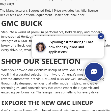
may vary)
DRIVE NEW, DRIVE
The Manufacturer's Suggested Retail Price excludes tax, title, license,
CONFIDENT AT HERITAGE
dealer fees and optional equipment. Dealer sets final price.
GMC BUICK
Step into a world of premium performance, bold design, and modern
innovation at Heritage GMC Buick. Whether you're drawn to the brute
strength of a GMC truck, the upscale interior of a GMC SUV, or the quiet
Exploring car financing? Chat
luxury of a Buick, our new inventory is packed with vehicles ready to elevate
now for easy plans and
every drive. So, what will you choose?
applications!
SHOP OUR SELECTION
When you browse our extensive lineup of new GMC and Buick models,
you'll find a curated selection from two of America's most trusted and
revered automotive brands. GMC and Buick are well-known for building
thoughtfully designed vehicles that offer modern styling, innovative
technologies, and conveniences that complement their dynamic and
engaging performance. The lineups have something for every driver.
EXPLORE THE NEW GMC LINEUP
GMC's diverse lineup offers broad appeal, whether you need the capability