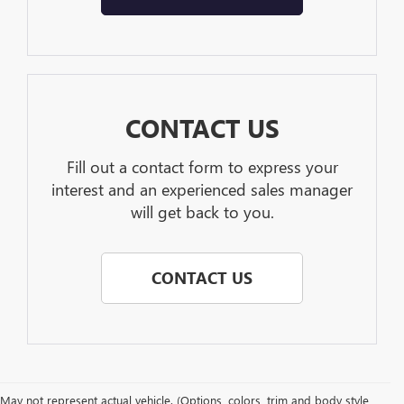
CONTACT US
Fill out a contact form to express your
interest and an experienced sales manager
will get back to you.
CONTACT US
May not represent actual vehicle. (Options, colors, trim and body style