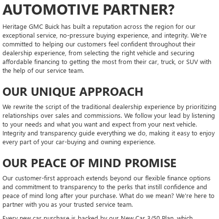
AUTOMOTIVE PARTNER?
Heritage GMC Buick has built a reputation across the region for our
exceptional service, no-pressure buying experience, and integrity. We're
committed to helping our customers feel confident throughout their
dealership experience, from selecting the right vehicle and securing
affordable financing to getting the most from their car, truck, or SUV with
the help of our service team.
OUR UNIQUE APPROACH
We rewrite the script of the traditional dealership experience by prioritizing
relationships over sales and commissions. We follow your lead by listening
to your needs and what you want and expect from your next vehicle.
Integrity and transparency guide everything we do, making it easy to enjoy
every part of your car-buying and owning experience.
OUR PEACE OF MIND PROMISE
Our customer-first approach extends beyond our flexible finance options
and commitment to transparency to the perks that instill confidence and
peace of mind long after your purchase. What do we mean? We're here to
partner with you as your trusted service team.
Every new car purchase is backed by our New Car 3/50 Plan, which