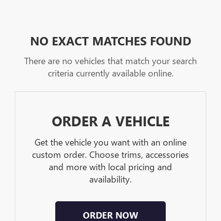
NO EXACT MATCHES FOUND
There are no vehicles that match your search
criteria currently available online.
ORDER A VEHICLE
Get the vehicle you want with an online
custom order. Choose trims, accessories
and more with local pricing and
availability.
ORDER NOW