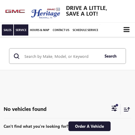
DRIVE A LITTLE,
SAVE A LOT!
SALES
SERVICE
HOURS & MAP
CONTACT US
SCHEDULE SERVICE
Search
No vehicles found
Can't find what you're looking for?
Order A Vehicle