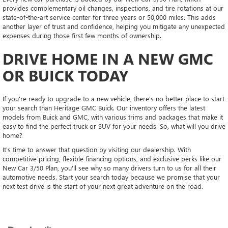
provides complementary oil changes, inspections, and tire rotations at our
state-of-the-art service center for three years or 50,000 miles. This adds
another layer of trust and confidence, helping you mitigate any unexpected
expenses during those first few months of ownership.
DRIVE HOME IN A NEW GMC
OR BUICK TODAY
If you're ready to upgrade to a new vehicle, there's no better place to start
your search than Heritage GMC Buick. Our inventory offers the latest
models from Buick and GMC, with various trims and packages that make it
easy to find the perfect truck or SUV for your needs. So, what will you drive
home?
It's time to answer that question by visiting our dealership. With
competitive pricing, flexible financing options, and exclusive perks like our
New Car 3/50 Plan, you'll see why so many drivers turn to us for all their
automotive needs. Start your search today because we promise that your
next test drive is the start of your next great adventure on the road.